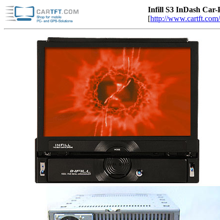
Infill S3 InDash C
[
http://www.cartft.com/