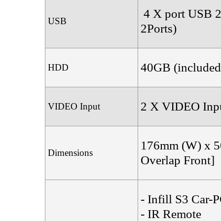
4 X port USB 2.
USB
2Ports)
40GB (included
HDD
2 X VIDEO Inpu
VIDEO Input
176mm (W) x 5
Dimensions
Overlap Front]
- Infill S3 C
- IR Remote