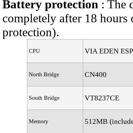
Battery protection
: The 
completely after 18 hours 
protection).
VIA EDEN ESP
CPU
CN400
North Bridge
VT8237CE
South Bridge
512MB (includ
Memory