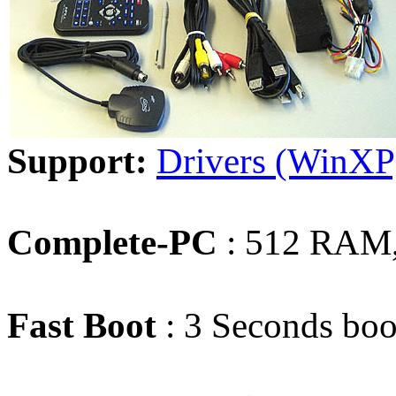
Support:
Drivers (WinXP
Complete-PC
: 512 RAM,
Fast Boot
: 3 Seconds boo