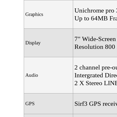
Unichrome pro 
Graphics
Up to 64MB Fra
7" Wide-Screen
Display
Resolution 800
2 channel pre-o
Intergrated Di
Audio
2 X Stereo LIN
Sirf3 GPS recei
GPS