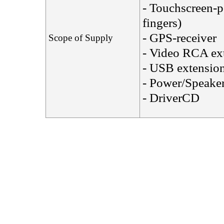
- Touchscreen-p
fingers)
- GPS-receiver
Scope of Supply
- Video RCA ext
- USB extension
- Power/Speaker
- DriverCD