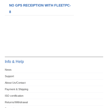
NO GPS RECEIPTION WITH FLEETPC-
8
Info & Help
News
Support
About Us/Contact
Payment & Shipping
ISO certification
Returns/Withdrawal