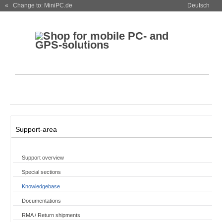
« Change to: MiniPC.de
Deutsch
Support-area
Support overview
Special sections
Knowledgebase
Documentations
RMA / Return shipments