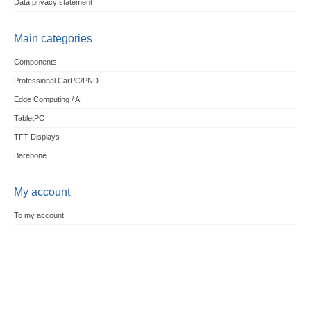
Data privacy statement
Main categories
Components
Professional CarPC/PND
Edge Computing / AI
TabletPC
TFT-Displays
Barebone
My account
To my account