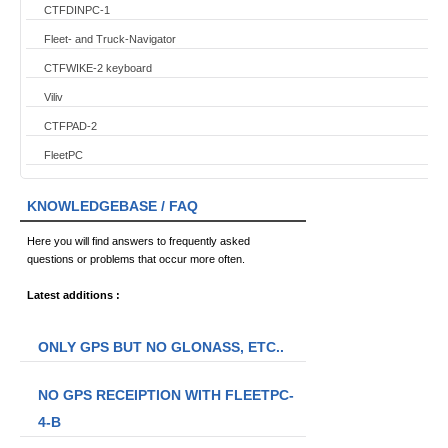
CTFDINPC-1
Fleet- and Truck-Navigator
CTFWIKE-2 keyboard
Viliv
CTFPAD-2
FleetPC
KNOWLEDGEBASE / FAQ
Here you will find answers to frequently asked
questions or problems that occur more often.
Latest additions :
ONLY GPS BUT NO GLONASS, ETC..
NO GPS RECEIPTION WITH FLEETPC-
4-B