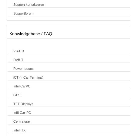
Support kontaktieren
Supportforum
Knowledgebase / FAQ
VIA ITX
DVB-T
Power Issues
iCT (InCar Terminal)
Intel CarPC
GPS
TFT Displays
Infill Car-PC
Centrafuse
Intel ITX