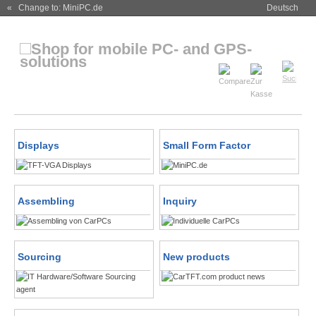
« Change to: MiniPC.de
Deutsch
Displays
Small Form Factor
Assembling
Inquiry
Sourcing
New products