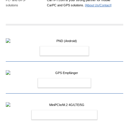
CarPC and GPS solutions.
[About Us/Contact]
PND (ANDROID)
GPS EMPFÄNGER
MINIPCIE/M.2 4G/LTE/5G