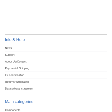
Info & Help
News
Support
About Us/Contact
Payment & Shipping
ISO certification
Returns/Withdrawal
Data privacy statement
Main categories
Components