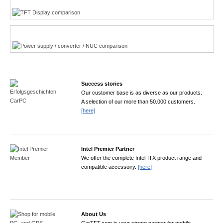
Power product finder
Success stories
Our customer base is as diverse as our products.
A selection of our more than 50.000 customers.
[here]
Intel Premier Partner
We offer the complete Intel-ITX product range and
compatible accessoiry.
[here]
About Us
CarTFT.com is your strong partner for mobile