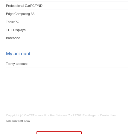
Professional CarPC/PND
Edge Computing / AI
TabletPC
TFT-Displays
Barebone
My account
To my account
Copyright (c) CarTFT.com e.K. - Hauffstrasse 7 - 72762 Reutlingen - Deutschland.
sales@cartft.com