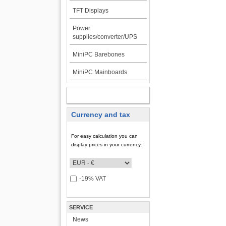
TFT Displays
Power
supplies/converter/UPS
MiniPC Barebones
MiniPC Mainboards
MY ACCOUNT
Currency and tax
For easy calculation you can
display prices in your currency:
-19% VAT
SERVICE
News