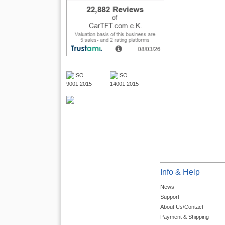
Info & Help
News
Support
About Us/Contact
Payment & Shipping