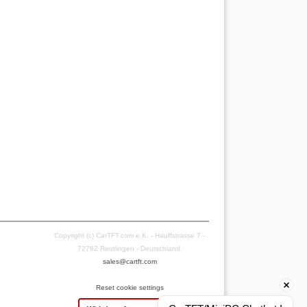
Copyright (c) CarTFT.com e.K. - Hauffstrasse 7 -
72762 Reutlingen - Deutschland.
sales@cartft.com
Reset cookie settings