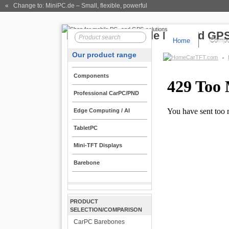
« Change to: MiniPC.de
– Small, flexible, powerful
Home
Compo
Our product range
CarTFT.com
Components
Professional CarPC/PND
Edge Computing / AI
TabletPC
Mini-TFT Displays
Barebone
PRODUCT
SELECTION/COMPARISON
CarPC Barebones