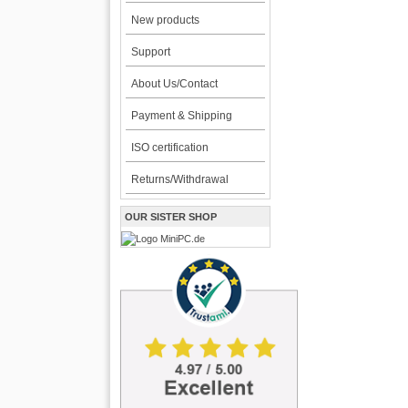
New products
Support
About Us/Contact
Payment & Shipping
ISO certification
Returns/Withdrawal
OUR SISTER SHOP