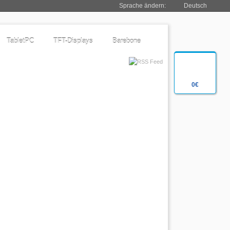
Sprache ändern:
Deutsch
TabletPC
TFT-Displays
Barebone
0€