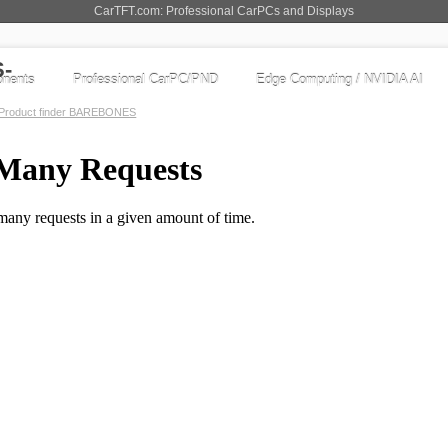
CarTFT.com: Professional CarPCs and Displays
nents
Professional CarPC/PND
Edge Computing / NVIDIA AI
Product finder BAREBONES