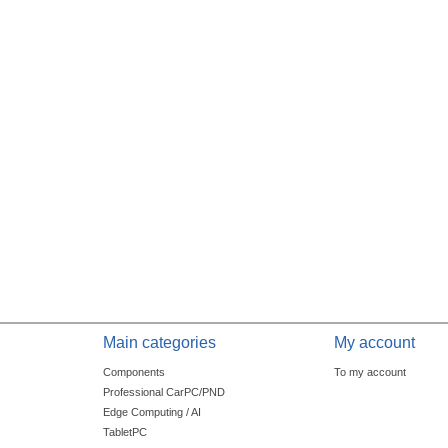
Main categories
My account
Components
To my account
Professional CarPC/PND
Edge Computing / AI
TabletPC