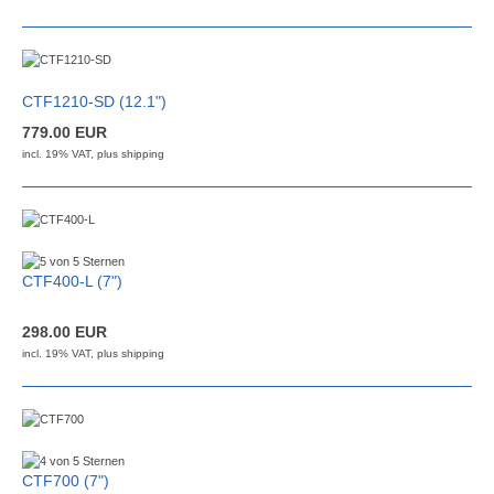
CTF1210-SD (12.1")
779.00 EUR
incl. 19% VAT, plus
shipping
CTF400-L (7")
298.00 EUR
incl. 19% VAT, plus
shipping
CTF700 (7")