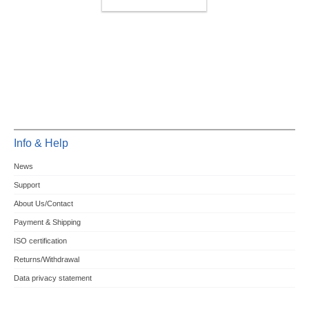
ACCESSOIRY
Info & Help
News
Support
About Us/Contact
Payment & Shipping
ISO certification
Returns/Withdrawal
Data privacy statement