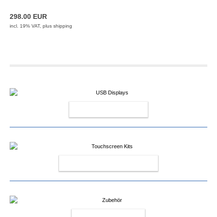
298.00 EUR
incl. 19% VAT, plus
shipping
USB DISPLAYS
TOUCHSCREEN KITS