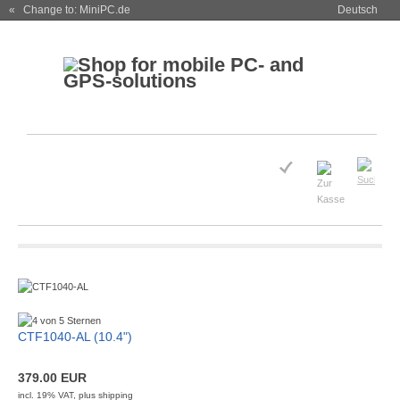
« Change to: MiniPC.de
Deutsch
CTF1040-AL (10.4")
379.00 EUR
incl. 19% VAT, plus
shipping