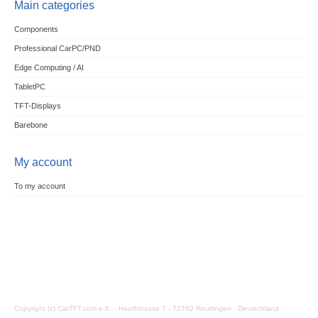
Main categories
Components
Professional CarPC/PND
Edge Computing / AI
TabletPC
TFT-Displays
Barebone
My account
To my account
Copyright (c) CarTFT.com e.K. - Hauffstrasse 7 - 72762 Reutlingen - Deutschland.