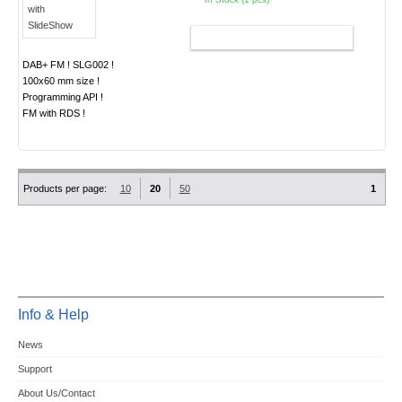
ADD TO CART
DAB+ FM ! SLG002 !
100x60 mm size !
Programming API !
FM with RDS !
Products per page:
10
20
50
1
Info & Help
News
Support
About Us/Contact