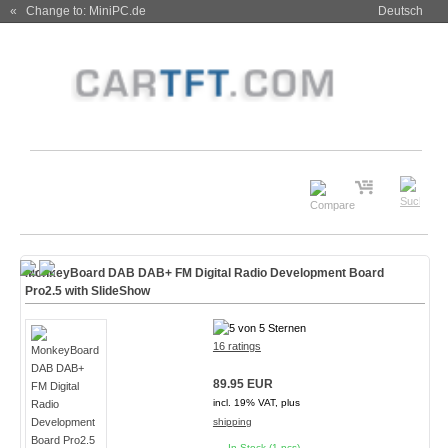
« Change to: MiniPC.de
Deutsch
MonkeyBoard DAB DAB+ FM Digital Radio Development Board
Pro2.5 with SlideShow
16 ratings
89.95 EUR
incl. 19% VAT, plus
shipping
In Stock (1 pcs)