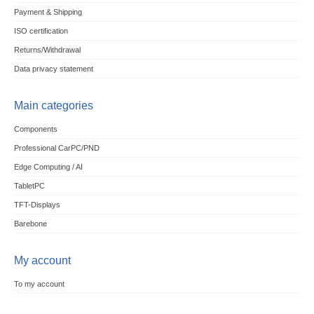
Payment & Shipping
ISO certification
Returns/Withdrawal
Data privacy statement
Main categories
Components
Professional CarPC/PND
Edge Computing / AI
TabletPC
TFT-Displays
Barebone
My account
To my account