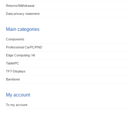
Returns/Withdrawal
Data privacy statement
Main categories
Components
Professional CarPC/PND
Edge Computing / AI
TabletPC
TFT-Displays
Barebone
My account
To my account