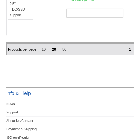
ADD TO CART
Products per page:
10
20
50
1
Info & Help
News
Support
About Us/Contact
Payment & Shipping
ISO certification