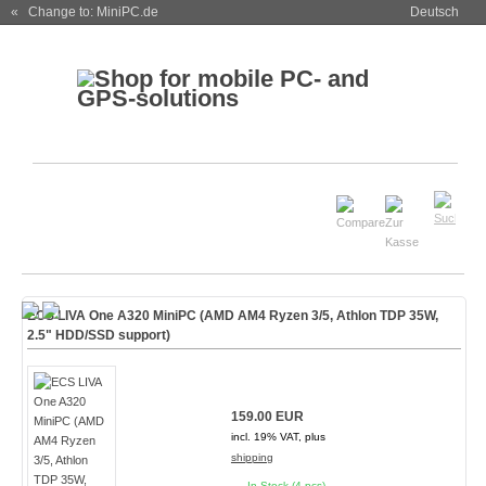
« Change to: MiniPC.de
Deutsch
ECS LIVA One A320 MiniPC (AMD AM4 Ryzen 3/5, Athlon TDP 35W,
2.5" HDD/SSD support)
159.00 EUR
incl. 19% VAT, plus
shipping
In Stock (4 pcs)