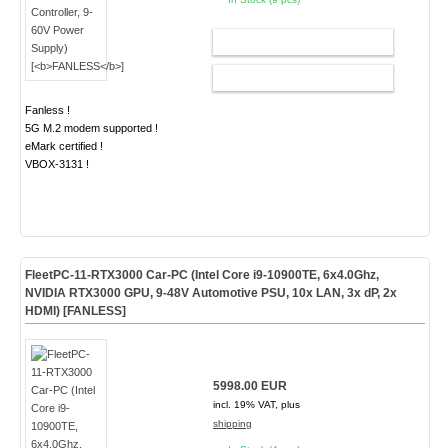
ADD TO CART
CONFIG
Fanless !
5G M.2 modem supported !
eMark certified !
VBOX-3131 !
FleetPC-11-RTX3000 Car-PC (Intel Core i9-10900TE, 6x4.0Ghz,
NVIDIA RTX3000 GPU, 9-48V Automotive PSU, 10x LAN, 3x dP, 2x
HDMI) [
FANLESS
]
5998.00 EUR
incl. 19% VAT, plus
shipping