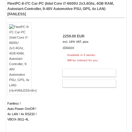
FleetPC-8-i7C Car-PC (Intel Core i7-6600U 2x3.4Ghz, 4GB RAM,
Autostart-Controller, 9-48V Automotive PSU, GPS, 4x LAN)
[
FANLESS
]
2259.00 EUR
incl. 19% VAT, plus
shipping
Available in 6 weeks.
Will be ordered for you.
ADD TO CART
CONFIG
Fanless !
Auto Power On/Off !
4x LAN ! 4x RS232 !
VBOX-3611-4L