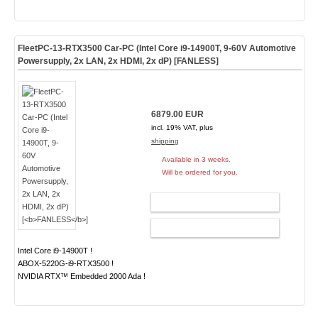
FleetPC-13-RTX3500 Car-PC (Intel Core i9-14900T, 9-60V Automotive
Powersupply, 2x LAN, 2x HDMI, 2x dP) [
FANLESS
]
6879.00 EUR
incl. 19% VAT, plus
shipping
Available in 3 weeks.
Will be ordered for you.
ADD TO CART
CONFIG
Intel Core i9-14900T !
ABOX-5220G-i9-RTX3500 !
NVIDIA RTX™ Embedded 2000 Ada !