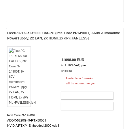
FleetPC-13-RTX5000 Car-PC (Intel Core i9-14900T, 9-60V Automotive
Powersupply, 2x LAN, 2x HDMI, 2x dP) [
FANLESS
]
11098.00 EUR
incl. 19% VAT, plus
shipping
Available in 3 weeks.
Will be ordered for you.
ADD TO CART
CONFIG
Intel Core i9-14900T !
ABOX-5220G-i9-RTX5000 !
NVIDIA RTX™ Embedded 2000 Ada !