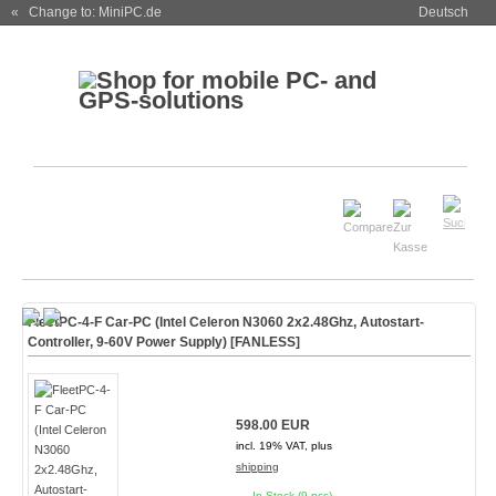
« Change to: MiniPC.de
Deutsch
FleetPC-4-F Car-PC (Intel Celeron N3060 2x2.48Ghz, Autostart-
Controller, 9-60V Power Supply) [
FANLESS
]
598.00 EUR
incl. 19% VAT, plus
shipping
In Stock (9 pcs)