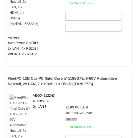
In Stock (1 pcs)
ADD TO CART
CONFIG
Fanless !
Auto Power On/Off !
2x LAN ! 4x RS232 !
VBOX-3123-R2312
FleetPC-12B Car-PC (Intel Core i7-1185G7E, 9-60V Automotive
Netzteil, 2x LAN, 2 x HDMI, 1 x DVI-D) [
FANLESS
]
VBOX-3122-i7 !
i7-1185G7E !
2x LAN !
2189.00 EUR
incl. 19% VAT, plus
shipping
In Stock (1 pcs)