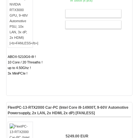
In Stock (4 pcs)
ADD TO CART
CONFIG
ABOX-5210G6-i9 !
10 Core / 20 Threaths !
up to 4.50Ghz !
3x MiniPCIe !
FleetPC-13-RTX2000 Car-PC (Intel Core i9-14900T, 9-60V Automotive
Powersupply, 2x LAN, 2x HDMI, 2x dP) [
FANLESS
]
5249.00 EUR