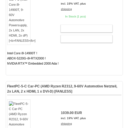
incl. 19% VAT, plus
shipping
In Stock (1 pcs)
ADD TO CART
CONFIG
Intel Core i9-14900T !
ABOX-5220G-i9-RTX2000 !
NVIDIA RTX™ Embedded 2000 Ada !
FleetPC-5-C Car-PC (AMD Ryzen R2312, 9-60V Automotive Netzteil,
2x LAN, 2 x HDMI, 1 x DVI-D) [
FANLESS
]
1039.00 EUR
incl. 19% VAT, plus
shipping