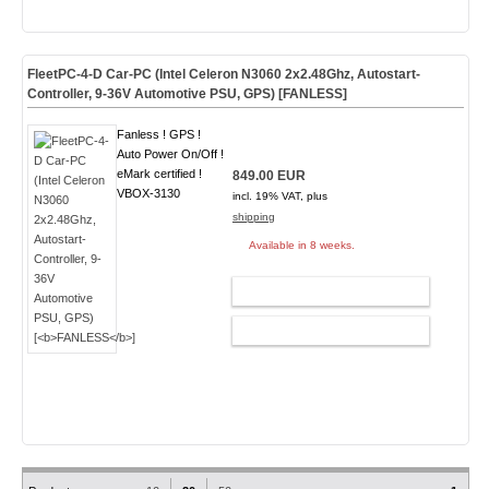
FleetPC-4-D Car-PC (Intel Celeron N3060 2x2.48Ghz, Autostart-
Controller, 9-36V Automotive PSU, GPS) [
FANLESS
]
Fanless ! GPS !
Auto Power On/Off !
eMark certified !
849.00 EUR
VBOX-3130
incl. 19% VAT, plus
shipping
Available in 8 weeks.
ADD TO CART
CONFIG