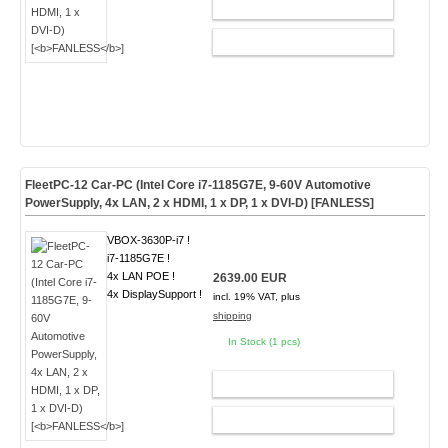
ADD TO CART
CONFIG
FleetPC-12 Car-PC (Intel Core i7-1185G7E, 9-60V Automotive
PowerSupply, 4x LAN, 2 x HDMI, 1 x DP, 1 x DVI-D) [
FANLESS
]
VBOX-3630P-i7 !
i7-1185G7E !
4x LAN POE !
2639.00 EUR
4x DisplaySupport !
incl. 19% VAT, plus
shipping
In Stock (1 pcs)
ADD TO CART
CONFIG