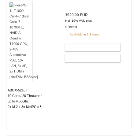
3929.00 EUR
incl. 19% VAT, plus
shipping
Available in 1-3 days
ADD TO CART
CONFIG
ABOX-5210 !
10 Core / 20 Threaths !
up to 4.50Ghz !
2x M.2 + 3x MiniPCIe !