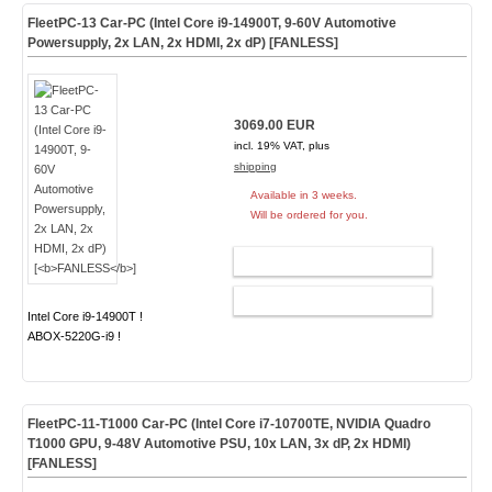
FleetPC-13 Car-PC (Intel Core i9-14900T, 9-60V Automotive
Powersupply, 2x LAN, 2x HDMI, 2x dP) [
FANLESS
]
3069.00 EUR
incl. 19% VAT, plus
shipping
Available in 3 weeks.
Will be ordered for you.
ADD TO CART
CONFIG
Intel Core i9-14900T !
ABOX-5220G-i9 !
FleetPC-11-T1000 Car-PC (Intel Core i7-10700TE, NVIDIA Quadro
T1000 GPU, 9-48V Automotive PSU, 10x LAN, 3x dP, 2x HDMI)
[
FANLESS
]