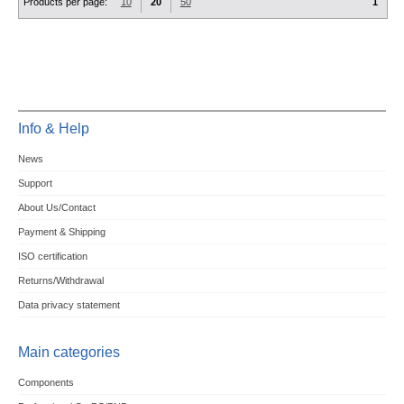
Products per page:
10
20
50
1
Info & Help
News
Support
About Us/Contact
Payment & Shipping
ISO certification
Returns/Withdrawal
Data privacy statement
Main categories
Components