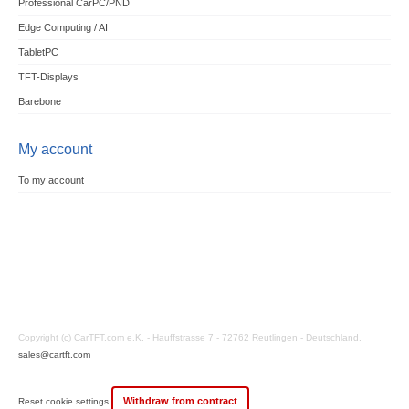
Professional CarPC/PND
Edge Computing / AI
TabletPC
TFT-Displays
Barebone
My account
To my account
Copyright (c) CarTFT.com e.K. - Hauffstrasse 7 - 72762 Reutlingen - Deutschland.
sales@cartft.com
Withdraw from contract
Reset cookie settings