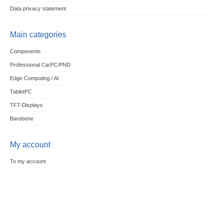
Data privacy statement
Main categories
Components
Professional CarPC/PND
Edge Computing / AI
TabletPC
TFT-Displays
Barebone
My account
To my account