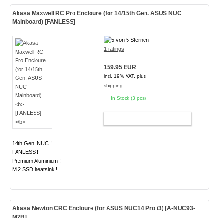
Akasa Maxwell RC Pro Encloure (for 14/15th Gen. ASUS NUC
Mainboard)
[FANLESS]
1 ratings
159.95 EUR
incl. 19% VAT, plus
shipping
In Stock (3 pcs)
ADD TO CART
14th Gen. NUC !
FANLESS !
Premium Aluminium !
M.2 SSD heatsink !
Akasa Newton CRC Encloure (for ASUS NUC14 Pro i3)
[A-NUC93-
M2B]