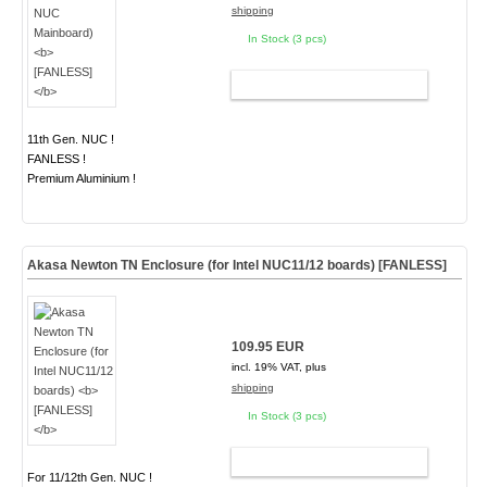
shipping
In Stock (3 pcs)
ADD TO CART
11th Gen. NUC !
FANLESS !
Premium Aluminium !
Akasa Newton TN Enclosure (for Intel NUC11/12 boards)
[FANLESS]
109.95 EUR
incl. 19% VAT, plus
shipping
In Stock (3 pcs)
ADD TO CART
For 11/12th Gen. NUC !