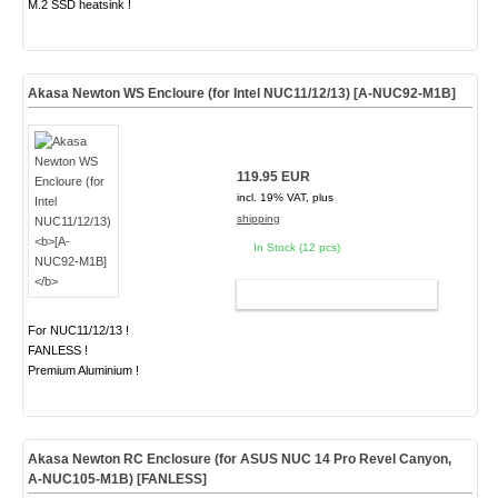
M.2 SSD heatsink !
Akasa Newton WS Encloure (for Intel NUC11/12/13)
[A-NUC92-M1B]
119.95 EUR
incl. 19% VAT, plus
shipping
In Stock (12 pcs)
ADD TO CART
For NUC11/12/13 !
FANLESS !
Premium Aluminium !
Akasa Newton RC Enclosure (for ASUS NUC 14 Pro Revel Canyon,
A-NUC105-M1B)
[FANLESS]