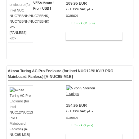
VESA Mount !
109.95 EUR
Front USB !
incl. 19% VAT, plus
shipping
In Stock (11 pcs)
ADD TO CART
Akasa Turing AC Pro Encloure (for Intel NUC12/NUC13 PRO
Mainboard, Fanless) [A-NUC95-M1B]
1 ratings
154.95 EUR
incl. 19% VAT, plus
shipping
In Stock (9 pcs)
ADD TO CART