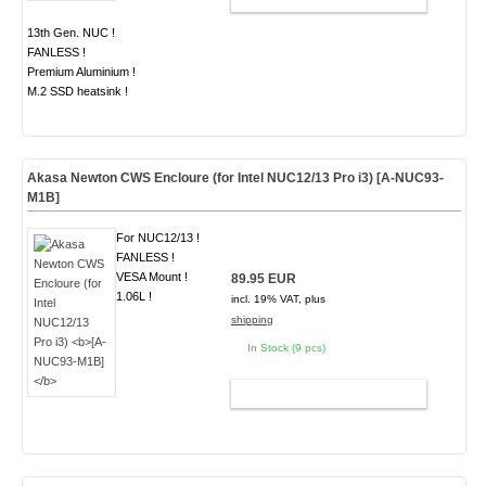
13th Gen. NUC !
FANLESS !
Premium Aluminium !
M.2 SSD heatsink !
Akasa Newton CWS Encloure (for Intel NUC12/13 Pro i3)
[A-NUC93-
M1B]
For NUC12/13 !
FANLESS !
VESA Mount !
89.95 EUR
1.06L !
incl. 19% VAT, plus
shipping
In Stock (9 pcs)
ADD TO CART