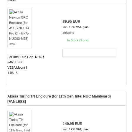
89.95 EUR
incl. 19% VAT, plus
shipping
In Stock (3 pcs)
ADD TO CART
For Intel 14th Gen. NUC !
FANLESS !
VESA Mount !
1.06L !
Akasa Turing TN Encloure (for 11th Gen. Intel NUC Mainboard)
[FANLESS]
149.95 EUR
incl. 19% VAT, plus