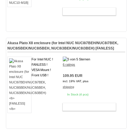
ADD TO CART
Akasa Plato X8 enclosure (for Intel NUC NUC8i7BEH/NUC8i7BEK,
NUC8i5BEK/NUC8i5BEH, NUC8i3BEK/NUC8i3BEH)
[FANLESS]
For Intel NUC !
FANLESS !
6 ratings
VESA Mount !
Front USB !
109.95 EUR
incl. 19% VAT, plus
shipping
In Stock (4 pcs)
ADD TO CART