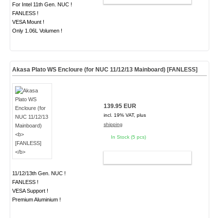
For Intel 11th Gen. NUC !
FANLESS !
VESA Mount !
Only 1.06L Volumen !
Akasa Plato WS Encloure (for NUC 11/12/13 Mainboard)
[FANLESS]
139.95 EUR
incl. 19% VAT, plus
shipping
In Stock (5 pcs)
ADD TO CART
11/12/13th Gen. NUC !
FANLESS !
VESA Support !
Premium Aluminium !