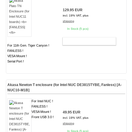
129.95 EUR
incl. 19% VAT, plus
shipping
In Stock (5 pcs)
ADD TO CART
For 11th Gen. Tiger Canyon !
FANLESS !
VESA Mount !
Serial Port !
Akasa Newton T enclosure (for Intel NUC DE3815TYBE, Fanless) [A-
NUC10-M1B]
For Intel NUC !
FANLESS !
VESA Mount !
49.95 EUR
Front USB 3.0 !
incl. 19% VAT, plus
shipping
In Stock (5 pcs)