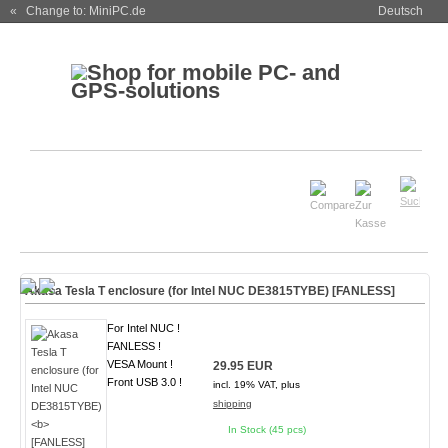
« Change to: MiniPC.de
Deutsch
Akasa Tesla T enclosure (for Intel NUC DE3815TYBE)
[FANLESS]
For Intel NUC !
FANLESS !
VESA Mount !
29.95 EUR
Front USB 3.0 !
incl. 19% VAT, plus
shipping
In Stock (45 pcs)