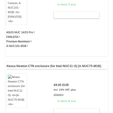
In Stock (7 pcs)
ADD TO CART
ASUS NUC 14/15 Pro !
FANLESS !
Premium Aluminium !
A-NUC101-M1B !
Akasa Newton CTN enclosure (for Intel NUC11 i3)
[A-NUC75-M1B]
69.95 EUR
incl. 19% VAT, plus
shipping
In Stock (6 pcs)
ADD TO CART