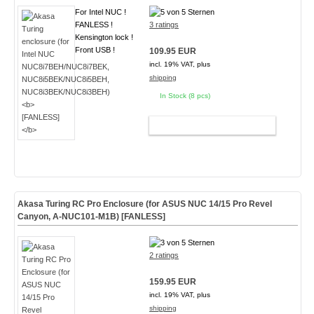
For Intel NUC !
FANLESS !
3 ratings
Kensington lock !
Front USB !
109.95 EUR
incl. 19% VAT, plus
shipping
In Stock (8 pcs)
ADD TO CART
Akasa Turing RC Pro Enclosure (for ASUS NUC 14/15 Pro Revel
Canyon, A-NUC101-M1B)
[FANLESS]
2 ratings
159.95 EUR
incl. 19% VAT, plus
shipping