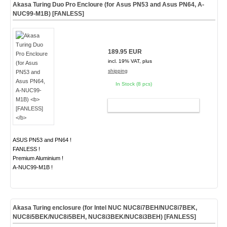
Akasa Turing Duo Pro Encloure (for Asus PN53 and Asus PN64, A-
NUC99-M1B)
[FANLESS]
189.95 EUR
incl. 19% VAT, plus
shipping
In Stock (8 pcs)
ADD TO CART
ASUS PN53 and PN64 !
FANLESS !
Premium Aluminium !
A-NUC99-M1B !
Akasa Turing enclosure (for Intel NUC NUC8i7BEH/NUC8i7BEK,
NUC8i5BEK/NUC8i5BEH, NUC8i3BEK/NUC8i3BEH)
[FANLESS]