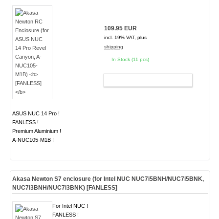
109.95 EUR
incl. 19% VAT, plus
shipping
In Stock (11 pcs)
ADD TO CART
ASUS NUC 14 Pro !
FANLESS !
Premium Aluminium !
A-NUC105-M1B !
Akasa Newton S7 enclosure (for Intel NUC NUC7i5BNH/NUC7i5BNK,
NUC7i3BNH/NUC7i3BNK)
[FANLESS]
For Intel NUC !
FANLESS !