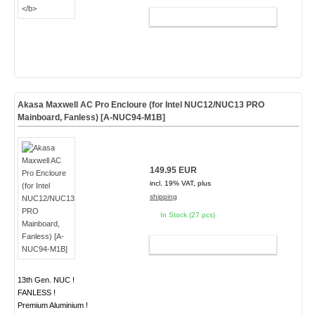
ADD TO CART
Akasa Maxwell AC Pro Encloure (for Intel NUC12/NUC13 PRO
Mainboard, Fanless) [A-NUC94-M1B]
149.95 EUR
incl. 19% VAT, plus
shipping
In Stock (27 pcs)
ADD TO CART
13th Gen. NUC !
FANLESS !
Premium Aluminium !