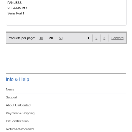
FANLESS !
VESA Mount !
Serial Port !
Products per page:
10
20
50
1
2
3
Forward
Info & Help
News
Support
About Us/Contact
Payment & Shipping
ISO certification
Returns/Withdrawal