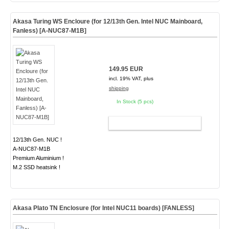
Akasa Turing WS Encloure (for 12/13th Gen. Intel NUC Mainboard,
Fanless) [A-NUC87-M1B]
149.95 EUR
incl. 19% VAT, plus
shipping
In Stock (5 pcs)
ADD TO CART
12/13th Gen. NUC !
A-NUC87-M1B
Premium Aluminium !
M.2 SSD heatsink !
Akasa Plato TN Enclosure (for Intel NUC11 boards)
[FANLESS]