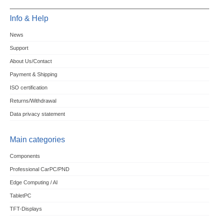
Info & Help
News
Support
About Us/Contact
Payment & Shipping
ISO certification
Returns/Withdrawal
Data privacy statement
Main categories
Components
Professional CarPC/PND
Edge Computing / AI
TabletPC
TFT-Displays