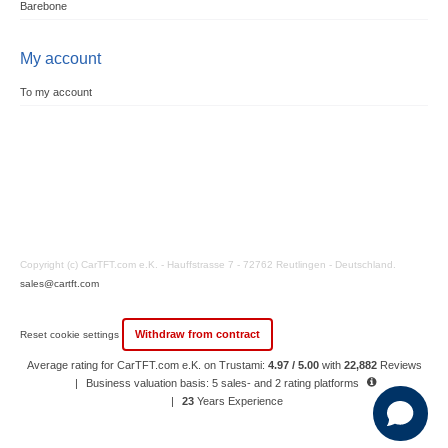
Barebone
My account
To my account
Copyright (c) CarTFT.com e.K. - Hauffstrasse 7 - 72762 Reutlingen - Deutschland.
sales@cartft.com
Withdraw from contract
Reset cookie settings
Average rating for CarTFT.com e.K. on Trustami:
4.97 / 5.00
with
22,882
Reviews
|
Business valuation basis: 5 sales- and 2 rating platforms
|
23
Years Experience