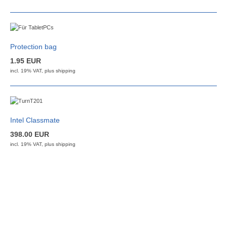
Protection bag
1.95 EUR
incl. 19% VAT, plus
shipping
Intel Classmate
398.00 EUR
incl. 19% VAT, plus
shipping