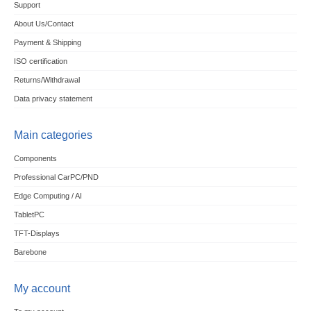
Support
About Us/Contact
Payment & Shipping
ISO certification
Returns/Withdrawal
Data privacy statement
Main categories
Components
Professional CarPC/PND
Edge Computing / AI
TabletPC
TFT-Displays
Barebone
My account