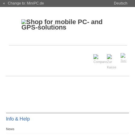
« Change to: MiniPC.de
Deutsch
Info & Help
News