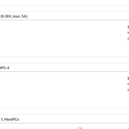
s (9-36V, max. 5A)
i
s
etPC-4
i
s
f. FleetPCs