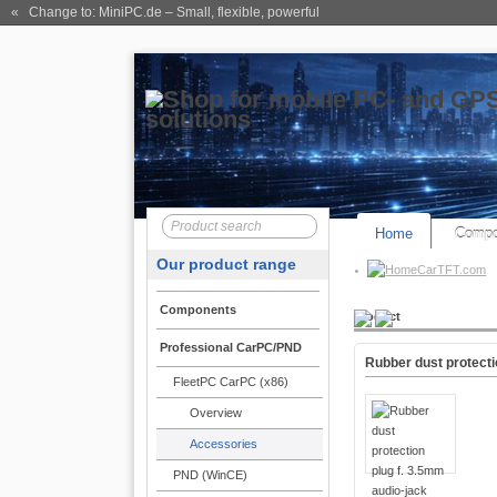
« Change to: MiniPC.de
– Small, flexible, powerful
Home
Compo
Our product range
CarTFT.com
Components
Product
Professional CarPC/PND
Rubber dust protecti
FleetPC CarPC (x86)
Overview
Accessories
PND (WinCE)