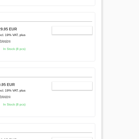
29.95 EUR
ADD TO CART
ncl. 19% VAT, plus
hipping
In Stock (8 pcs)
9.95 EUR
ADD TO CART
ncl. 19% VAT, plus
hipping
In Stock (8 pcs)