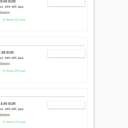
39.00 EUR
ADD TO CART
ncl. 19% VAT, plus
hipping
In Stock (21 pcs)
7.98 EUR
ADD TO CART
ncl. 19% VAT, plus
hipping
In Stock (20 pcs)
14.95 EUR
ADD TO CART
ncl. 19% VAT, plus
hipping
In Stock (15 pcs)