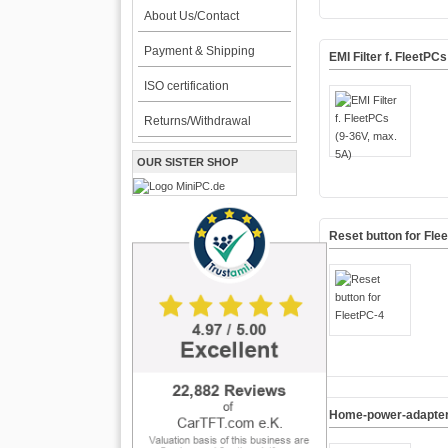
About Us/Contact
Payment & Shipping
EMI Filter f. FleetPC
ISO certification
Returns/Withdrawal
OUR SISTER SHOP
Reset button for Fle
Home-power-adapter 