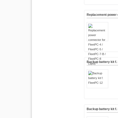
Replacement power co
Backup battery kit f.
Backup battery kit f