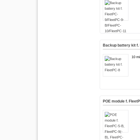
Backup battery kit f.
10 mi
POE module f. FleetP