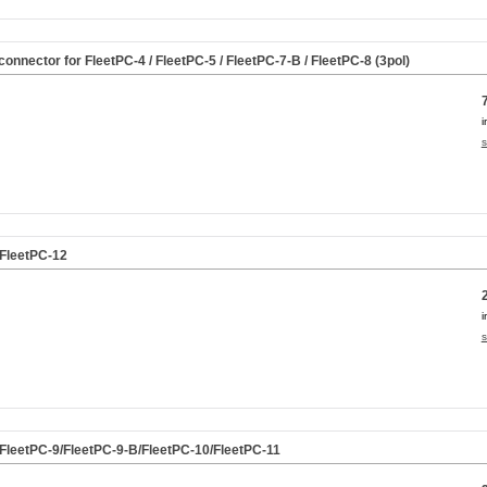
nnector for FleetPC-4 / FleetPC-5 / FleetPC-7-B / FleetPC-8 (3pol)
i
s
 FleetPC-12
i
s
. FleetPC-9/FleetPC-9-B/FleetPC-10/FleetPC-11