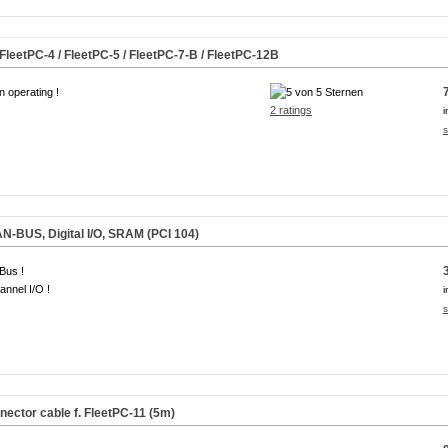
 FleetPC-4 / FleetPC-5 / FleetPC-7-B / FleetPC-12B
n operating !
2 ratings
i
s
N-BUS, Digital I/O, SRAM (PCI 104)
Bus !
annel I/O !
i
s
ctor cable f. FleetPC-11 (5m)