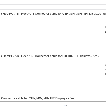
5 / FleetPC-7-B / FleetPC-8 Connector cable for CTF-, MM-, MH- TFT Displays (w
i
s
5 / FleetPC-7-B / FleetPC-8 Connector cable for CTFHD-TFT Displays
- 5m -
i
s
8 Connector cable for CTF-, MM-, MH- TFT Displays
- 5m -