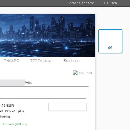
Sprache ändern:
Deutsch
0€
TabletPC
TFT-Displays
Barebone
Price
0.49 EUR
ADD TO CART
ncl. 19% VAT, plus
hipping
In Stock (783 pcs)