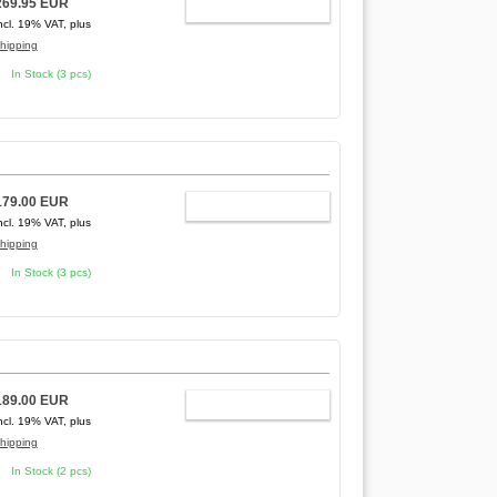
269.95 EUR
ADD TO CART
ncl. 19% VAT, plus
hipping
In Stock (3 pcs)
179.00 EUR
ADD TO CART
ncl. 19% VAT, plus
hipping
In Stock (3 pcs)
189.00 EUR
ADD TO CART
ncl. 19% VAT, plus
hipping
In Stock (2 pcs)