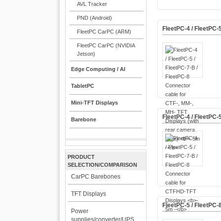
AVL Tracker
PND (Android)
FleetPC-4 / FleetPC-
FleetPC CarPC (ARM)
FleetPC CarPC (NVIDIA
Jetson)
Edge Computing / AI
TabletPC
Mini-TFT Displays
FleetPC-4 / FleetPC-
Barebone
PRODUCT
SELECTION/COMPARISON
CarPC Barebones
TFT Displays
FleetPC-5 / FleetPC-
Power
supplies/converter/UPS