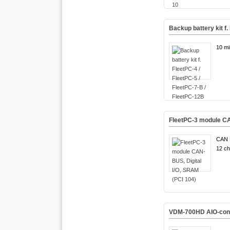
Backup battery kit f.
10 mi
FleetPC-3 module CA
CAN 
12 ch
VDM-700HD AIO-conne