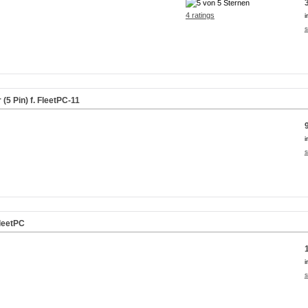
4 ratings
i
s
5 Pin) f. FleetPC-11
i
s
leetPC
i
s