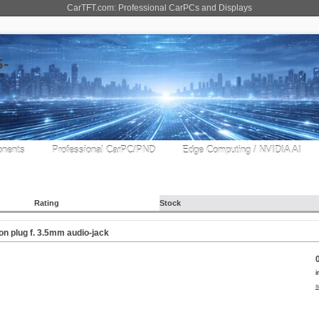
CarTFT.com: Professional CarPCs and Displays
nents
Professional CarPC/PND
Edge Computing / NVIDIA AI
Rating
Stock
on plug f. 3.5mm audio-jack
i
s