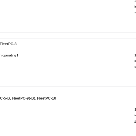
i
s
 FleetPC-8
n operating !
i
s
C-5-B, FleetPC-9(-B), FleetPC-10
i
s