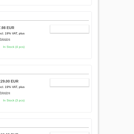
7.98 EUR
ADD TO CART
ncl. 19% VAT, plus
hipping
In Stock (4 pcs)
229.00 EUR
ADD TO CART
ncl. 19% VAT, plus
hipping
In Stock (3 pcs)