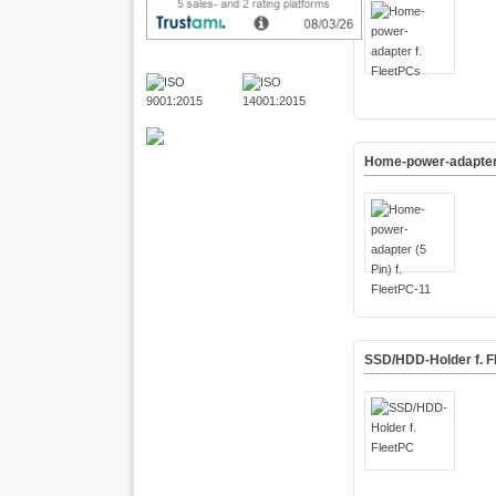
Home-power-adapter (
SSD/HDD-Holder f. F