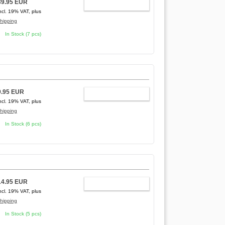
39.95 EUR
ADD TO CART
ncl. 19% VAT, plus
hipping
In Stock (7 pcs)
9.95 EUR
ADD TO CART
ncl. 19% VAT, plus
hipping
In Stock (6 pcs)
14.95 EUR
ADD TO CART
ncl. 19% VAT, plus
hipping
In Stock (5 pcs)