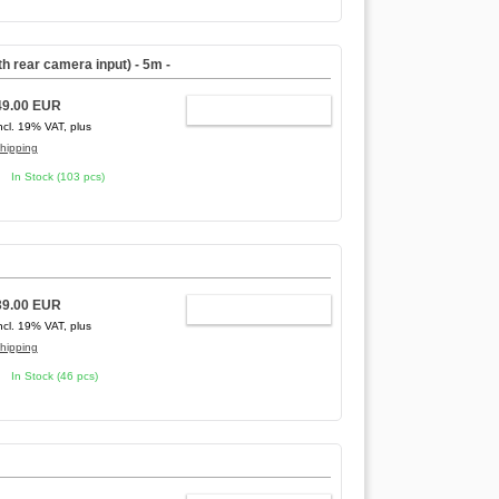
ith rear camera input)
- 5m -
49.00 EUR
ADD TO CART
ncl. 19% VAT, plus
hipping
In Stock (103 pcs)
39.00 EUR
ADD TO CART
ncl. 19% VAT, plus
hipping
In Stock (46 pcs)