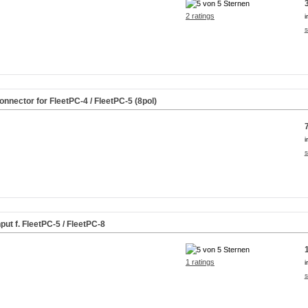
2 ratings
i
s
nector for FleetPC-4 / FleetPC-5 (8pol)
i
s
ut f. FleetPC-5 / FleetPC-8
1 ratings
i
s