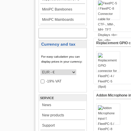
MiniPC Barebones
MiniPC Mainboards
MY ACCOUNT
Replacement GPIO con
Currency and tax
For easy calculation you can
display prices in your currency:
-19% VAT
Addon Microphone inp
SERVICE
News
New products
Support