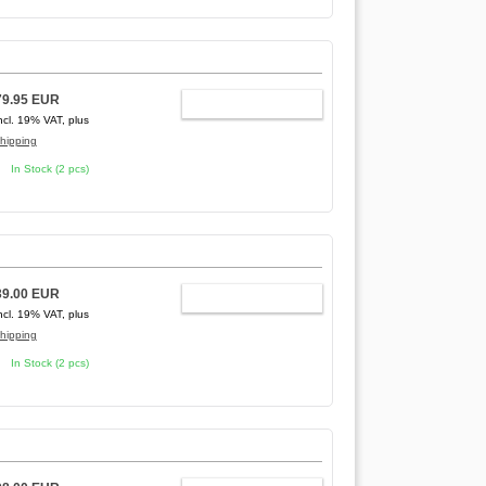
79.95 EUR
ADD TO CART
ncl. 19% VAT, plus
hipping
In Stock (2 pcs)
39.00 EUR
ADD TO CART
ncl. 19% VAT, plus
hipping
In Stock (2 pcs)