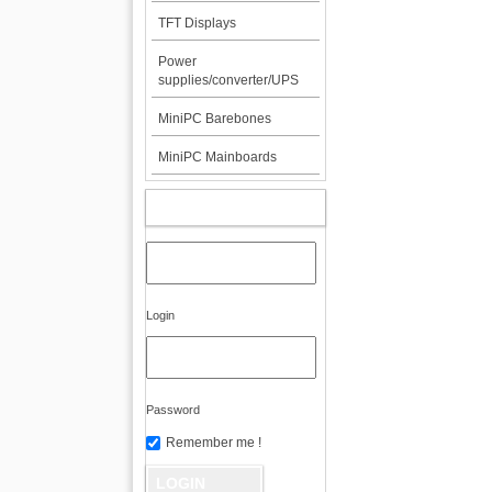
TFT Displays
Power
supplies/converter/UPS
MiniPC Barebones
MiniPC Mainboards
MY ACCOUNT
Login
Password
Remember me !