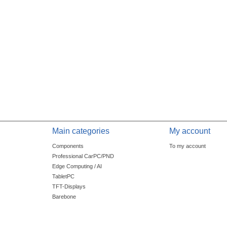
Main categories
My account
Components
To my account
Professional CarPC/PND
Edge Computing / AI
TabletPC
TFT-Displays
Barebone