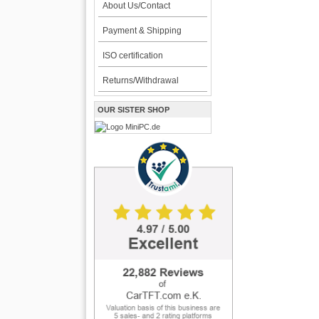
About Us/Contact
Payment & Shipping
ISO certification
Returns/Withdrawal
OUR SISTER SHOP