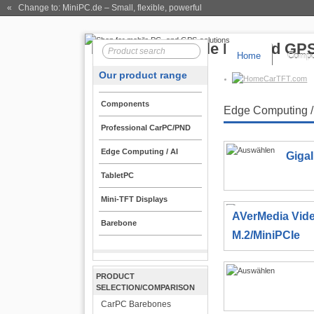
« Change to: MiniPC.de
– Small, flexible, powerful
Home
Compo
Our product range
CarTFT.com
Components
Edge Computing /
Professional CarPC/PND
Edge Computing / AI
Giga
TabletPC
Mini-TFT Displays
AVerMedia Vid
Barebone
M.2/MiniPCIe
PRODUCT
SELECTION/COMPARISON
CarPC Barebones