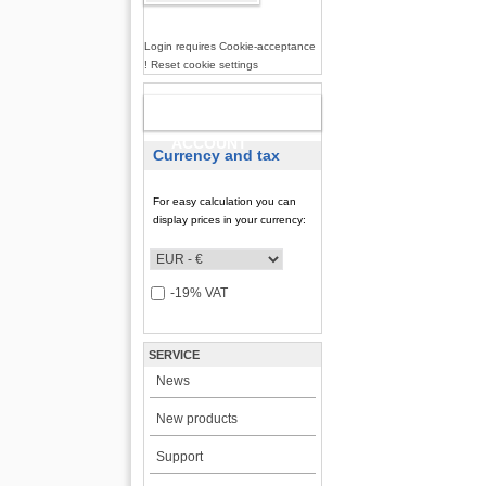
Login requires Cookie-acceptance
! Reset cookie settings
NEW
ACCOUNT
Currency and tax
For easy calculation you can
display prices in your currency:
-19% VAT
SERVICE
News
New products
Support