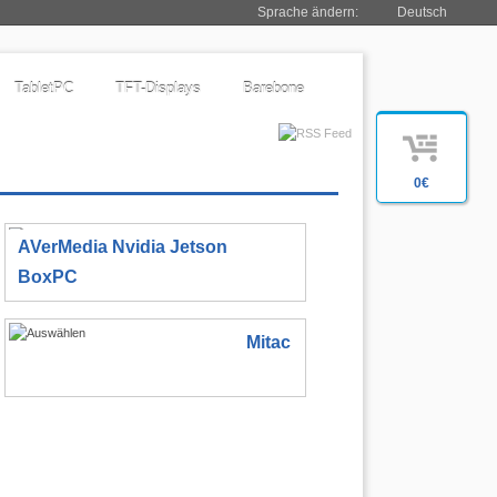
Sprache ändern:
Deutsch
TabletPC
TFT-Displays
Barebone
0€
AVerMedia Nvidia Jetson
BoxPC
Mitac