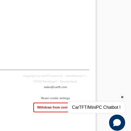
Copyright (c) CarTFT.com e.K. - Hauffstrasse 7 -
72762 Reutlingen - Deutschland.
sales@cartft.com
Reset cookie settings
CarTFT/MiniPC Chatbot !
Withdraw from contract