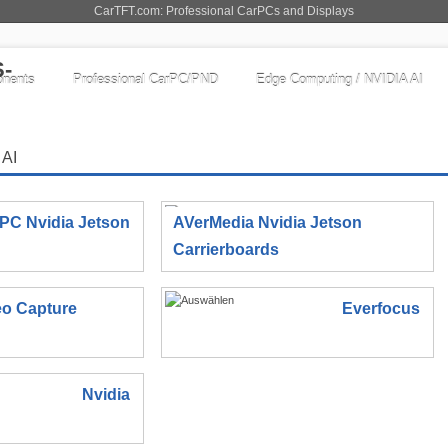
CarTFT.com: Professional CarPCs and Displays
nents
Professional CarPC/PND
Edge Computing / NVIDIA AI
 AI
IPC Nvidia Jetson
AVerMedia Nvidia Jetson
Carrierboards
eo Capture
Everfocus
Nvidia