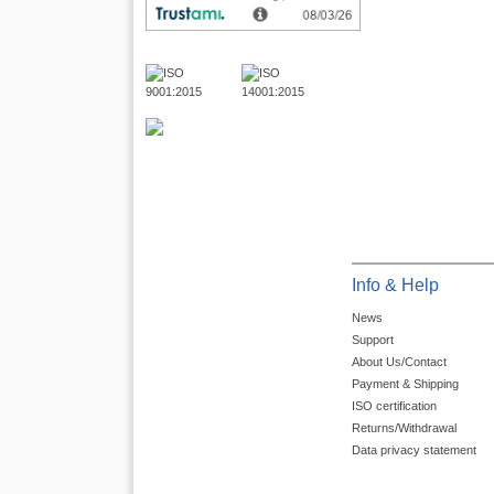
Info & Help
News
Support
About Us/Contact
Payment & Shipping
ISO certification
Returns/Withdrawal
Data privacy statement