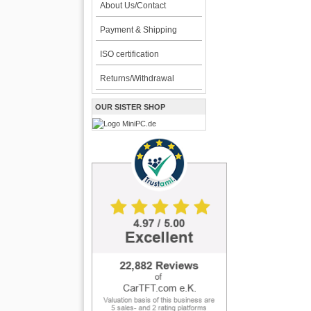
About Us/Contact
Payment & Shipping
ISO certification
Returns/Withdrawal
OUR SISTER SHOP