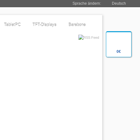
Sprache ändern:
Deutsch
TabletPC
TFT-Displays
Barebone
0€