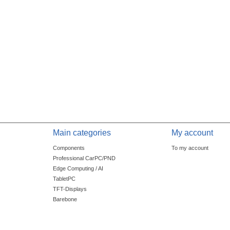
Main categories
My account
Components
To my account
Professional CarPC/PND
Edge Computing / AI
TabletPC
TFT-Displays
Barebone