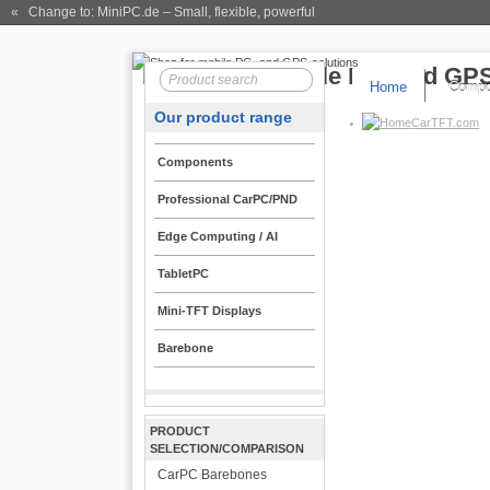
« Change to: MiniPC.de
– Small, flexible, powerful
Home
Compo
Our product range
CarTFT.com
Components
Professional CarPC/PND
Edge Computing / AI
TabletPC
Mini-TFT Displays
Barebone
PRODUCT
SELECTION/COMPARISON
CarPC Barebones