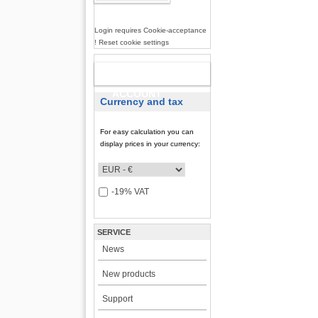
Login requires Cookie-acceptance
! Reset cookie settings
NEW
ACCOUNT
Currency and tax
For easy calculation you can
display prices in your currency:
-19% VAT
SERVICE
News
New products
Support