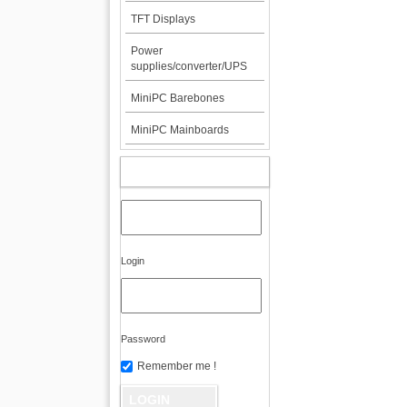
TFT Displays
Power
supplies/converter/UPS
MiniPC Barebones
MiniPC Mainboards
MY ACCOUNT
Login
Password
Remember me !