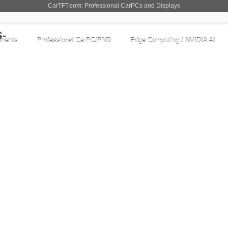
CarTFT.com: Professional CarPCs and Displays
nents
Professional CarPC/PND
Edge Computing / NVIDIA AI