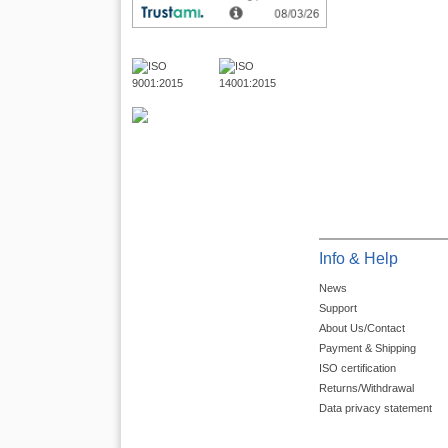
Info & Help
News
Support
About Us/Contact
Payment & Shipping
ISO certification
Returns/Withdrawal
Data privacy statement