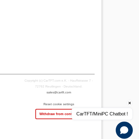
Copyright (c) CarTFT.com e.K. - Hauffstrasse 7 -
72762 Reutlingen - Deutschland.
sales@cartft.com
Reset cookie settings
CarTFT/MiniPC Chatbot !
Withdraw from contract