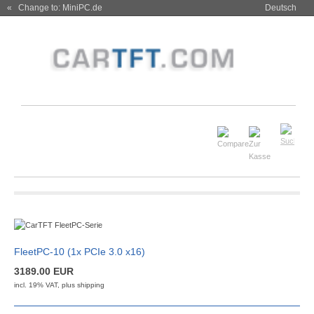
« Change to: MiniPC.de
Deutsch
FleetPC-10 (1x PCIe 3.0 x16)
3189.00 EUR
incl. 19% VAT, plus
shipping