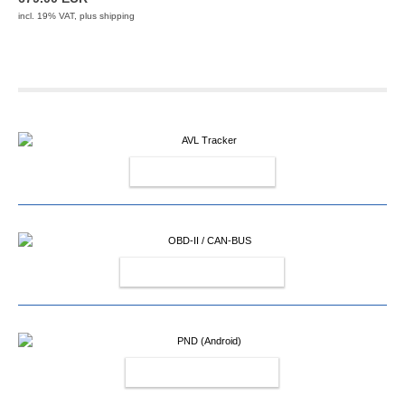
incl. 19% VAT, plus
shipping
AVL TRACKER
OBD-II / CAN-BUS
PND (ANDROID)