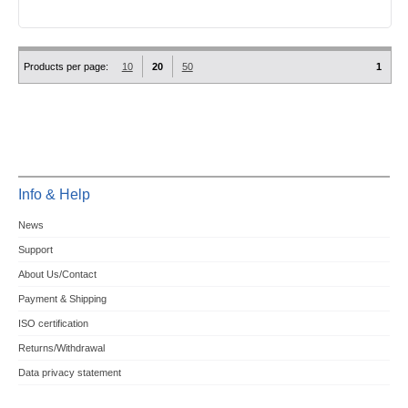
Products per page:
10
20
50
1
Info & Help
News
Support
About Us/Contact
Payment & Shipping
ISO certification
Returns/Withdrawal
Data privacy statement