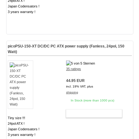
24pol ATX !
Japan Codensators !
3 years warranty !
picoPSU-150-XT DC/DC PC ATX power supply (Fanless, 24pol, 150
Watt)
35 ratings
44.95 EUR
incl. 19% VAT, plus
shipping
In Stock (more than 1000 pcs)
ADD TO CART
Tiny size !!!
24pol ATX !
Japan Codensators !
3 years warranty !