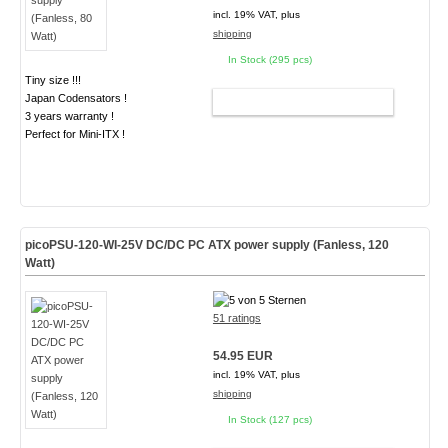
incl. 19% VAT, plus
shipping
In Stock (295 pcs)
Tiny size !!!
Japan Codensators !
ADD TO CART
3 years warranty !
Perfect for Mini-ITX !
picoPSU-120-WI-25V DC/DC PC ATX power supply (Fanless, 120
Watt)
51 ratings
54.95 EUR
incl. 19% VAT, plus
shipping
In Stock (127 pcs)