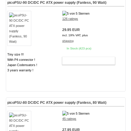
picoPSU-90 DC/DC PC ATX power supply (Fanless, 90 Watt)
126 ratings
29.95 EUR
incl. 19% VAT, plus
shipping
In Stock (423 pcs)
Tiny size !!!
With P4 connector !
ADD TO CART
Japan Codensators !
3 years warranty !
picoPSU-80 DC/DC PC ATX power supply (Fanless, 80 Watt)
45 ratings
27.95 EUR