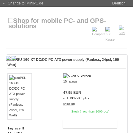
« Change to: MiniPC.de
Deutsch
picoPSU-160-XT DC/DC PC ATX power supply (Fanless, 24pol, 160
Watt)
15 ratings
47.95 EUR
incl. 19% VAT, plus
shipping
In Stock (more than 1000 pcs)
ADD TO CART
Tiny size !!!