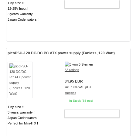
Tiny size !!!
ADD TO CART
12-25V Input !
3 years warranty !
Japan Codensators !
picoPSU-120 DC/DC PC ATX power supply (Fanless, 120 Watt)
53 ratings
34.95 EUR
incl. 19% VAT, plus
shipping
In Stock (88 pcs)
Tiny size !!!
3 years warranty !
ADD TO CART
Japan Codensators !
Perfect for Mini-ITX !