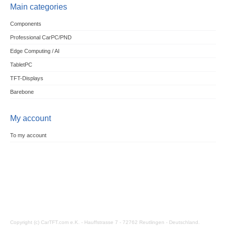
Main categories
Components
Professional CarPC/PND
Edge Computing / AI
TabletPC
TFT-Displays
Barebone
My account
To my account
Copyright (c) CarTFT.com e.K. - Hauffstrasse 7 - 72762 Reutlingen - Deutschland.