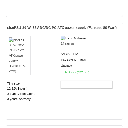
picoPSU-80-WI-32V DC/DC PC ATX power supply (Fanless, 80 Watt)
14 ratings
54.95 EUR
incl. 19% VAT, plus
shipping
In Stock (657 pcs)
Tiny size !!!
ADD TO CART
12-32V Input !
Japan Codensators !
3 years warranty !