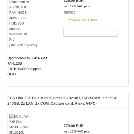
329.00 EUR
incl. 19% VAT, plus
shipping
Available in 1-3 days
ADD TO CART
Upgradeable to 8GB RAM !
FANLESS !
2.5" HDD/SSD support !
GPIO !
ECS LIVA Z3E Plus MiniPC (Intel I5-10210U, 16GB RAM, 2.5" SSD
240GB, 2x LAN, 2x COM, Capture card, Alexa A4PC)
779.00 EUR
incl. 19% VAT, plus