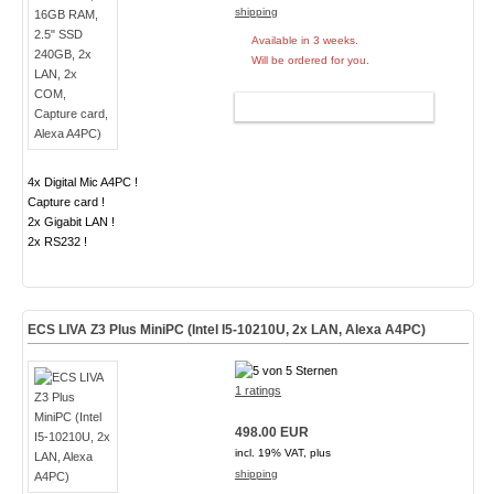
shipping
Available in 3 weeks.
Will be ordered for you.
ADD TO CART
4x Digital Mic A4PC !
Capture card !
2x Gigabit LAN !
2x RS232 !
ECS LIVA Z3 Plus MiniPC (Intel I5-10210U, 2x LAN, Alexa A4PC)
1 ratings
498.00 EUR
incl. 19% VAT, plus
shipping