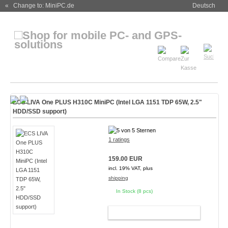
« Change to: MiniPC.de
Deutsch
ECS LIVA One PLUS H310C MiniPC (Intel LGA 1151 TDP 65W, 2.5"
HDD/SSD support)
1 ratings
159.00 EUR
incl. 19% VAT, plus
shipping
In Stock (8 pcs)
ADD TO CART