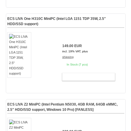
ECS LIVA One H310C MiniPC (Intel LGA 1151 TDP 35W, 2.5"
HDD/SSD support)
149.00 EUR
incl. 19% VAT, plus
shipping
In Stock (7 pcs)
ADD TO CART
ECS LIVA Z2 MiniPC (Intel Pentium N5030, 4GB RAM, 64GB eMMC,
2.5" HDD/SSD support, Windows 10 Pro) [
FANLESS
]