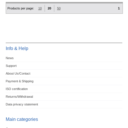
Products per page:
10
20
50
1
Info & Help
News
Support
About Us/Contact
Payment & Shipping
ISO certification
Returns/Withdrawal
Data privacy statement
Main categories