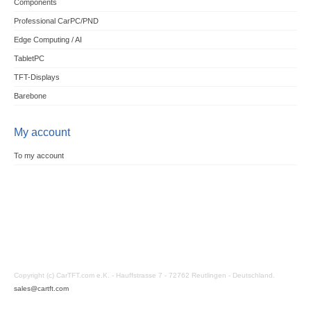
Components
Professional CarPC/PND
Edge Computing / AI
TabletPC
TFT-Displays
Barebone
My account
To my account
Copyright (c) CarTFT.com e.K. - Hauffstrasse 7 - 72762 Reutlingen - Deutschland.
sales@cartft.com