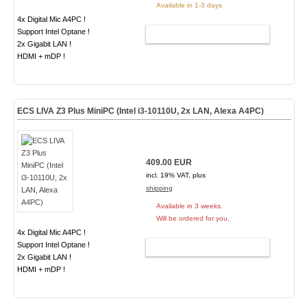
Available in 1-3 days
4x Digital Mic A4PC !
Support Intel Optane !
ADD TO CART
2x Gigabit LAN !
HDMI + mDP !
ECS LIVA Z3 Plus MiniPC (Intel i3-10110U, 2x LAN, Alexa A4PC)
409.00 EUR
incl. 19% VAT, plus
shipping
Available in 3 weeks.
Will be ordered for you.
4x Digital Mic A4PC !
Support Intel Optane !
ADD TO CART
2x Gigabit LAN !
HDMI + mDP !