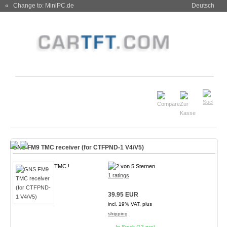
« Change to: MiniPC.de
Deutsch
GNS FM9 TMC receiver (for CTFPND-1 V4/V5)
TMC !
1 ratings
39.95 EUR
incl. 19% VAT, plus
shipping
In Stock (12 pcs)