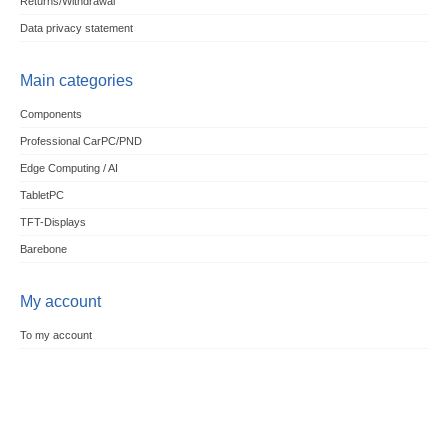
Returns/Withdrawal
Data privacy statement
Main categories
Components
Professional CarPC/PND
Edge Computing / AI
TabletPC
TFT-Displays
Barebone
My account
To my account