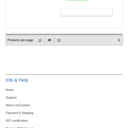
ADD TO CART
Products per page:
10
20
50
1
Info & Help
News
Support
About Us/Contact
Payment & Shipping
ISO certification