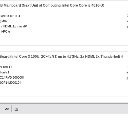
 Mainboard (Next Unit of Computing, Intel Core Core i3 4010-U)
 Core i3 4010-U
 QM87
i
ni HDMI, 1x mini dP !
s
ni-PCIe
rd (Intel Core 3 100U, 2C+4c/8T, up to 4,7GHz, 2x HDMI, 2x Thunderbolt 4
3 100U !
 only !
i
14RVBI300000I !
s
00F1-M00010 !
20
50