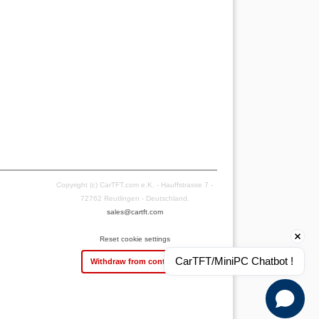
Copyright (c) CarTFT.com e.K. - Hauffstrasse 7 -
72762 Reutlingen - Deutschland.
sales@cartft.com
Reset cookie settings
CarTFT/MiniPC Chatbot !
Withdraw from contract