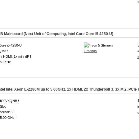
s
 Mainboard (Next Unit of Computing, Intel Core Core i5 4250-U)
 Core i5 4250-U
 QM87
1 ratings
i
ni HDMI, 1x mini dP !
s
ni-PCIe
el Intel Xeon E-2286M up to 5,00GHz, 1x HDMI, 2x Thunderbolt 3, 3x
M.2, PCIe
UC9VXQNB !
Slot !
i
erbolt 3 !
s
 5.00 GHz !