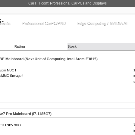
CarTFT.com: Professional CarPCs and Displays
nents
Professional CarPC/PND
Edge Computing / NVIDIA AI
Rating
Stock
E Mainboard (Next Unit of Computing, Intel Atom E3815)
 Atom NUC !
eMMC Storage !
i
s
v7 Pro Mainboard (i7-1185G7)
C11TNBV70000
i