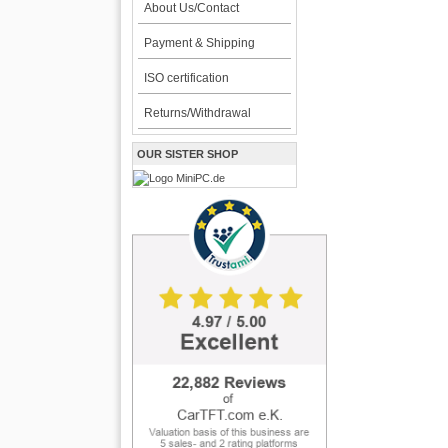
About Us/Contact
Payment & Shipping
ISO certification
Returns/Withdrawal
OUR SISTER SHOP