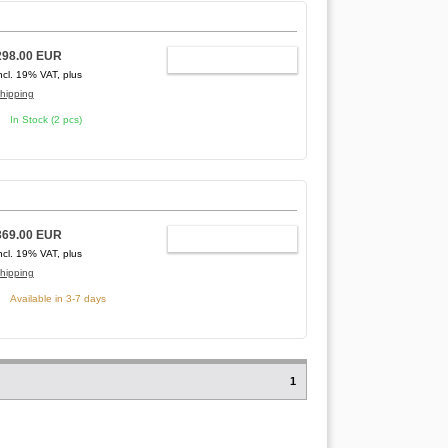
298.00 EUR
ADD TO CART
ncl. 19% VAT, plus
hipping
In Stock (2 pcs)
369.00 EUR
ADD TO CART
ncl. 19% VAT, plus
hipping
Available in 3-7 days
1