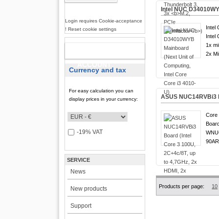
Intel NUC D34010WYB
Login requires Cookie-acceptance
Intel
! Reset cookie settings
Intel
1x mi
NEW
2x Mi
ACCOUNT
Currency and tax
For easy calculation you can
ASUS NUC14RVBi3 Boa
display prices in your currency:
Core 
Board
-19% VAT
WNUC
90AR
SERVICE
News
Products per page:
10
New products
Support