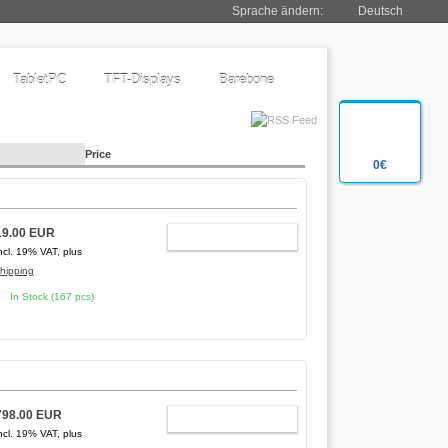
Sprache ändern:
Deutsch
TabletPC
TFT-Displays
Barebone
Price
0€
19.00 EUR
ADD TO CART
ncl. 19% VAT, plus
hipping
In Stock (167 pcs)
798.00 EUR
ADD TO CART
ncl. 19% VAT, plus