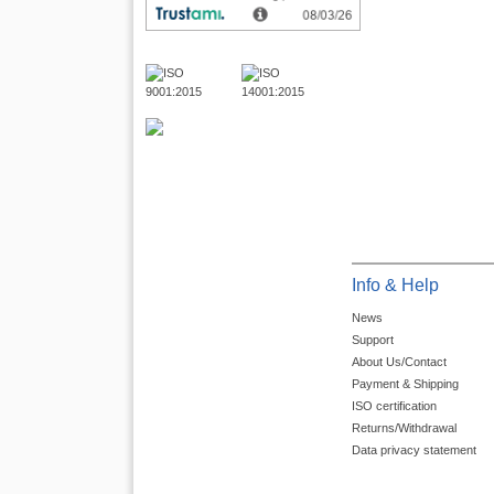
Info & Help
News
Support
About Us/Contact
Payment & Shipping
ISO certification
Returns/Withdrawal
Data privacy statement