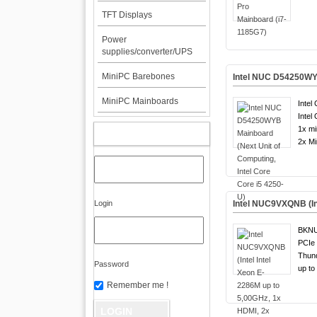
TFT Displays
Power
supplies/converter/UPS
MiniPC Barebones
Intel NUC D54250WYB
MiniPC Mainboards
Intel
Intel
1x mi
MY ACCOUNT
2x Mi
Login
Intel NUC9VXQNB (Int
BKN
PCIe 
Thund
Password
up to
Remember me !