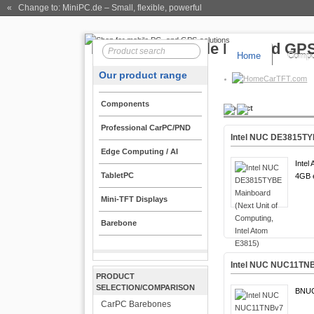
« Change to: MiniPC.de
– Small, flexible, powerful
Home
Compo
Our product range
CarTFT.com
Components
Product
Professional CarPC/PND
Intel NUC DE3815TYB
Edge Computing / AI
Intel
TabletPC
4GB 
Mini-TFT Displays
Barebone
Intel NUC NUC11TNB
PRODUCT
SELECTION/COMPARISON
BNU
CarPC Barebones