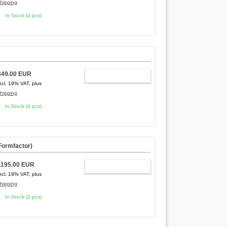
hipping
In Stock (4 pcs)
349.00 EUR
ADD TO CART
ncl. 19% VAT, plus
hipping
In Stock (4 pcs)
 Formfactor
)
1195.00 EUR
ADD TO CART
ncl. 19% VAT, plus
hipping
In Stock (2 pcs)