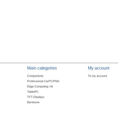
Main categories
My account
Components
To my account
Professional CarPC/PND
Edge Computing / AI
TabletPC
TFT-Displays
Barebone