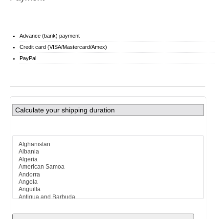
Advance (bank) payment
Credit card (VISA/Mastercard/Amex)
PayPal
Calculate your shipping duration