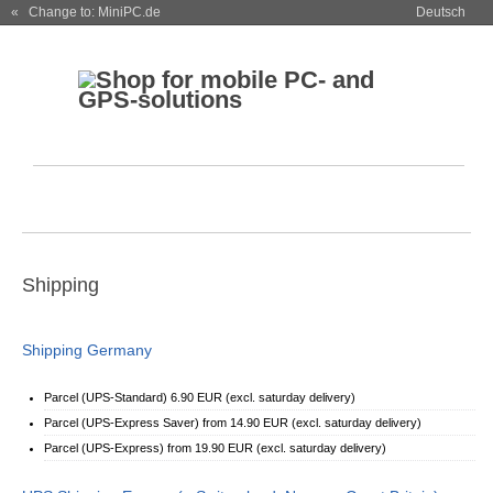
« Change to: MiniPC.de
Deutsch
Shipping
Shipping Germany
Parcel (UPS-Standard) 6.90 EUR (excl. saturday delivery)
Parcel (UPS-Express Saver) from 14.90 EUR (excl. saturday delivery)
Parcel (UPS-Express) from 19.90 EUR (excl. saturday delivery)