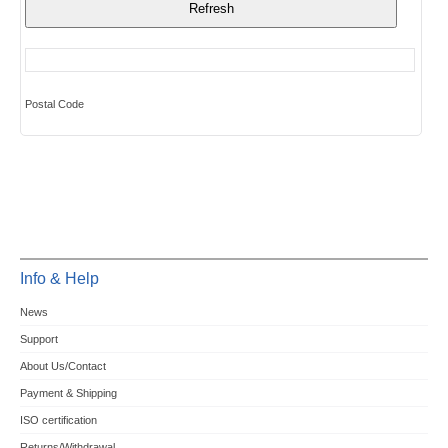
Postal Code
Info & Help
News
Support
About Us/Contact
Payment & Shipping
ISO certification
Returns/Withdrawal