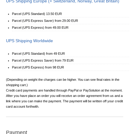
UPS Shipping Europe (+ Switzerland, Norway, Great Britain)
Parcel (UPS Standard) 13.50 EUR
Parcel (UPS Express Saver) from 29.00 EUR
Parcel (UPS Express) from 49.00 EUR
UPS Shipping Worldwide
Parcel (UPS Standard) from 49 EUR
Parcel (UPS Express Saver) from 79 EUR
Parcel (UPS Express) from 98 EUR
(Depending on weight the charges can be higher. You can see final rates in the
shopping cart.)
Credit card payments are handled through PayPal or PaySolution at the moment.
After you have place an order you will receive an order agreement from us and a
link where you can make the payment. The payment will be written off your credit
card account forthwith.
Payment