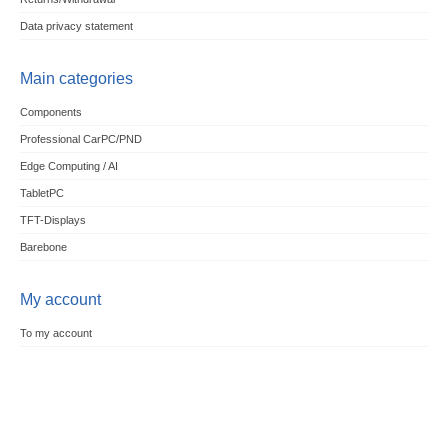
Data privacy statement
Main categories
Components
Professional CarPC/PND
Edge Computing / AI
TabletPC
TFT-Displays
Barebone
My account
To my account