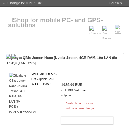
« Change to: MiniPC.de
Deutsch
Gigabyte QBix-Jetson-Nano (Nvidia Jetson, 4GB RAM, 10x LAN (8x
POE)) [
FANLESS
]
Nvidia Jetson SoC !
10x Gigabit LAN !
8x POE 15W !
1039.00 EUR
incl. 19% VAT, plus
shipping
Available in 6 weeks.
Will be ordered for you.
ADD TO CART