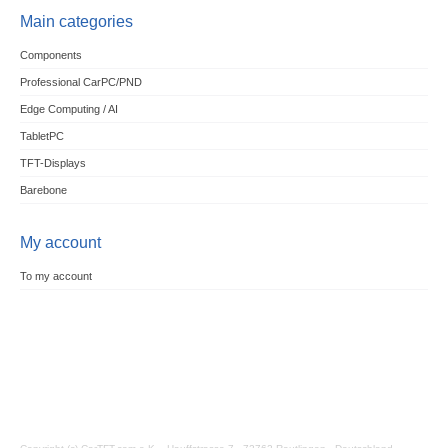
Main categories
Components
Professional CarPC/PND
Edge Computing / AI
TabletPC
TFT-Displays
Barebone
My account
To my account