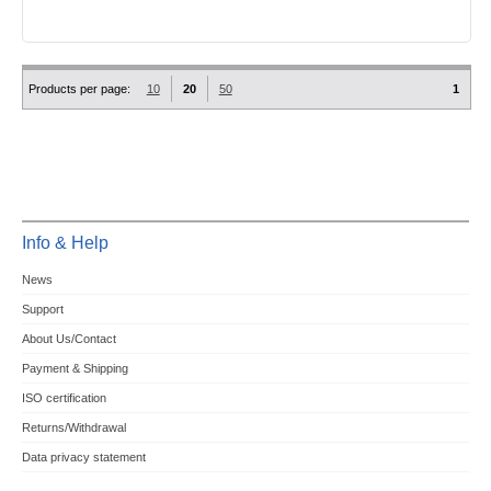
Products per page:
10
20
50
1
Info & Help
News
Support
About Us/Contact
Payment & Shipping
ISO certification
Returns/Withdrawal
Data privacy statement