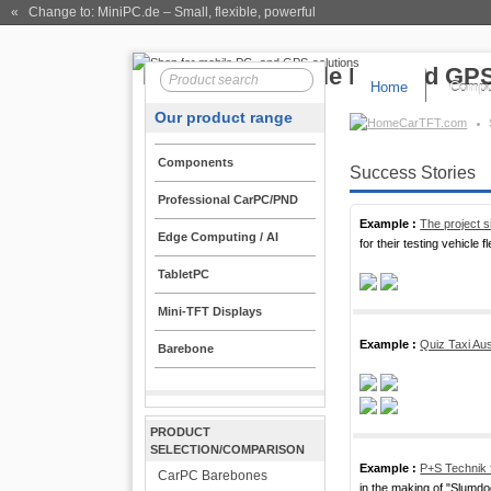
« Change to: MiniPC.de
– Small, flexible, powerful
Home
Compo
Our product range
CarTFT.com
Components
Success Stories
Professional CarPC/PND
Example :
The project s
Edge Computing / AI
for their testing vehicle fl
TabletPC
Mini-TFT Displays
Example :
Quiz Taxi Aus
Barebone
PRODUCT
SELECTION/COMPARISON
Example :
P+S Technik 
CarPC Barebones
in the making of "Slumdog