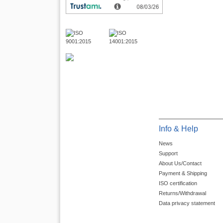
Info & Help
News
Support
About Us/Contact
Payment & Shipping
ISO certification
Returns/Withdrawal
Data privacy statement