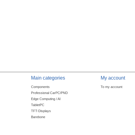
Main categories
My account
Components
To my account
Professional CarPC/PND
Edge Computing / AI
TabletPC
TFT-Displays
Barebone