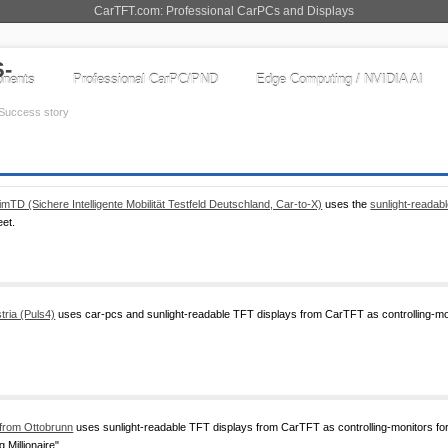
CarTFT.com: Professional CarPCs and Displays
nents
Professional CarPC/PND
Edge Computing / NVIDIA AI
Success story
imTD (Sichere Intelligente Mobilität Testfeld Deutschland, Car-to-X)
uses the
sunlight-reada
eet.
tria (Puls4)
uses car-pcs and sunlight-readable TFT displays from CarTFT as controlling-moni
from Ottobrunn
uses sunlight-readable TFT displays from CarTFT as controlling-monitors 
 Millionaire".