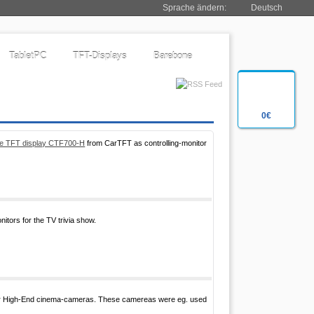
Sprache ändern:
Deutsch
TabletPC
TFT-Displays
Barebone
0€
ble TFT display CTF700-H
from CarTFT as controlling-monitor
tors for the TV trivia show.
for High-End cinema-cameras. These camereas were eg. used