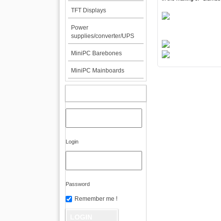
TFT Displays
Power
supplies/converter/UPS
MiniPC Barebones
MiniPC Mainboards
MY ACCOUNT
Login
Password
Remember me !