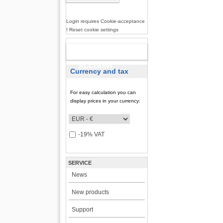
Login requires Cookie-acceptance
! Reset cookie settings
NEW
ACCOUNT
Currency and tax
For easy calculation you can
display prices in your currency:
-19% VAT
SERVICE
News
New products
Support