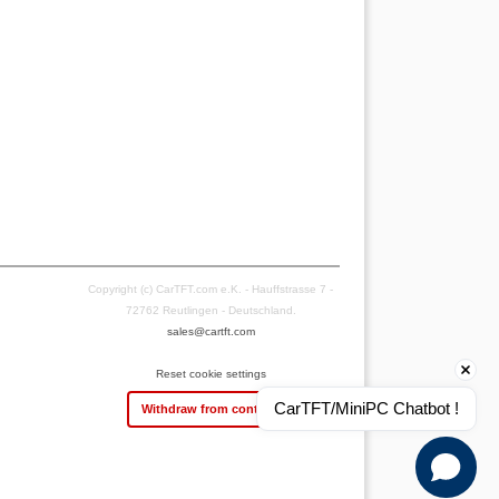
Copyright (c) CarTFT.com e.K. - Hauffstrasse 7 -
72762 Reutlingen - Deutschland.
sales@cartft.com
Reset cookie settings
CarTFT/MiniPC Chatbot !
Withdraw from contract