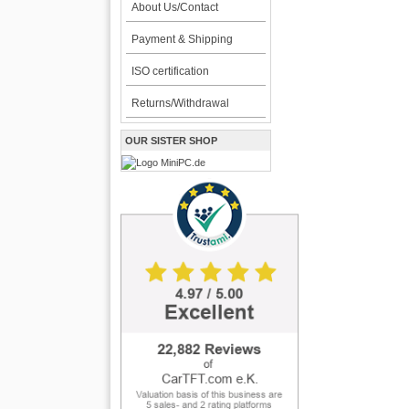
About Us/Contact
Payment & Shipping
ISO certification
Returns/Withdrawal
OUR SISTER SHOP