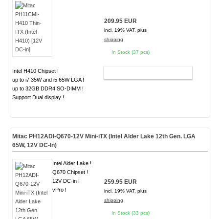
209.95 EUR
incl. 19% VAT, plus
shipping
In Stock (37 pcs)
Intel H410 Chipset !
ADD TO CART
up to i7 35W and i5 65W LGA !
up to 32GB DDR4 SO-DIMM !
Support Dual display !
Mitac PH12ADI-Q670-12V Mini-iTX (Intel Alder Lake 12th Gen. LGA
65W,
12V DC-In
)
Intel Alder Lake !
Q670 Chipset !
12V DC-in !
259.95 EUR
vPro !
incl. 19% VAT, plus
shipping
In Stock (33 pcs)