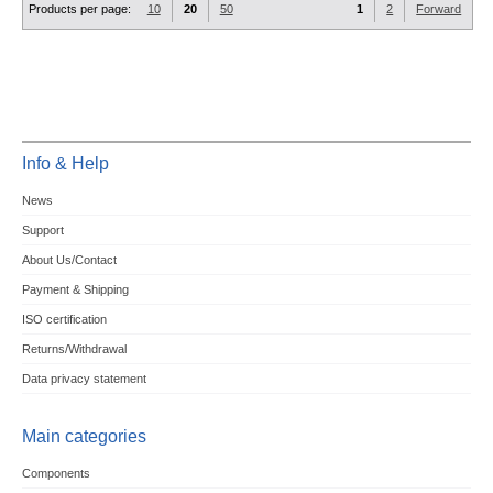
Products per page:
10
20
50
1
2
Forward
Info & Help
News
Support
About Us/Contact
Payment & Shipping
ISO certification
Returns/Withdrawal
Data privacy statement
Main categories
Components