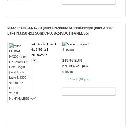
ADD TO CART
Mitac PD10AI-N4200 (Intel DN2800MT4) Half-Height (Intel Apollo
Lake N3350 4x2.5Ghz CPU, 8-24VDC) [
FANLESS
]
Intel Apollo Lake !
4x 2.5Ghz !
3 ratings
2x RS232 !
DVI !
249.95 EUR
incl. 19% VAT, plus
shipping
In Stock (48 pcs)
ADD TO CART