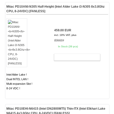
Mitac PD10ANI-
N305
Half-Height (Intel Alder Lake i3-N305
8x3.8Ghz
CPU, 8-24VDC) [FANLESS]
459.00 EUR
incl. 19% VAT, plus
shipping
In Stock (39 pcs)
ADD TO CART
Intel Alder Lake !
Dual INTEL LAN !
Multi expansion Slot !
8-24 VDC !
Mitac PD10EHI-N6415 (Intel DN2800MT5) Thin-ITX (Intel Elkhart Lake
N6415 4x3.0Ghz CPU, 8-24VDC)
[FANLESS]