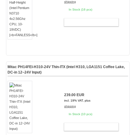
shipping
In Stock (16 pcs)
ADD TO CART
Mitac PH14FEI-H310-24V Thin-ITX (Intel H310, LGA1151 Coffee Lake,
DC-in 12~24V Input)
239.00 EUR
incl. 19% VAT, plus
shipping
In Stock (10 pcs)
ADD TO CART