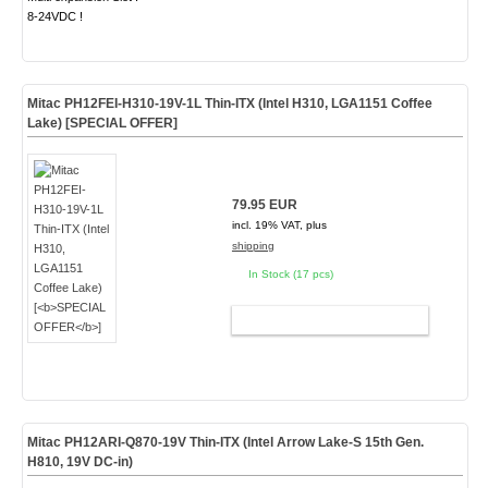
8-24VDC !
Mitac PH12FEI-H310-19V-1L Thin-ITX (Intel H310, LGA1151 Coffee
Lake) [
SPECIAL OFFER
]
79.95 EUR
incl. 19% VAT, plus
shipping
In Stock (17 pcs)
ADD TO CART
Mitac PH12ARI-Q870-19V Thin-ITX (Intel Arrow Lake-S 15th Gen.
H810,
19V DC-in
)