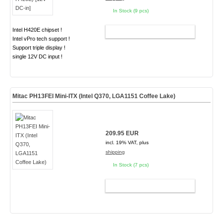
In Stock (9 pcs)
Intel H420E chipset !
ADD TO CART
Intel vPro tech support !
Support triple display !
single 12V DC input !
Mitac PH13FEI Mini-ITX (Intel Q370, LGA1151 Coffee Lake)
209.95 EUR
incl. 19% VAT, plus
shipping
In Stock (7 pcs)
ADD TO CART