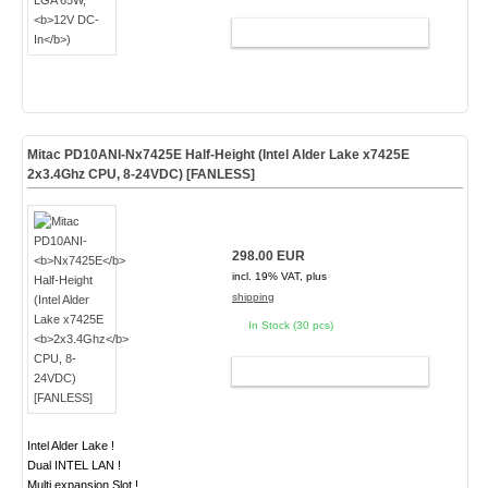
ADD TO CART
Mitac PD10ANI-
Nx7425E
Half-Height (Intel Alder Lake x7425E
2x3.4Ghz
CPU, 8-24VDC) [FANLESS]
298.00 EUR
incl. 19% VAT, plus
shipping
In Stock (30 pcs)
ADD TO CART
Intel Alder Lake !
Dual INTEL LAN !
Multi expansion Slot !