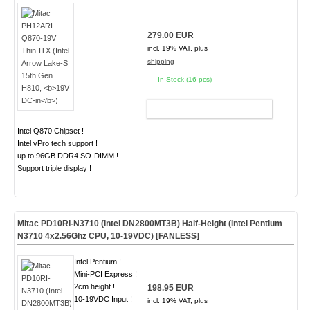
279.00 EUR
incl. 19% VAT, plus
shipping
In Stock (16 pcs)
ADD TO CART
Intel Q870 Chipset !
Intel vPro tech support !
up to 96GB DDR4 SO-DIMM !
Support triple display !
Mitac PD10RI-N3710 (Intel DN2800MT3B) Half-Height (Intel Pentium
N3710 4x2.56Ghz CPU, 10-19VDC) [
FANLESS
]
Intel Pentium !
Mini-PCI Express !
2cm height !
198.95 EUR
10-19VDC Input !
incl. 19% VAT, plus