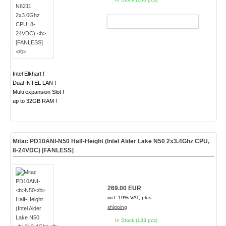
ADD TO CART
Intel Elkhart !
Dual INTEL LAN !
Multi expansion Slot !
up to 32GB RAM !
Mitac PD10ANI-
N50
Half-Height (Intel Alder Lake N50
2x3.4Ghz
CPU,
8-24VDC) [FANLESS]
269.00 EUR
incl. 19% VAT, plus
shipping
In Stock (133 pcs)