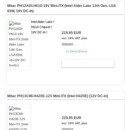
Mitac PH12ADI-H610-19V Mini-iTX (Intel Alder Lake 12th Gen. LGA
65W,
19V DC-In
)
Intel Alder Lake !
H610 Chipset !
19V DC-in !
219.95 EUR
incl. 19% VAT, plus
shipping
In Stock (9 pcs)
ADD TO CART
Mitac PH13CMI-H420E-12V Mini-iTX (Intel H420E) [12V DC-in]
229.95 EUR
incl. 19% VAT, plus
shipping