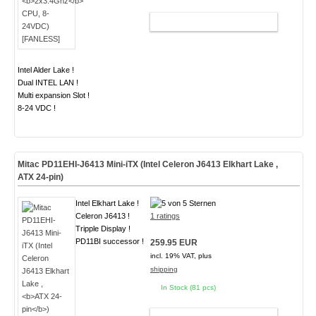
ADD TO CART
Intel Alder Lake !
Dual INTEL LAN !
Multi expansion Slot !
8-24 VDC !
Mitac PD11EHI-J6413 Mini-iTX (Intel Celeron J6413 Elkhart Lake ,
ATX 24-pin
)
Intel Elkhart Lake !
Celeron J6413 !
1 ratings
Tripple Display !
PD11BI successor !
259.95 EUR
incl. 19% VAT, plus
shipping
In Stock (81 pcs)