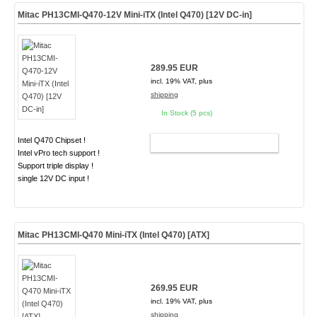
Mitac PH13CMI-Q470-12V Mini-iTX (Intel Q470) [12V DC-in]
289.95 EUR
incl. 19% VAT, plus
shipping
In Stock (5 pcs)
Intel Q470 Chipset !
ADD TO CART
Intel vPro tech support !
Support triple display !
single 12V DC input !
Mitac PH13CMI-Q470 Mini-iTX (Intel Q470) [ATX]
269.95 EUR
incl. 19% VAT, plus
shipping