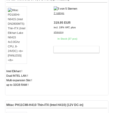
2 ratings
319.95 EUR
incl. 19% VAT, plus
shipping
In Stock (37 pcs)
ADD TO CART
Intel Elkhart !
Dual INTEL LAN !
Multi expansion Slot !
up to 32GB RAM !
Mitac PH11CMI-H410 Thin-ITX (Intel H410) [12V DC-in]