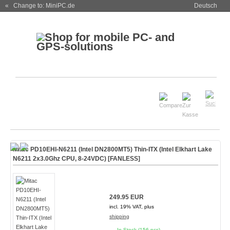
« Change to: MiniPC.de
Deutsch
Mitac PD10EHI-N6211 (Intel DN2800MT5) Thin-ITX (Intel Elkhart Lake
N6211 2x3.0Ghz CPU, 8-24VDC)
[FANLESS]
249.95 EUR
incl. 19% VAT, plus
shipping
In Stock (156 pcs)