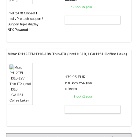
In Stock (5 pcs)
Intel Q470 Chipset !
Intel vPro tech support !
ADD TO CART
Support triple display !
ATX Powered !
Mitac PH12FEI-H310-19V Thin-ITX (Intel H310, LGA1151 Coffee Lake)
179.95 EUR
incl. 19% VAT, plus
shipping
In Stock (2 pcs)
ADD TO CART