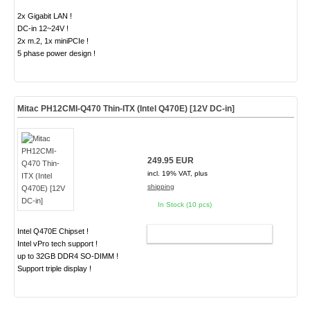
2x Gigabit LAN !
DC-in 12~24V !
2x m.2, 1x miniPCIe !
5 phase power design !
Mitac PH12CMI-Q470 Thin-ITX (Intel Q470E) [12V DC-in]
249.95 EUR
incl. 19% VAT, plus
shipping
In Stock (10 pcs)
Intel Q470E Chipset !
ADD TO CART
Intel vPro tech support !
up to 32GB DDR4 SO-DIMM !
Support triple display !