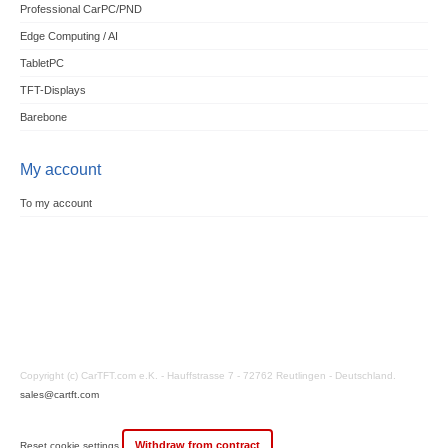
Professional CarPC/PND
Edge Computing / AI
TabletPC
TFT-Displays
Barebone
My account
To my account
Copyright (c) CarTFT.com e.K. - Hauffstrasse 7 - 72762 Reutlingen - Deutschland.
sales@cartft.com
Withdraw from contract
Reset cookie settings