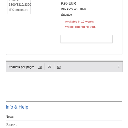
9.95 EUR
incl. 19% VAT, plus
shipping
Available in 12 weeks.
Will be ordered for you.
ADD TO CART
Products per page:
10
20
50
1
Info & Help
News
Support