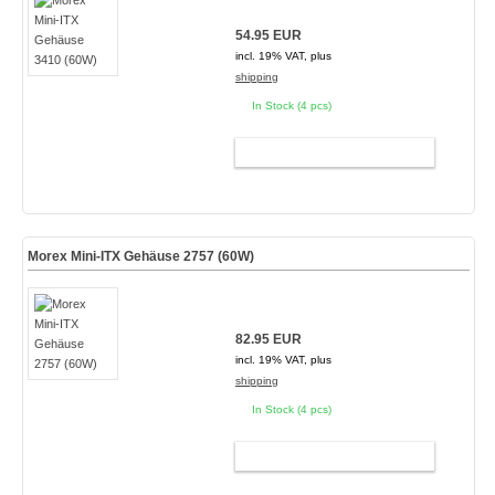
54.95 EUR
incl. 19% VAT, plus
shipping
In Stock (4 pcs)
ADD TO CART
Morex Mini-ITX Gehäuse 2757 (60W)
82.95 EUR
incl. 19% VAT, plus
shipping
In Stock (4 pcs)
ADD TO CART