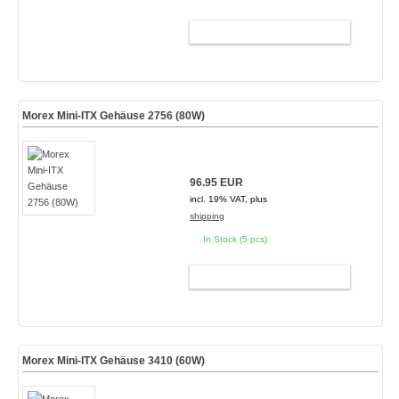
ADD TO CART
Morex Mini-ITX Gehäuse 2756 (80W)
96.95 EUR
incl. 19% VAT, plus
shipping
In Stock (5 pcs)
ADD TO CART
Morex Mini-ITX Gehäuse 3410 (60W)