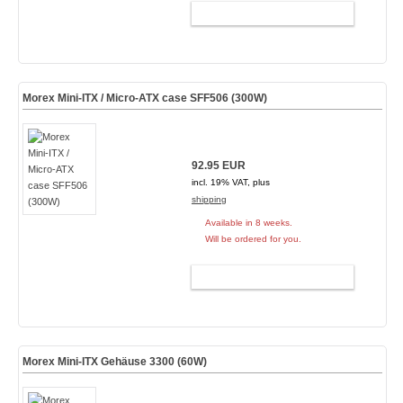
ADD TO CART
Morex Mini-ITX / Micro-ATX case SFF506 (300W)
92.95 EUR
incl. 19% VAT, plus
shipping
Available in 8 weeks.
Will be ordered for you.
ADD TO CART
Morex Mini-ITX Gehäuse 3300 (60W)