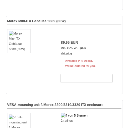
Morex Mini-ITX Gehäuse 5689 (60W)
89.95 EUR
incl. 19% VAT, plus
shipping
Available in 4 weeks.
Will be ordered for you.
ADD TO CART
VESA-mounting unit f. Morex 3300/3310/3320 ITX enclosure
2 ratings