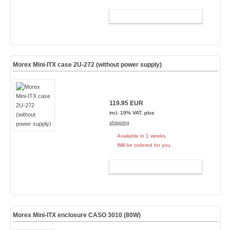
ADD TO CART
Morex Mini-ITX case 2U-272 (without power supply)
119.95 EUR
incl. 19% VAT, plus
shipping
Available in 1 weeks.
Will be ordered for you.
ADD TO CART
Morex Mini-ITX enclosure CASO 3010 (80W)