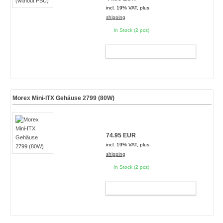
incl. 19% VAT, plus
shipping
In Stock (2 pcs)
ADD TO CART
Morex Mini-ITX Gehäuse 2799 (80W)
74.95 EUR
incl. 19% VAT, plus
shipping
In Stock (2 pcs)
ADD TO CART