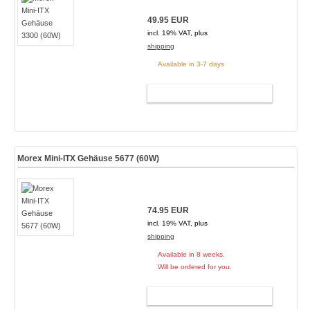
49.95 EUR
incl. 19% VAT, plus
shipping
Available in 3-7 days
ADD TO CART
Morex Mini-ITX Gehäuse 5677 (60W)
74.95 EUR
incl. 19% VAT, plus
shipping
Available in 8 weeks.
Will be ordered for you.
ADD TO CART