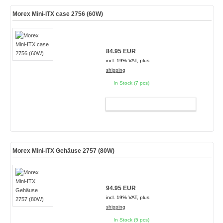
Morex Mini-ITX case 2756 (60W)
84.95 EUR
incl. 19% VAT, plus
shipping
In Stock (7 pcs)
ADD TO CART
Morex Mini-ITX Gehäuse 2757 (80W)
94.95 EUR
incl. 19% VAT, plus
shipping
In Stock (5 pcs)