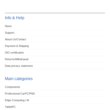
Info & Help
News
Support
About Us/Contact
Payment & Shipping
ISO certification
Returns/Withdrawal
Data privacy statement
Main categories
Components
Professional CarPC/PND
Edge Computing / AI
TabletPC