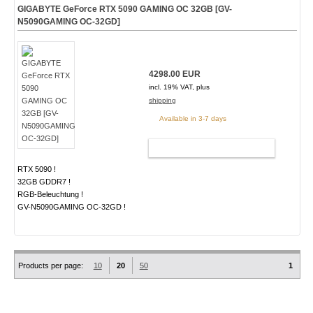
GIGABYTE GeForce RTX 5090 GAMING OC 32GB [GV-
N5090GAMING OC-32GD]
4298.00 EUR
incl. 19% VAT, plus
shipping
Available in 3-7 days
ADD TO CART
RTX 5090 !
32GB GDDR7 !
RGB-Beleuchtung !
GV-N5090GAMING OC-32GD !
Products per page:
10
20
50
1