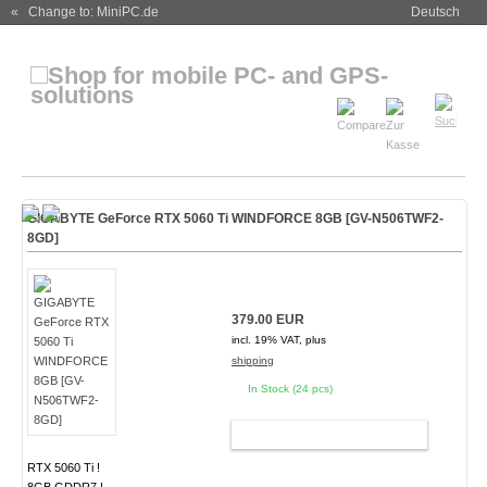
« Change to: MiniPC.de
Deutsch
GIGABYTE GeForce RTX 5060 Ti WINDFORCE 8GB [GV-N506TWF2-
8GD]
379.00 EUR
incl. 19% VAT, plus
shipping
In Stock (24 pcs)
ADD TO CART
RTX 5060 Ti !