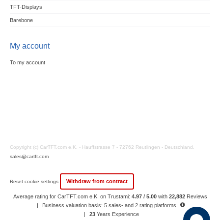
TFT-Displays
Barebone
My account
To my account
Copyright (c) CarTFT.com e.K. - Hauffstrasse 7 - 72762 Reutlingen - Deutschland.
sales@cartft.com
Withdraw from contract
Reset cookie settings
Average rating for CarTFT.com e.K. on Trustami:
4.97 / 5.00
with
22,882
Reviews
|
Business valuation basis: 5 sales- and 2 rating platforms
|
23
Years Experience