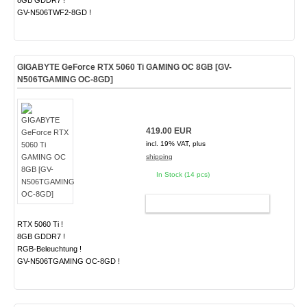
8GB GDDR7 !
GV-N506TWF2-8GD !
GIGABYTE GeForce RTX 5060 Ti GAMING OC 8GB [GV-
N506TGAMING OC-8GD]
419.00 EUR
incl. 19% VAT, plus
shipping
In Stock (14 pcs)
ADD TO CART
RTX 5060 Ti !
8GB GDDR7 !
RGB-Beleuchtung !
GV-N506TGAMING OC-8GD !