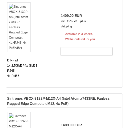
1409.00 EUR
incl. 19% VAT, plus
shipping
Available in 3 weeks.
Will be ordered for you.
ADD TO CART
DIN-rail !
1x 2.5GbE / 4x GbE !
RJ45 !
4x PoE !
Sintrones VBOX-3132P-M12X-A4 (Intel Atom x7433RE, Fanless
Rugged Edge Computer,
M12, 4x PoE
)
1489.00 EUR