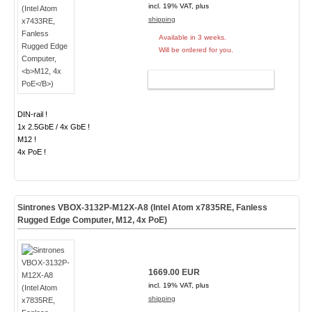
incl. 19% VAT, plus
shipping
Available in 3 weeks.
Will be ordered for you.
ADD TO CART
DIN-rail !
1x 2.5GbE / 4x GbE !
M12 !
4x PoE !
Sintrones VBOX-3132P-M12X-A8 (Intel Atom x7835RE, Fanless
Rugged Edge Computer,
M12, 4x PoE
)
1669.00 EUR
incl. 19% VAT, plus
shipping