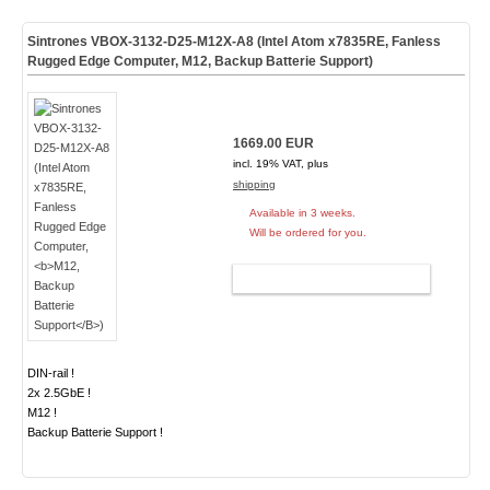
Sintrones VBOX-3132-D25-M12X-A8 (Intel Atom x7835RE, Fanless
Rugged Edge Computer,
M12, Backup Batterie Support
)
1669.00 EUR
incl. 19% VAT, plus
shipping
Available in 3 weeks.
Will be ordered for you.
ADD TO CART
DIN-rail !
2x 2.5GbE !
M12 !
Backup Batterie Support !