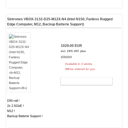
Sintrones VBOX-3132-D25-M12X-N4 (Intel N150, Fanless Rugged
Edge Computer,
M12, Backup Batterie Support
)
1029.00 EUR
incl. 19% VAT, plus
shipping
Available in 3 weeks.
Will be ordered for you.
ADD TO CART
DIN-rail !
2x 2.5GbE !
M12 !
Backup Batterie Support !