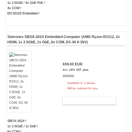
1x 2.5GbE / 4x GbE PoE !
4x COM !
EN 50155 Embedded !
Sintrones SBOX-2624 Embedded Computer (AMD Ryzen R2312, 2x
HDMI, 1x 2.5GbE, 1x GbE, 6x COM, DC-IN 9-36V)
659.00 EUR
incl. 19% VAT, plus
shipping
Available in 3 weeks.
Will be ordered for you.
ADD TO CART
SBOX-2624 !
1x 2.5GbE / 1x GbE !
6x COM !