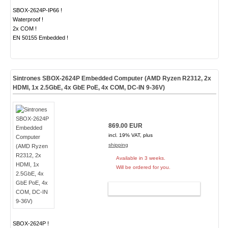
SBOX-2624P-IP66 !
Waterproof !
2x COM !
EN 50155 Embedded !
Sintrones SBOX-2624P Embedded Computer (AMD Ryzen R2312, 2x
HDMI, 1x 2.5GbE, 4x GbE PoE, 4x COM, DC-IN 9-36V)
869.00 EUR
incl. 19% VAT, plus
shipping
Available in 3 weeks.
Will be ordered for you.
ADD TO CART
SBOX-2624P !