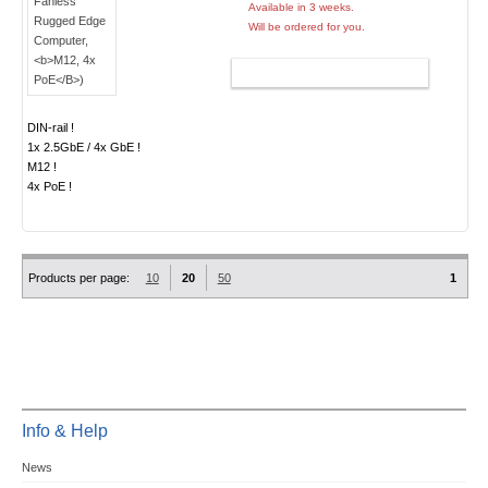
Available in 3 weeks.
Will be ordered for you.
ADD TO CART
DIN-rail !
1x 2.5GbE / 4x GbE !
M12 !
4x PoE !
Products per page:
10
20
50
1
Info & Help
News