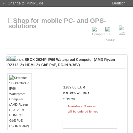
« Change to: MiniPC.de
Deutsch
Sintrones SBOX-2624P-IP66 Waterproof Computer (AMD Ryzen
R2312, 2x HDMI, 2x GbE PoE, DC-IN 9-36V)
1289.00 EUR
incl. 19% VAT, plus
shipping
Available in 3 weeks.
Will be ordered for you.
ADD TO CART