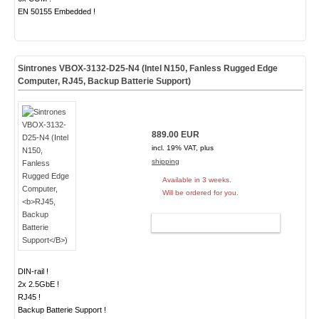
EN 50155 Embedded !
Sintrones VBOX-3132-D25-N4 (Intel N150, Fanless Rugged Edge
Computer,
RJ45, Backup Batterie Support
)
889.00 EUR
incl. 19% VAT, plus
shipping
Available in 3 weeks.
Will be ordered for you.
ADD TO CART
DIN-rail !
2x 2.5GbE !
RJ45 !
Backup Batterie Support !