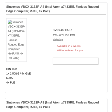
Sintrones VBOX-3132P-A4 (Intel Atom x7433RE, Fanless Rugged
Edge Computer,
RJ45, 4x PoE
)
1239.00 EUR
incl. 19% VAT, plus
shipping
Available in 3 weeks.
Will be ordered for you.
ADD TO CART
DIN-rail !
1x 2.5GbE / 4x GbE !
RJ45 !
4x PoE !
Sintrones VBOX-3132P-A8 (Intel Atom x7835RE, Fanless Rugged
Edge Computer,
RJ45, 4x PoE
)