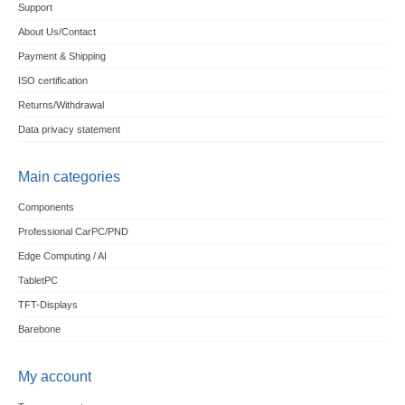
Support
About Us/Contact
Payment & Shipping
ISO certification
Returns/Withdrawal
Data privacy statement
Main categories
Components
Professional CarPC/PND
Edge Computing / AI
TabletPC
TFT-Displays
Barebone
My account