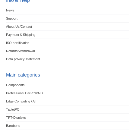
Info & Help
News
Support
About Us/Contact
Payment & Shipping
ISO certification
Returns/Withdrawal
Data privacy statement
Main categories
Components
Professional CarPC/PND
Edge Computing / AI
TabletPC
TFT-Displays
Barebone