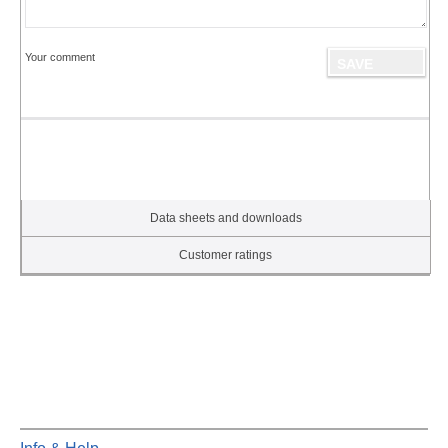
Your comment
Data sheets and downloads
Customer ratings