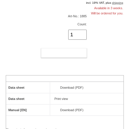
incl. 19% VAT, plus
shipping
Available in 3 weeks.
Will be ordered for you.
Art-No.: 1885
Count:
ADD TO CART
Data sheet
Download (PDF)
Data sheet
Print view
Manual [EN]
Download (PDF)