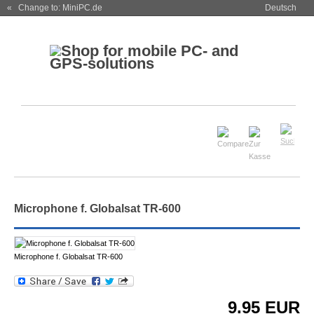
« Change to: MiniPC.de
Deutsch
Microphone f. Globalsat TR-600
Microphone f. Globalsat TR-600
9.95
EUR