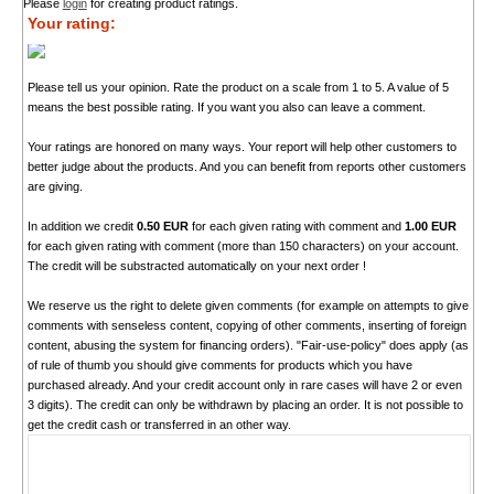
Please
login
for creating product ratings.
Your rating:
Please tell us your opinion. Rate the product on a scale from 1 to 5. A value of 5
means the best possible rating. If you want you also can leave a comment.
Your ratings are honored on many ways. Your report will help other customers to
better judge about the products. And you can benefit from reports other customers
are giving.
In addition we credit
0.50 EUR
for each given rating with comment and
1.00 EUR
for each given rating with comment (more than 150 characters) on your account.
The credit will be substracted automatically on your next order !
We reserve us the right to delete given comments (for example on attempts to give
comments with senseless content, copying of other comments, inserting of foreign
content, abusing the system for financing orders). "Fair-use-policy" does apply (as
of rule of thumb you should give comments for products which you have
purchased already. And your credit account only in rare cases will have 2 or even
3 digits). The credit can only be withdrawn by placing an order. It is not possible to
get the credit cash or transferred in an other way.