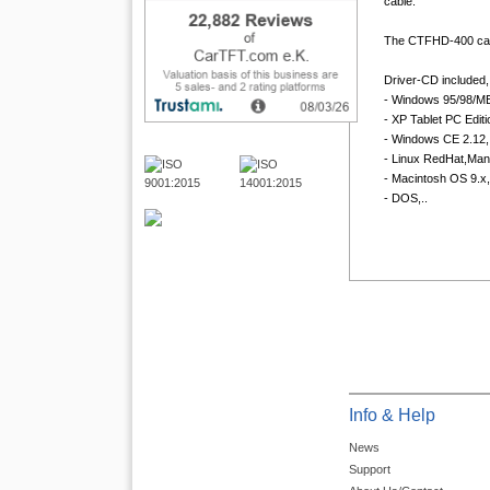
cable.
The CTFHD-400 can
Driver-CD included, 
- Windows 95/98/ME
- XP Tablet PC Editi
- Windows CE 2.12, 
- Linux RedHat,Man
- Macintosh OS 9.x,
- DOS,..
Info & Help
News
Support