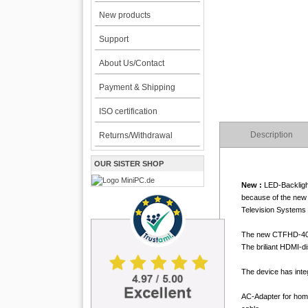
New products
Support
About Us/Contact
Payment & Shipping
ISO certification
Description
Returns/Withdrawal
OUR SISTER SHOP
New :
LED-Backlight
because of the new 
Television Systems 
The new CTFHD-400 T
The briliant HDMI-d
The device has integ
AC-Adapter for home 