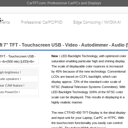
CarTFT.com: Professional CarPCs and Displays
nents
Professional CarPC/PND
Edge Computing / NVIDIA AI
 7" TFT - Touchscreen USB - Video - Autodimmer - Audio
(
New :
LED-Backlight-Technology, with optimized color
saturation enabling particular high and shining display.
The scale of displayable color nuances is increased
by 45% because of the new technology. Conventional
igh brightness !
LCDs are based on CCFL backlight, which can
udio speakers !
display approx. 72% of the standard color scale of
ear CAM feature !
NTSC (National Television Systems Committee). With
uto-PowerOn !
LED-Backlight-Technology 104% of the NTSC-color
scale can be displayed. This results in displaying in a
highly realistic manner.
The new CTFHD-400 TFT-Display is the ideal display-
and input-unit for your Laptop, CarPC or HTPC. With
the touchscreen functionality you easily can control