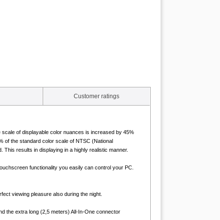
Customer ratings
he scale of displayable color nuances is increased by 45%
 of the standard color scale of NTSC (National
is results in displaying in a highly realistic manner.
uchscreen functionality you easily can control your PC.
fect viewing pleasure also during the night.
nd the extra long (2,5 meters) All-In-One connector