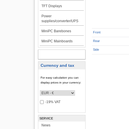
TFT Displays
Power
supplies/converter/UPS
MiniPC Barebones
Front
MiniPC Mainboards
Rear
Side
MY ACCOUNT
Currency and tax
For easy calculation you can
display prices in your currency:
-19% VAT
SERVICE
News