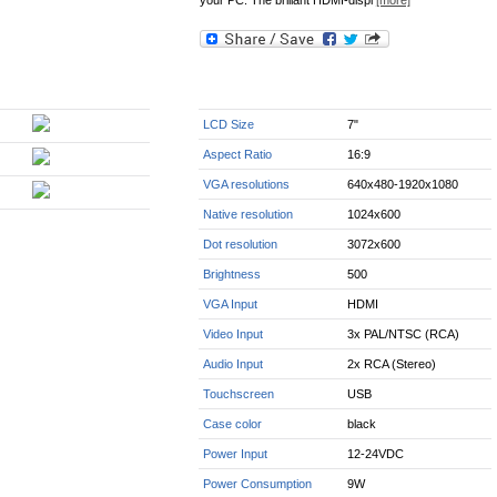
your PC. The briliant HDMI-displ
[more]
LCD Size
7"
Aspect Ratio
16:9
VGA resolutions
640x480-1920x1080
Native resolution
1024x600
Dot resolution
3072x600
Brightness
500
VGA Input
HDMI
Video Input
3x PAL/NTSC (RCA)
Audio Input
2x RCA (Stereo)
Touchscreen
USB
Case color
black
Power Input
12-24VDC
Power Consumption
9W