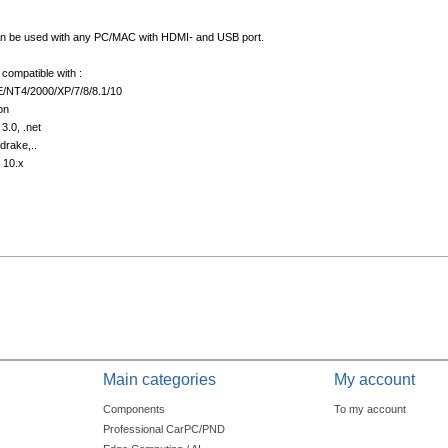
 be used with any PC/MAC with HDMI- and USB port.
compatible with :
/NT4/2000/XP/7/8/8.1/10
on
3.0, .net
drake,..
 10.x
Main categories
My account
Components
To my account
Professional CarPC/PND