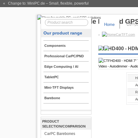
« Change to: MiniPC.de
– Small, flexible, powerful
Home
Compo
Our product range
CarTFT.com
Components
CTFHD400 - HDMI
Professional CarPC/PND
Edge Computing / AI
TabletPC
H
A
Mini-TFT Displays
R
Barebone
A
PRODUCT
SELECTION/COMPARISON
CarPC Barebones