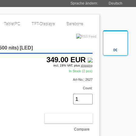
Sprache ändern:
Deutsch
TabletPC
TFT-Displays
Barebone
500 nits) [LED]
0€
349.00
EUR
incl. 19% VAT, plus
shipping
In Stock (2 pcs)
Art-No.: 2627
Count:
ADD TO CART
Compare