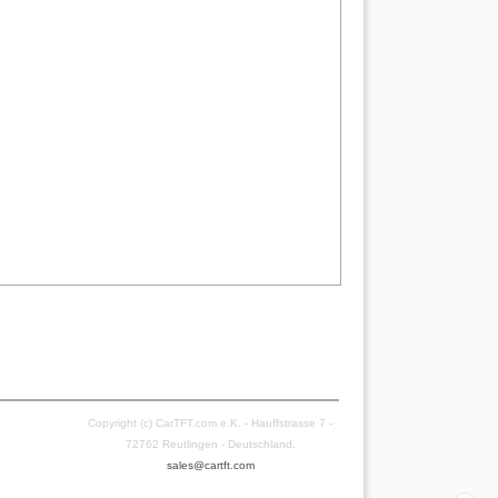
Copyright (c) CarTFT.com e.K. - Hauffstrasse 7 -
72762 Reutlingen - Deutschland.
sales@cartft.com