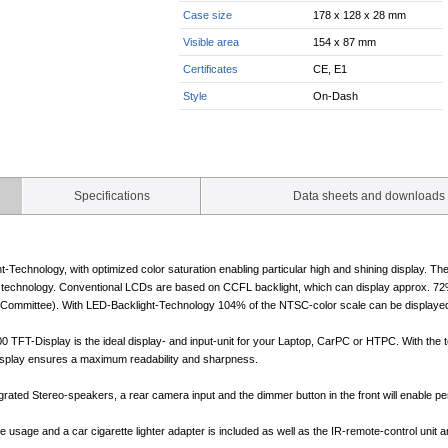
Case size
178 x 128 x 28 mm
Visible area
154 x 87 mm
Certificates
CE, E1
Style
On-Dash
Specifications
Data sheets and downloads
-Technology, with optimized color saturation enabling particular high and shining display. T
technology. Conventional LCDs are based on CCFL backlight, which can display approx. 72%
Committee). With LED-Backlight-Technology 104% of the NTSC-color scale can be displayed. Th
FT-Display is the ideal display- and input-unit for your Laptop, CarPC or HTPC. With the to
isplay ensures a maximum readability and sharpness.
rated Stereo-speakers, a rear camera input and the dimmer button in the front will enable per
usage and a car cigarette lighter adapter is included as well as the IR-remote-control unit a