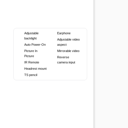
Adjustable
Earphone
backlight
Adjustable video
Auto Power-On
aspect
Picture In
Mirrorable video
Picture
Reverse
IR Remote
camera input
Headrest mount
TS pencil