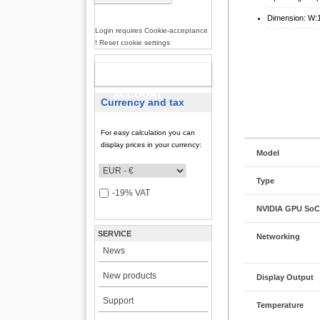
Dimension: W:
Login requires Cookie-acceptance
! Reset cookie settings
NEW
ACCOUNT
Currency and tax
For easy calculation you can
display prices in your currency:
Model
Type
-19% VAT
NVIDIA GPU SoC 
SERVICE
Networking
News
New products
Display Output
Support
Temperature