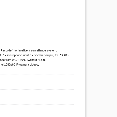
order) for intelligent surveillance system.
0 , 1x microphone input, 1x speaker output, 1x RS-485
ange from 0°C ~ 60°C (without HDD).
nel 1080p60 IP camera videos.