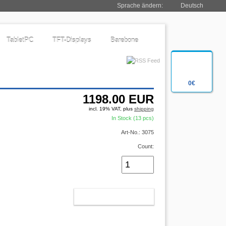
Sprache ändern:
Deutsch
TabletPC
TFT-Displays
Barebone
0€
1198.00
EUR
incl. 19% VAT, plus
shipping
In Stock (13 pcs)
Art-No.: 3075
Count:
ADD TO CART