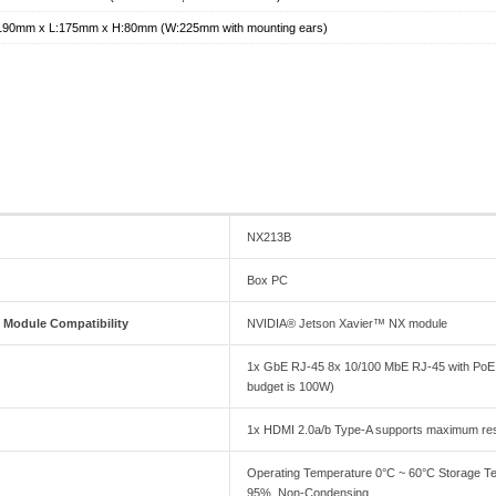
190mm x L:175mm x H:80mm (W:225mm with mounting ears)
NX213B
Box PC
Module Compatibility
NVIDIA® Jetson Xavier™ NX module
1x GbE RJ-45 8x 10/100 MbE RJ-45 with PoE (M
budget is 100W)
1x HDMI 2.0a/b Type-A supports maximum res
Operating Temperature 0°C ~ 60°C Storage Te
95%, Non-Condensing