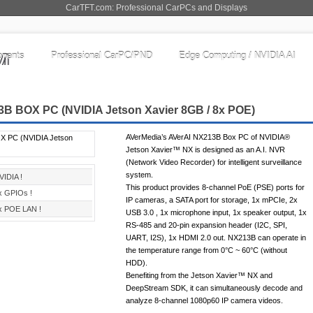
CarTFT.com: Professional CarPCs and Displays
nents
Professional CarPC/PND
Edge Computing / NVIDIA AI
B BOX PC (NVIDIA Jetson Xavier 8GB / 8x POE)
AVerMedia’s AVerAI NX213B Box PC of NVIDIA®
Jetson Xavier™ NX is designed as an A.I. NVR
(Network Video Recorder) for intelligent surveillance
system.
VIDIA !
This product provides 8-channel PoE (PSE) ports for
x GPIOs !
IP cameras, a SATA port for storage, 1x mPCIe, 2x
x POE LAN !
USB 3.0 , 1x microphone input, 1x speaker output, 1x
RS-485 and 20-pin expansion header (I2C, SPI,
UART, I2S), 1x HDMI 2.0 out. NX213B can operate in
the temperature range from 0°C ~ 60°C (without
HDD).
Benefiting from the Jetson Xavier™ NX and
DeepStream SDK, it can simultaneously decode and
analyze 8-channel 1080p60 IP camera videos.