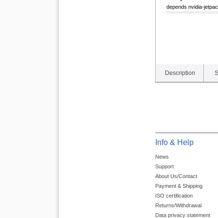
depends nvidia-jetpack 
Description
S
Info & Help
News
Support
About Us/Contact
Payment & Shipping
ISO certification
Returns/Withdrawal
Data privacy statement