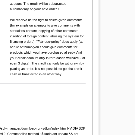
account. The credit will be substracted
automatically on your next order !
We reserve us the right to delete given comments
(for example on attempts to give comments with
senseless content, copying of other comments,
inserting of foreign content, abusing the system for
financing orders). "Fair-use-policy" does apply (as
of rule of thumb you should give comments for
products which you have purchased already. And
your credit account only in rare cases will have 2 or
even 3 digits). The credit can only be withdrawn by
placing an order. It is not possible to get the credit
cash or transferred in an other way.
com/sdk-manager/download-run-sdkm/index.html NVIDIA SDK
html 2. Commandline method : $ sudo apt update && apt