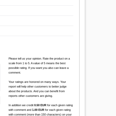
Please tell us your opinion. Rate the product on a
scale from 1 to 5. A value of 5 means the best
possible rating. If you want you also can leave a
comment.
Your ratings are honored on many ways. Your
report will help other customers to better judge
about the products. And you can benefit from
reports other customers are giving.
In addition we credit
0.50 EUR
for each given rating
with comment and
1.00 EUR
for each given rating
with comment (more than 150 characters) on your