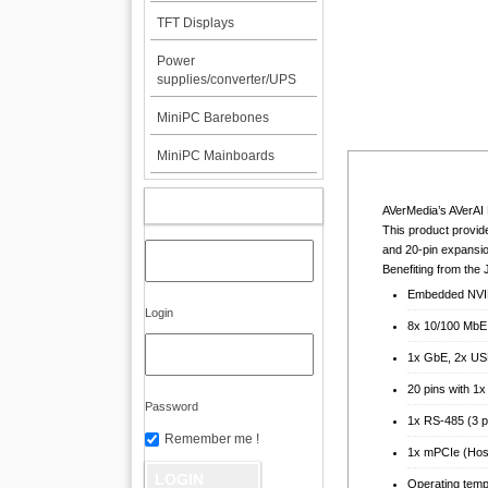
TFT Displays
Power
supplies/converter/UPS
MiniPC Barebones
MiniPC Mainboards
MY ACCOUNT
AVerMedia’s AVerAI 
This product provid
and 20-pin expansio
Benefiting from th
Embedded NVI
Login
8x 10/100 MbE
1x GbE, 2x US
20 pins with 1
Password
1x RS-485 (3 p
Remember me !
1x mPCIe (Host
Operating temp