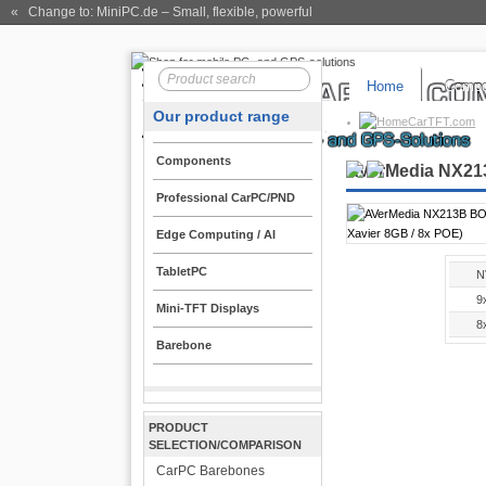
« Change to: MiniPC.de
– Small, flexible, powerful
Home
Compo
Our product range
CarTFT.com
Components
AVerMedia NX213
Professional CarPC/PND
Edge Computing / AI
TabletPC
N
9
Mini-TFT Displays
8
Barebone
PRODUCT
SELECTION/COMPARISON
CarPC Barebones