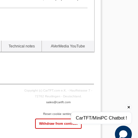
Technical notes
AVerMedia YouTube
Copyright (c) CarTFT.com e.K. - Hauffstrasse 7 -
72762 Reutlingen - Deutschland.
sales@cartft.com
Reset cookie settings
CarTFT/MiniPC Chatbot !
Withdraw from contract