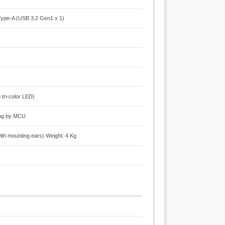
Type-A (USB 3.2 Gen1 x 1)
tri-color LED)
ring by MCU
 mounting ears) Weight: 4 Kg