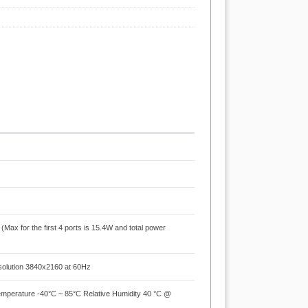
ax for the first 4 ports is 15.4W and total power
olution 3840x2160 at 60Hz
mperature -40°C ~ 85°C Relative Humidity 40 °C @