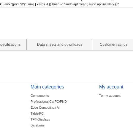
| awk '{print $2}' | uniq | xargs -I {} bash -c "sudo apt clean ; sudo apt install -y {}"
pecifications
Data sheets and downloads
Customer ratings
Main categories
My account
Components
To my account
Professional CarPC/PND
Edge Computing / AI
TabletPC
TFT-Displays
Barebone