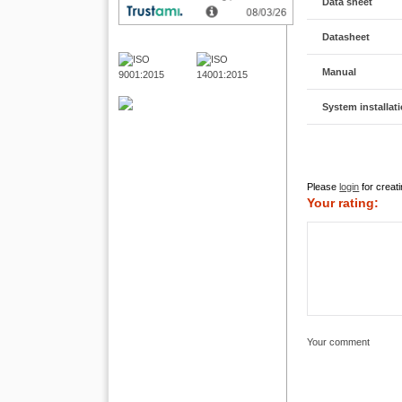
Data sheet
Datasheet
Manual
System installat
Please
login
for creati
Your rating:
Your comment