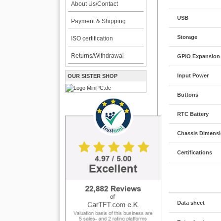
About Us/Contact
USB
Payment & Shipping
Storage
ISO certification
Returns/Withdrawal
GPIO Expansion
Input Power
OUR SISTER SHOP
Buttons
RTC Battery
Chassis Dimensi
Certifications
Data sheet