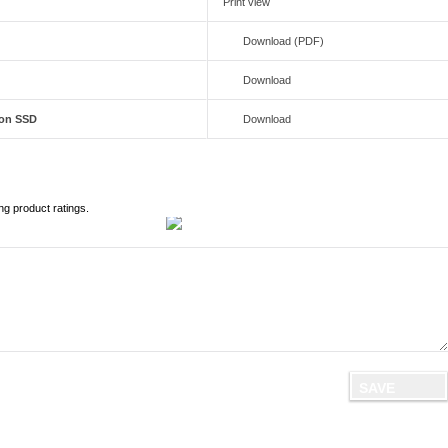
Print view
Download (PDF)
Download
ion SSD
Download
ng product ratings.