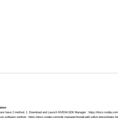
ation
ftware have 2 method. 1. Download and Launch NVIDIA SDK Manager : https://docs.nvidia.
tson software method : https://docs.nvidia.com/sdk-manager/install-with-sdkm-jetson/index.