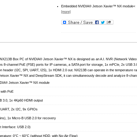
Embedded NVIDIA® Jetson Xavier™ NX module<
[more]
NX213B Box PC of NVIDIA® Jetson Xavier™ NX is designed as an A.I. NVR (Network Video Rec
es 8-channel PoE (PSE) ports for IP cameras, a SATA port for storage, 1x mPCIe, 2x USB 3.
n header (I2C, SPI, UART, I2S), 1x HDMI 2.0 out. NX213B can operate in the temperature r
e Jetson Xavier™ NX and DeepStream SDK, it can simultaneously decode and analyze 8-chan
DIA® Jetson Xavier™ NX module
 with PoE
B 3.0, 1x 4Kp60 HDMI output
x UART, 2x I2C, 9x GPIOs
ins), 1x Micro-B USB 2.0 for recovery
 Interface: USB 2.0)
erature: 0°C ~ 60°C (without HDD, with No-Air-Flow)