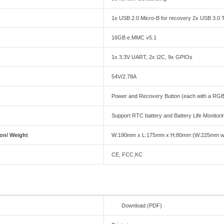
1x USB 2.0 Micro-B for recovery 2x USB 3.0 
16GB e.MMC v5.1
1x 3.3V UART, 2x I2C, 9x GPIOs
54V/2.78A
Power and Recovery Button (each with a RGB 
Support RTC battery and Battery Life Monito
on/ Weight
W:190mm x L:175mm x H:80mm (W:225mm with
CE, FCC,KC
Download (PDF)