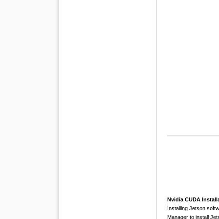
Nvidia CUDA Install
Installing Jetson so
Manager to install Je