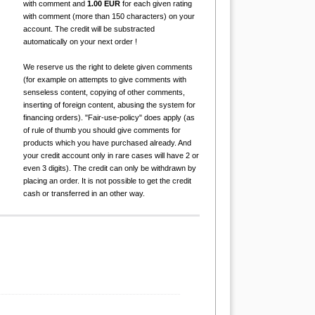
with comment and
1.00 EUR
for each given rating
with comment (more than 150 characters) on your
account. The credit will be substracted
automatically on your next order !
We reserve us the right to delete given comments
(for example on attempts to give comments with
senseless content, copying of other comments,
inserting of foreign content, abusing the system for
financing orders). "Fair-use-policy" does apply (as
of rule of thumb you should give comments for
products which you have purchased already. And
your credit account only in rare cases will have 2 or
even 3 digits). The credit can only be withdrawn by
placing an order. It is not possible to get the credit
cash or transferred in an other way.