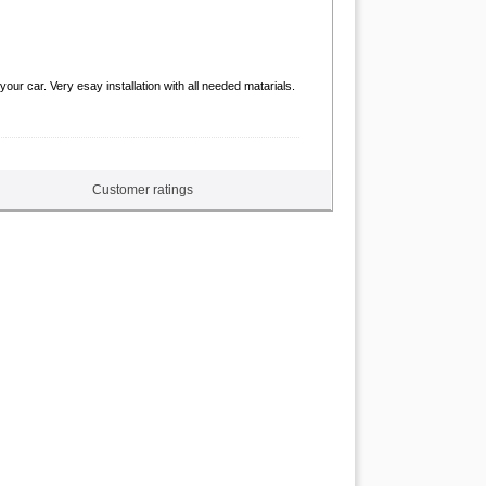
ur car. Very esay installation with all needed matarials.
Customer ratings