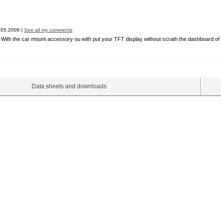
05.2008 |
See all my comments
. With the car mount accessory ou with put your TFT display without scrath the dashboard of yo
Data sheets and downloads