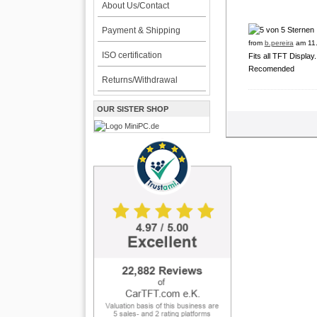
About Us/Contact
Payment & Shipping
from
b.pereira
am 11.
ISO certification
Fits all TFT Display
Recomended
Returns/Withdrawal
OUR SISTER SHOP