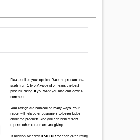
Please tell us your opinion. Rate the product on a
scale from 1 to 5. A value of 5 means the best
possible rating. If you want you also can leave a
comment.
Your ratings are honored on many ways. Your
report will help other customers to better judge
about the products. And you can benefit from
reports other customers are giving.
In addition we credit
0.50 EUR
for each given rating