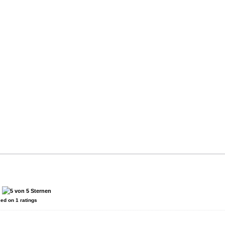
:
sed on
1
ratings