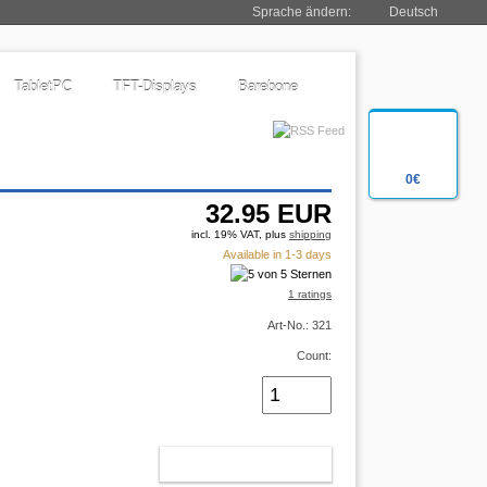
Sprache ändern:
Deutsch
TabletPC
TFT-Displays
Barebone
0€
32.95
EUR
incl. 19% VAT, plus
shipping
Available in 1-3 days
1 ratings
Art-No.: 321
Count:
ADD TO CART