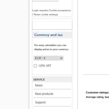
Login requires Cookie-acceptance
! Reset cookie settings
NEW
ACCOUNT
Currency and tax
For easy calculation you can
display prices in your currency:
-19% VAT
SERVICE
News
Customer ratings
New products
Average rating, ba
Support