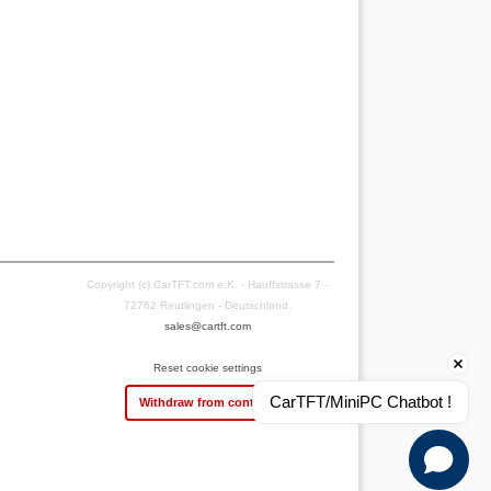
Copyright (c) CarTFT.com e.K. - Hauffstrasse 7 -
72762 Reutlingen - Deutschland.
sales@cartft.com
Reset cookie settings
CarTFT/MiniPC Chatbot !
Withdraw from contract