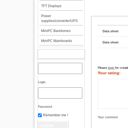
TFT Displays
Power
supplies/converter/UPS
MiniPC Barebones
Data sheet
MiniPC Mainboards
Data sheet
MY ACCOUNT
Please
login
for creati
Your rating:
Login
Password
Remember me !
Your comment