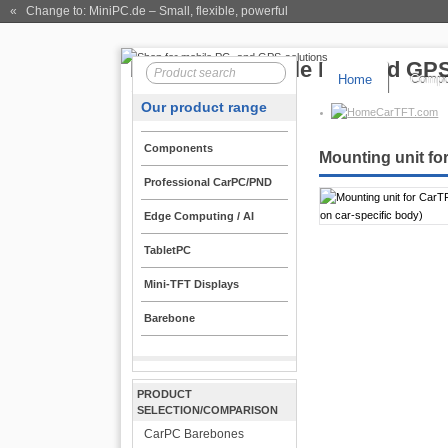
« Change to: MiniPC.de
– Small, flexible, powerful
Home
Compo
Our product range
CarTFT.com
Components
Mounting unit fo
Professional CarPC/PND
Edge Computing / AI
TabletPC
Mini-TFT Displays
Barebone
PRODUCT
SELECTION/COMPARISON
CarPC Barebones