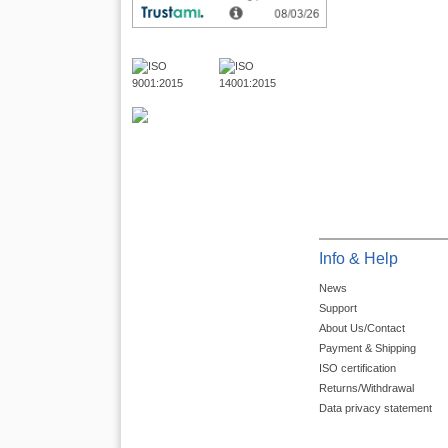
Info & Help
News
Support
About Us/Contact
Payment & Shipping
ISO certification
Returns/Withdrawal
Data privacy statement