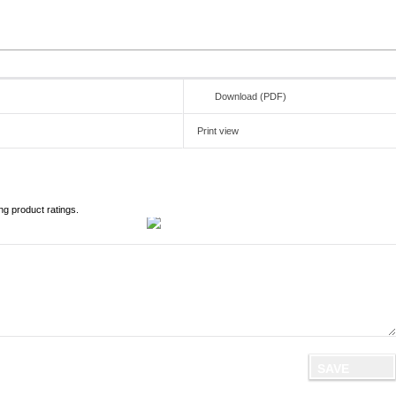
Download (PDF)
Print view
ng product ratings.