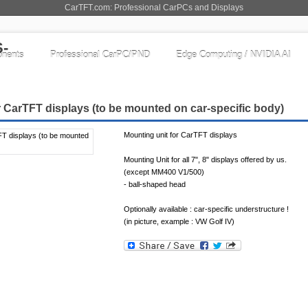
CarTFT.com: Professional CarPCs and Displays
nents
Professional CarPC/PND
Edge Computing / NVIDIA AI
r CarTFT displays (to be mounted on car-specific body)
Mounting unit for CarTFT displays
Mounting Unit for all 7", 8" displays offered by us.
(except MM400 V1/500)
- ball-shaped head
Optionally available : car-specific understructure !
(in picture, example : VW Golf IV)