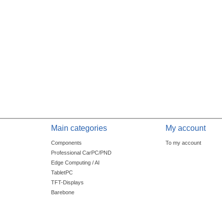
Main categories
My account
Components
To my account
Professional CarPC/PND
Edge Computing / AI
TabletPC
TFT-Displays
Barebone