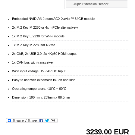
40pin Extension Header !
Embedded NVIDIA® Jetson AGX Xavier™ 64GB module
2x M.2 Key M 2280 or 4x mPCIe alternatively
1x M.2 Key E 2230 for Wi-Fi module
1x M.2 Key M 2280 for NVMe
2x GbE, 2x USB 3.0, 2x 4Kp60 HDMI output
1x CAN bus with transceiver
Wide input voltage: 15~54V DC Input
Easy to use with expansion I/O on one side.
Operating temperature: -10°C ~ 60°C
Dimension: 190mm x 239mm x 88.5mm
3239.00
EUR