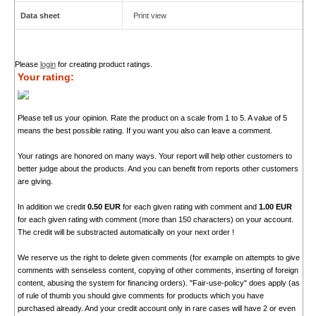
Data sheet
Print view
Please
login
for creating product ratings.
Your rating:
Please tell us your opinion. Rate the product on a scale from 1 to 5. A value of 5
means the best possible rating. If you want you also can leave a comment.
Your ratings are honored on many ways. Your report will help other customers to
better judge about the products. And you can benefit from reports other customers
are giving.
In addition we credit
0.50 EUR
for each given rating with comment and
1.00 EUR
for each given rating with comment (more than 150 characters) on your account.
The credit will be substracted automatically on your next order !
We reserve us the right to delete given comments (for example on attempts to give
comments with senseless content, copying of other comments, inserting of foreign
content, abusing the system for financing orders). "Fair-use-policy" does apply (as
of rule of thumb you should give comments for products which you have
purchased already. And your credit account only in rare cases will have 2 or even