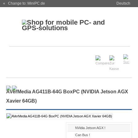
« Change to: MiniPC.de
Deutsch
AVerMedia AG411B-64G BoxPC (NVIDIA Jetson AGX
Xavier 64GB)
NVidia Jetson AGX !
Can Bus !