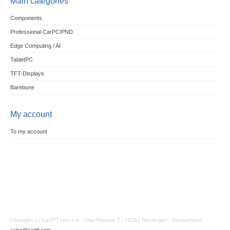
Main categories
Components
Professional CarPC/PND
Edge Computing / AI
TabletPC
TFT-Displays
Barebone
My account
To my account
Copyright (c) CarTFT.com e.K. - Hauffstrasse 7 - 72762 Reutlingen - Deutschland.
sales@cartft.com