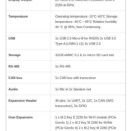
2160 at 60Hz
Temperature
Operating temperature -10°C~60°C Storage
temperature -40°C ~ 85°C Relative humidity
40 °C @ 95%, Non-Condensing
USB
1x USB 2.0 Micro-B for RNDIS 2x USB 3.0
Type-A (USB3.1 x2) 3x USB 2.0
Storage
32GB eMMC 5.1 & 1x micro-SD card slot
RS-485
1x RS-485
CAN bus
1x CAN bus with transceiver
Audio
1x Mic-in 1x Speaker-out
Expansion Header
40 pins: 1x UART, 2x 12C, 1x CAN (W/O
transceiver), 5x GPIO
User Expansion
1 x M.2 Key E 2230 for Wi-Fi module (PCIe
Gen4x 1) 1 x M.2 Key M 2280 for NVMe
(PCIe Gen4x 4) 2 x M.2 Key M 2280 (PCIe