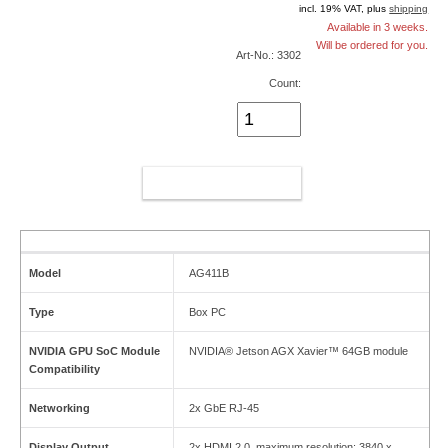
incl. 19% VAT, plus
shipping
Available in 3 weeks.
Will be ordered for you.
Art-No.: 3302
Count:
ADD TO CART
Model
AG411B
Type
Box PC
NVIDIA GPU SoC Module
NVIDIA® Jetson AGX Xavier™ 64GB module
Compatibility
Networking
2x GbE RJ-45
Display Output
2x HDMI 2.0, maximum resolution: 3840 x