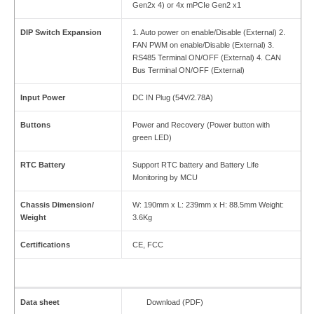
Gen2x 4) or 4x mPCIe Gen2 x1
DIP Switch Expansion
1. Auto power on enable/Disable (External) 2.
FAN PWM on enable/Disable (External) 3.
RS485 Terminal ON/OFF (External) 4. CAN
Bus Terminal ON/OFF (External)
Input Power
DC IN Plug (54V/2.78A)
Buttons
Power and Recovery (Power button with
green LED)
RTC Battery
Support RTC battery and Battery Life
Monitoring by MCU
Chassis Dimension/
W: 190mm x L: 239mm x H: 88.5mm Weight:
Weight
3.6Kg
Certifications
CE, FCC
Data sheet
Download (PDF)