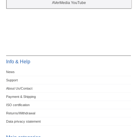
AVerMedia YouTube
Info & Help
News
Support
About Us/Contact
Payment & Shipping
ISO certification
Returns/Withdrawal
Data privacy statement