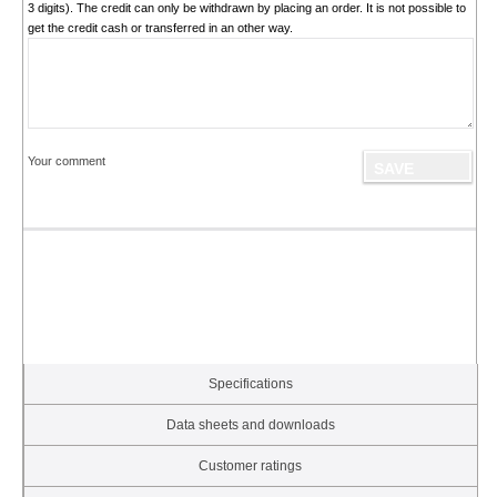
3 digits). The credit can only be withdrawn by placing an order. It is not possible to
get the credit cash or transferred in an other way.
Your comment
Specifications
Data sheets and downloads
Customer ratings