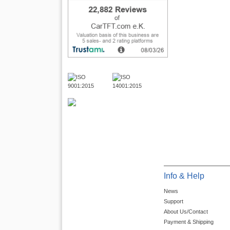
Info & Help
News
Support
About Us/Contact
Payment & Shipping