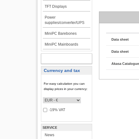
TFT Displays
Power
supplies/converter/UPS
MiniPC Barebones
Data sheet
MiniPC Mainboards
Data sheet
MY ACCOUNT
Akasa Catalogu
Currency and tax
For easy calculation you can
display prices in your currency:
-19% VAT
SERVICE
News