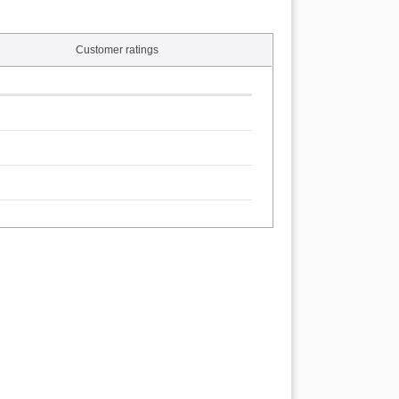
Customer ratings