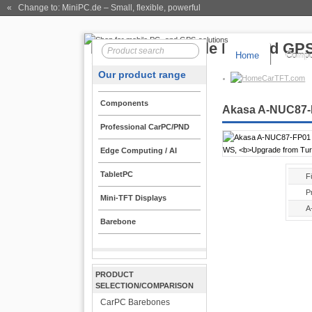
« Change to: MiniPC.de
– Small, flexible, powerful
Home
Compo
Our product range
CarTFT.com
Components
Akasa A-NUC87-FP
Professional CarPC/PND
Edge Computing / AI
TabletPC
F
P
Mini-TFT Displays
A
Barebone
PRODUCT
SELECTION/COMPARISON
CarPC Barebones