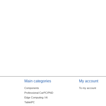
Main categories
My account
Components
To my account
Professional CarPC/PND
Edge Computing / AI
TabletPC