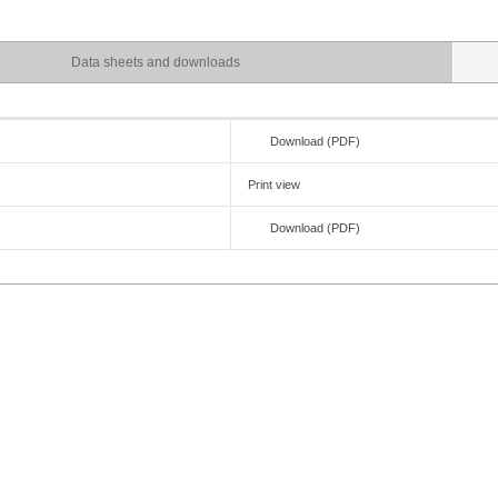
Data sheets and downloads
Download (PDF)
Print view
e
Download (PDF)