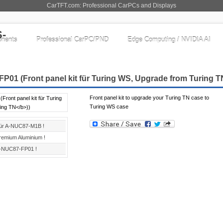
CarTFT.com: Professional CarPCs and Displays
nents
Professional CarPC/PND
Edge Computing / NVIDIA AI
01 (Front panel kit für Turing WS,
Upgrade from Turing T
Front panel kit to upgrade your Turing TN case to
Turing WS case
ür A-NUC87-M1B !
remium Aluminium !
-NUC87-FP01 !