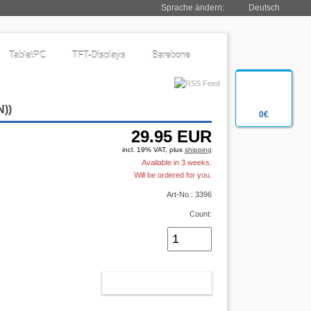
Sprache ändern:
Deutsch
TabletPC
TFT-Displays
Barebone
N
))
0€
29.95
EUR
incl. 19% VAT, plus
shipping
Available in 3 weeks.
Will be ordered for you.
Art-No.: 3396
Count:
ADD TO CART