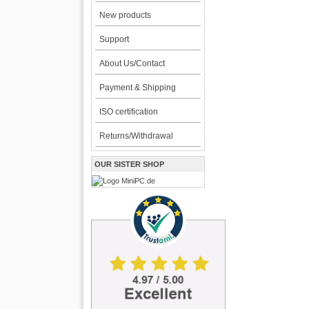
New products
Support
About Us/Contact
Payment & Shipping
ISO certification
Returns/Withdrawal
OUR SISTER SHOP