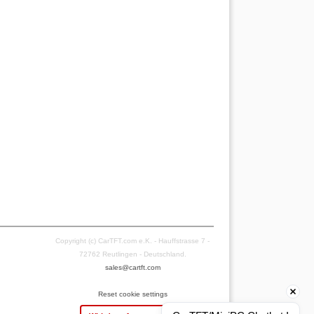
Copyright (c) CarTFT.com e.K. - Hauffstrasse 7 -
72762 Reutlingen - Deutschland.
sales@cartft.com
Reset cookie settings