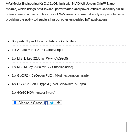
AVerMedia Engineering Kit D131LON built with NVIDIA® Jetson Orin™ Nano
module, which brings next-level AI performance and power-efficient capability for all
autonomous machines. This efficient SoM makes advanced analytics possible while
providing the ability to handle a host of other embedded IoT applications.
Supports Super Mode for Jetson Orin™ Nano
1 x 2 Lane MIPI CSI-2 Camera input
1 x M.2. E key 2230 for Wi-Fi (AC9260)
1 x M.2. M key 2280 for SSD (not included)
1 x GbE RJ-45 (Option PoE), 40-pin expansion header
4 x USB 3.2 Gen 1 Type A (Total Bandwidth: 5Gbps)
1 x 4Kp30 HDMI output
[more]