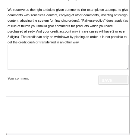
We reserve us the right to delete given comments (for example on attempts to give
comments with senseless content, copying of other comments, inserting of foreign
content, abusing the system for financing orders). "Fair-use-policy" does apply (as
of rule of thumb you should give comments for products which you have
purchased already. And your credit account only in rare cases will have 2 or even
3 digits). The credit can only be withdrawn by placing an order. It is not possible to
get the credit cash or transferred in an other way.
Your comment