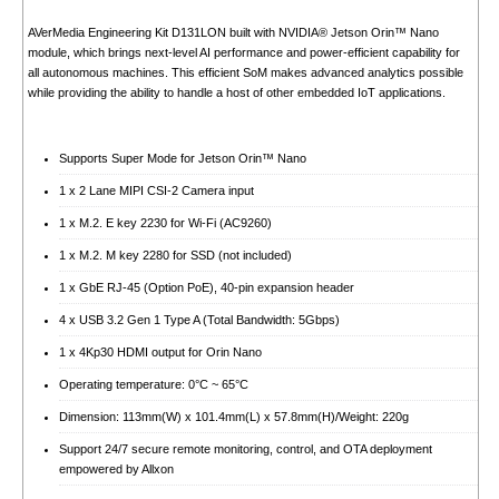
AVerMedia Engineering Kit D131LON built with NVIDIA® Jetson Orin™ Nano
module, which brings next-level AI performance and power-efficient capability for
all autonomous machines. This efficient SoM makes advanced analytics possible
while providing the ability to handle a host of other embedded IoT applications.
Supports Super Mode for Jetson Orin™ Nano
1 x 2 Lane MIPI CSI-2 Camera input
1 x M.2. E key 2230 for Wi-Fi (AC9260)
1 x M.2. M key 2280 for SSD (not included)
1 x GbE RJ-45 (Option PoE), 40-pin expansion header
4 x USB 3.2 Gen 1 Type A (Total Bandwidth: 5Gbps)
1 x 4Kp30 HDMI output for Orin Nano
Operating temperature: 0°C ~ 65°C
Dimension: 113mm(W) x 101.4mm(L) x 57.8mm(H)/Weight: 220g
Support 24/7 secure remote monitoring, control, and OTA deployment
empowered by Allxon