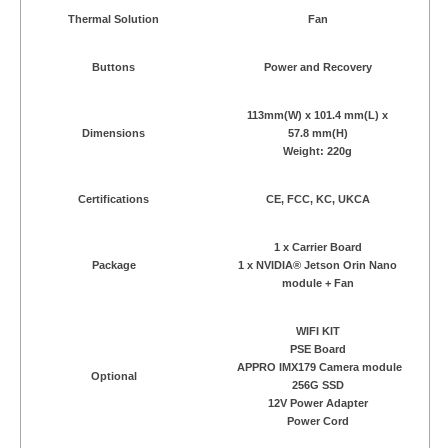
Thermal Solution
Fan
Buttons
Power and Recovery
113mm(W) x 101.4 mm(L) x
Dimensions
57.8 mm(H)
Weight: 220g
Certifications
CE, FCC, KC, UKCA
1 x Carrier Board
Package
1 x NVIDIA® Jetson Orin Nano
module + Fan
WIFI KIT
PSE Board
APPRO IMX179 Camera module
Optional
256G SSD
12V Power Adapter
Power Cord