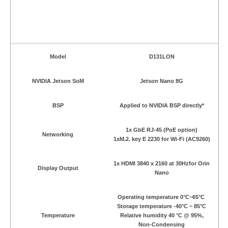
Model
D131LON
NVIDIA Jetson SoM
Jetson Nano 8G
BSP
Applied to NVIDIA BSP directly*
1x GbE RJ-45 (PoE option)
Networking
1xM.2. key E 2230 for Wi-Fi (AC9260)
1x HDMI 3840 x 2160 at 30Hzfor Orin
Display Output
Nano
Operating temperature 0°C~65°C
Storage temperature -40°C ~ 85°C
Temperature
Relative humidity 40 °C @ 95%,
Non-Condensing