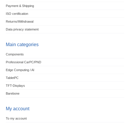
Payment & Shipping
ISO certification
Returns/Withdrawal
Data privacy statement
Main categories
Components
Professional CarPC/PND
Edge Computing / AI
TabletPC
TFT-Displays
Barebone
My account
To my account