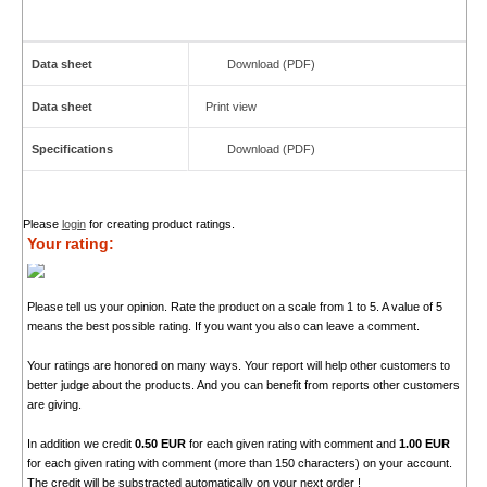
Data sheet
Download (PDF)
Data sheet
Print view
Specifications
Download (PDF)
Please
login
for creating product ratings.
Your rating:
Please tell us your opinion. Rate the product on a scale from 1 to 5. A value of 5
means the best possible rating. If you want you also can leave a comment.
Your ratings are honored on many ways. Your report will help other customers to
better judge about the products. And you can benefit from reports other customers
are giving.
In addition we credit
0.50 EUR
for each given rating with comment and
1.00 EUR
for each given rating with comment (more than 150 characters) on your account.
The credit will be substracted automatically on your next order !