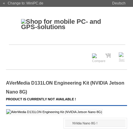
« Change to: MiniPC.de
Deutsch
AVerMedia D131LON Engineering Kit (NVIDIA Jetson
Nano 8G)
PRODUCT IS CURRENTLY NOT AVAILABLE !
NVidia Nano 8G !