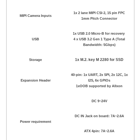
1x 2 lane MIPI CSI-2, 15 pin FPC
MIPI Camera Inputs
1mm Pitch Connector
1x USB 2.0 Micro-B for recovery
USB
4 x USB 3.2 Gen 1 Type A (Total
Bandwidth: 5Gbps)
1x M.2. key M 2280 for SSD
Storage
40-pin: 1x UART, 2x SPI, 2x 12C, 1x
Expansion Header
I2S, 6x GPIOs
1xOOB supported by Allxon
DC 9~24V
DC IN Jack on board: 7A~2.6A
Power requirement
ATX 4pin: 7A~2.6A