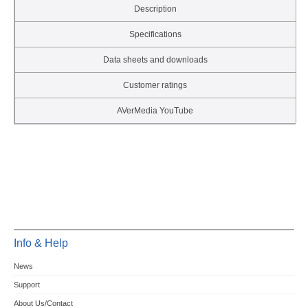
Description
Specifications
Data sheets and downloads
Customer ratings
AVerMedia YouTube
Info & Help
News
Support
About Us/Contact