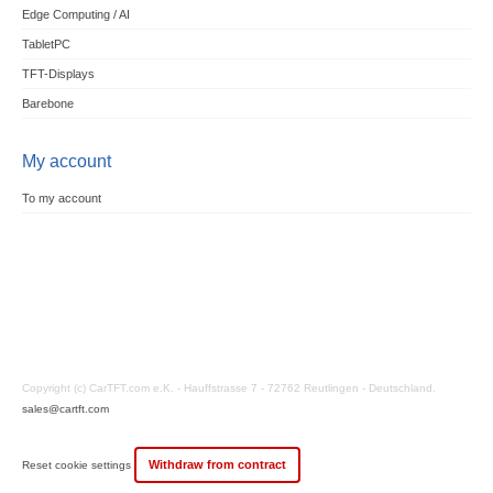
Edge Computing / AI
TabletPC
TFT-Displays
Barebone
My account
To my account
Copyright (c) CarTFT.com e.K. - Hauffstrasse 7 - 72762 Reutlingen - Deutschland.
sales@cartft.com
Withdraw from contract
Reset cookie settings