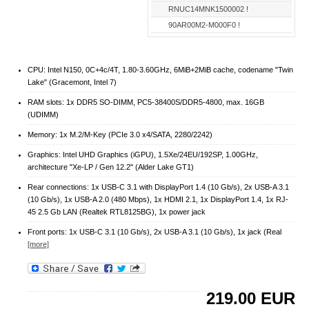
RNUC14MNK1500002 !
90AR00M2-M000F0 !
CPU: Intel N150, 0C+4c/4T, 1.80-3.60GHz, 6MiB+2MiB cache, codename "Twin
Lake" (Gracemont, Intel 7)
RAM slots: 1x DDR5 SO-DIMM, PC5-38400S/​DDR5-4800, max. 16GB
(UDIMM)
Memory: 1x M.2/​M-Key (PCIe 3.0 x4/​SATA, 2280/​2242)
Graphics: Intel UHD Graphics (iGPU), 1.5Xe/24EU/192SP, 1.00GHz,
architecture "Xe-LP / Gen 12.2" (Alder Lake GT1)
Rear connections: 1x USB-C 3.1 with DisplayPort 1.4 (10 Gb/s), 2x USB-A 3.1
(10 Gb/s), 1x USB-A 2.0 (480 Mbps), 1x HDMI 2.1, 1x DisplayPort 1.4, 1x RJ-
45 2.5 Gb LAN (Realtek RTL8125BG), 1x power jack
Front ports: 1x USB-C 3.1 (10 Gb/s), 2x USB-A 3.1 (10 Gb/s), 1x jack (Real
[more]
219.00
EUR