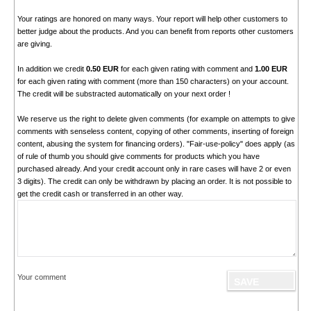
Your ratings are honored on many ways. Your report will help other customers to
better judge about the products. And you can benefit from reports other customers
are giving.
In addition we credit
0.50 EUR
for each given rating with comment and
1.00 EUR
for each given rating with comment (more than 150 characters) on your account.
The credit will be substracted automatically on your next order !
We reserve us the right to delete given comments (for example on attempts to give
comments with senseless content, copying of other comments, inserting of foreign
content, abusing the system for financing orders). "Fair-use-policy" does apply (as
of rule of thumb you should give comments for products which you have
purchased already. And your credit account only in rare cases will have 2 or even
3 digits). The credit can only be withdrawn by placing an order. It is not possible to
get the credit cash or transferred in an other way.
Your comment