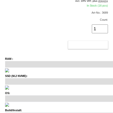
incl. 19% VAT, plus
shipping
In Stock (16 pcs)
Art-No.: 3689
Count:
ADD TO CART
RAM :
SSD (M.2 NVME):
OS:
Build/Install: