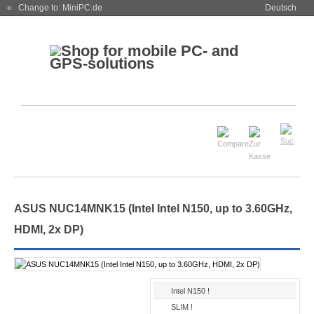
« Change to: MiniPC.de
Deutsch
ASUS NUC14MNK15 (Intel Intel N150, up to 3.60GHz,
HDMI, 2x DP)
Intel N150 !
SLIM !