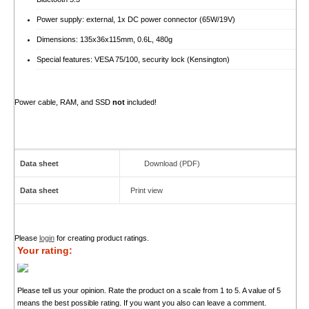
Power supply: external, 1x DC power connector (65W/19V)
Dimensions: 135x36x115mm, 0.6L, 480g
Special features: VESA 75/100, security lock (Kensington)
Power cable, RAM, and SSD
not
included!
Data sheet
Download (PDF)
Data sheet
Print view
Please
login
for creating product ratings.
Your rating:
Please tell us your opinion. Rate the product on a scale from 1 to 5. A value of 5
means the best possible rating. If you want you also can leave a comment.