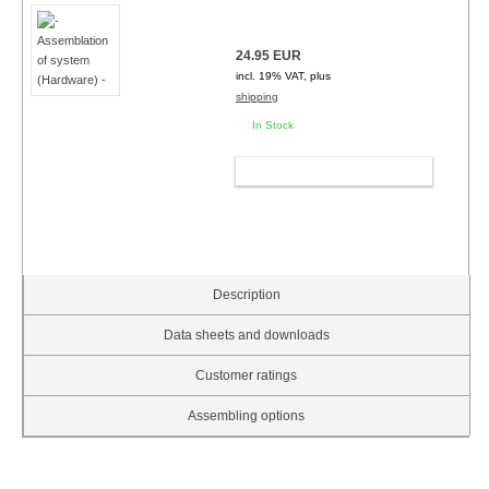
24.95 EUR
incl. 19% VAT, plus
shipping
In Stock
ADD TO CART
Description
Data sheets and downloads
Customer ratings
Assembling options