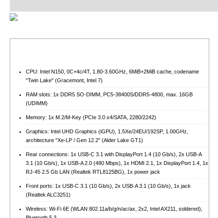
CPU: Intel N150, 0C+4c/4T, 1.80-3.60GHz, 6MiB+2MiB cache, codename
"Twin Lake" (Gracemont, Intel 7)
RAM slots: 1x DDR5 SO-DIMM, PC5-38400S/​DDR5-4800, max. 16GB
(UDIMM)
Memory: 1x M.2/​M-Key (PCIe 3.0 x4/​SATA, 2280/​2242)
Graphics: Intel UHD Graphics (iGPU), 1.5Xe/24EU/192SP, 1.00GHz,
architecture "Xe-LP / Gen 12.2" (Alder Lake GT1)
Rear connections: 1x USB-C 3.1 with DisplayPort 1.4 (10 Gb/s), 2x USB-A
3.1 (10 Gb/s), 1x USB-A 2.0 (480 Mbps), 1x HDMI 2.1, 1x DisplayPort 1.4, 1x
RJ-45 2.5 Gb LAN (Realtek RTL8125BG), 1x power jack
Front ports: 1x USB-C 3.1 (10 Gb/s), 2x USB-A 3.1 (10 Gb/s), 1x jack
(Realtek ALC3251)
Wireless: Wi-Fi 6E (WLAN 802.11a/b/g/n/ac/ax, 2x2, Intel AX211, soldered),
Bluetooth 5.3