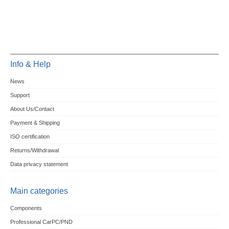
Info & Help
News
Support
About Us/Contact
Payment & Shipping
ISO certification
Returns/Withdrawal
Data privacy statement
Main categories
Components
Professional CarPC/PND