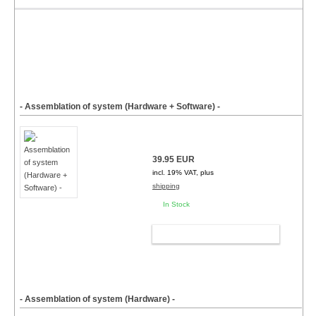
- Assemblation of system (Hardware + Software) -
39.95 EUR
incl. 19% VAT, plus
shipping
In Stock
ADD TO CART
- Assemblation of system (Hardware) -