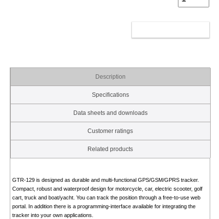
ADD TO CART
Description
Specifications
Data sheets and downloads
Customer ratings
Related products
GTR-129 is designed as durable and multi-functional GPS/GSM/GPRS tracker.
Compact, robust and waterproof design for motorcycle, car, electric scooter, golf
cart, truck and boat/yacht. You can track the position through a free-to-use web
portal. In addition there is a programming-interface available for integrating the
tracker into your own applications.