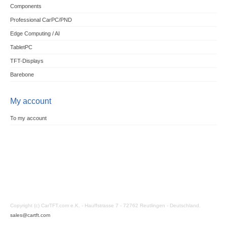
Components
Professional CarPC/PND
Edge Computing / AI
TabletPC
TFT-Displays
Barebone
My account
To my account
Copyright (c) CarTFT.com e.K. - Hauffstrasse 7 - 72762 Reutlingen - Deutschland.
sales@cartft.com