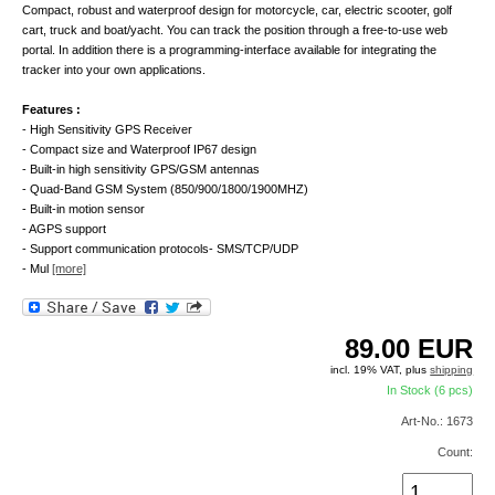
Compact, robust and waterproof design for motorcycle, car, electric scooter, golf
cart, truck and boat/yacht. You can track the position through a free-to-use web
portal. In addition there is a programming-interface available for integrating the
tracker into your own applications.
Features :
- High Sensitivity GPS Receiver
- Compact size and Waterproof IP67 design
- Built-in high sensitivity GPS/GSM antennas
- Quad-Band GSM System (850/900/1800/1900MHZ)
- Built-in motion sensor
- AGPS support
- Support communication protocols- SMS/TCP/UDP
- Mul
[more]
89.00
EUR
incl. 19% VAT, plus
shipping
In Stock (6 pcs)
Art-No.: 1673
Count: