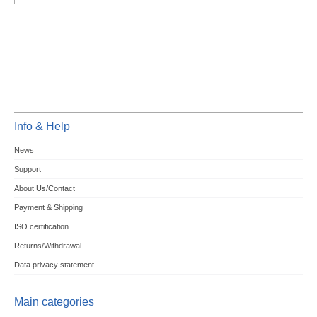
Info & Help
News
Support
About Us/Contact
Payment & Shipping
ISO certification
Returns/Withdrawal
Data privacy statement
Main categories