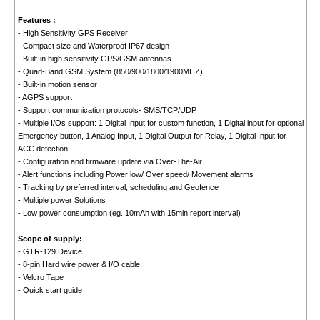
Features :
- High Sensitivity GPS Receiver
- Compact size and Waterproof IP67 design
- Built-in high sensitivity GPS/GSM antennas
- Quad-Band GSM System (850/900/1800/1900MHZ)
- Built-in motion sensor
- AGPS support
- Support communication protocols- SMS/TCP/UDP
- Multiple I/Os support: 1 Digital Input for custom function, 1 Digital input for optional
Emergency button, 1 Analog Input, 1 Digital Output for Relay, 1 Digital Input for
ACC detection
- Configuration and firmware update via Over-The-Air
- Alert functions including Power low/ Over speed/ Movement alarms
- Tracking by preferred interval, scheduling and Geofence
- Multiple power Solutions
- Low power consumption (eg. 10mAh with 15min report interval)
Scope of supply:
- GTR-129 Device
- 8-pin Hard wire power & I/O cable
- Velcro Tape
- Quick start guide