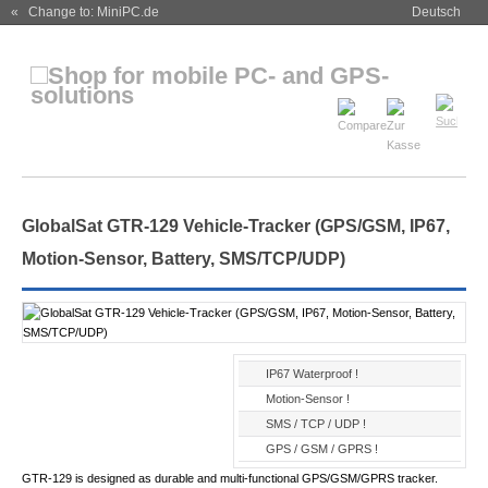
« Change to: MiniPC.de
Deutsch
GlobalSat GTR-129 Vehicle-Tracker (GPS/GSM, IP67,
Motion-Sensor, Battery, SMS/TCP/UDP)
IP67 Waterproof !
Motion-Sensor !
SMS / TCP / UDP !
GPS / GSM / GPRS !
GTR-129 is designed as durable and multi-functional GPS/GSM/GPRS tracker.