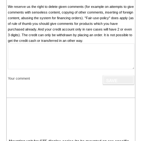
We reserve us the right to delete given comments (for example on attempts to give
comments with senseless content, copying of other comments, inserting of foreign
content, abusing the system for financing orders). "Fair-use-policy" does apply (as
of rule of thumb you should give comments for products which you have
purchased already. And your credit account only in rare cases will have 2 or even
3 digits). The credit can only be withdrawn by placing an order. It is not possible to
get the credit cash or transferred in an other way.
Your comment