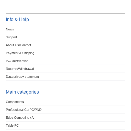
Info & Help
News
Support
About Us/Contact
Payment & Shipping
ISO certification
Returns/Withdrawal
Data privacy statement
Main categories
Components
Professional CarPC/PND
Edge Computing / AI
TabletPC