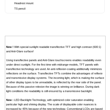
Headrest mount
TS pencil
New !
With special sunlight readable transflective TFT and high contrast (600:1)
and Anti-Glare surface!
Using transflective panels and Anti-Glare touchscreens enables readability even
under direct sunlight. For the first time with midrange-models, TFT panels with
transflective technology are used. An anti-reflexion-coating additionally minimizes
reflections on the surface. Transflective TFTs combine the advantages of reflexiv
and transmissive display systems. The incoming light, which is making the surface
of other display types to be unreadable, is reflected by the rear side of the panel.
Because of this passive relexion the image is winning on brilliance. During dark
light conditions the readability is still ensured by a transmissive backlight.
New :
LED-Backlight-Technology, with optimized color saturation enabling
particular high and shining display. The scale of displayable color nuances is
increased by 45% because of the new technology. Conventional LCDs are based