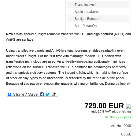
Transflective !
Audio speakers !
Sunlight Boosted !
Auto-PowerOn !
New !
With special sunlight readable transflective TFT and high contrast (600:1) and
Anti-Glare surface!
Using transflective panels and Anti-Glare touchscreens enables readability even
under direct sunlight. For the first time with midrange-models, TFT panels with
transflective technology are used. An anti-reflexion-coating additionally minimizes
reflections on the surface. Transflective TFTs combine the advantages of reflexiv
and transmissive display systems. The incoming light, which is making the surface
of other display types to be unreadable, is reflected by the rear side of the panel.
Because of this passive relexion the image is winning on brilliance. During da
[more]
729.00
EUR
incl. 19% VAT, plus
shipping
In Stock (27 pcs)
Art-No.: 2008
Count: