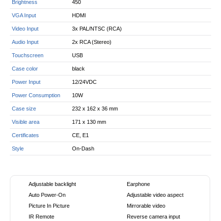
Brightness
450
VGA Input
HDMI
Video Input
3x PAL/NTSC (RCA)
Audio Input
2x RCA (Stereo)
Touchscreen
USB
Case color
black
Power Input
12/24VDC
Power Consumption
10W
Case size
232 x 162 x 36 mm
Visible area
171 x 130 mm
Certificates
CE, E1
Style
On-Dash
Adjustable backlight
Earphone
Auto Power-On
Adjustable video aspect
Picture In Picture
Mirrorable video
IR Remote
Reverse camera input