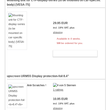
Mounting unit for CTF-display-series (to be mounted on car-specific
body) [VESA-75]
29.95 EUR
incl. 19% VAT, plus
shipping
Available in 4 weeks.
Will be ordered for you.
ADD TO CART
upscreen URM55 Display protection-foil
8.4"
Anti-Scratches !
1 ratings
10.95 EUR
incl. 19% VAT, plus
shipping