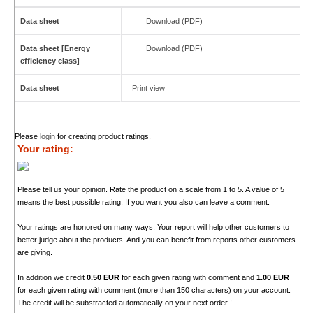
Data sheet
Download (PDF)
Data sheet [Energy
Download (PDF)
efficiency class]
Data sheet
Print view
Please
login
for creating product ratings.
Your rating:
Please tell us your opinion. Rate the product on a scale from 1 to 5. A value of 5
means the best possible rating. If you want you also can leave a comment.
Your ratings are honored on many ways. Your report will help other customers to
better judge about the products. And you can benefit from reports other customers
are giving.
In addition we credit
0.50 EUR
for each given rating with comment and
1.00 EUR
for each given rating with comment (more than 150 characters) on your account.
The credit will be substracted automatically on your next order !