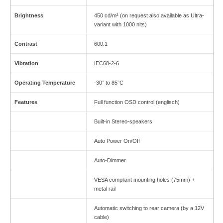
Brightness
450 cd/m² (on request also available as Ultra-
variant with 1000 nits)
Contrast
600:1
Vibration
IEC68-2-6
Operating Temperature
-30° to 85°C
Features
Full function OSD control (englisch)
Built-in Stereo-speakers
Auto Power On/Off
Auto-Dimmer
VESA compliant mounting holes (75mm) +
metal rail
Automatic switching to rear camera (by a 12V
cable)