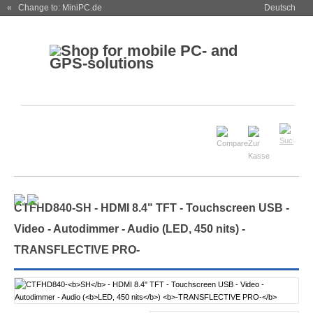
« Change to: MiniPC.de
Deutsch
CTFHD840-
SH
- HDMI 8.4" TFT - Touchscreen USB -
Video - Autodimmer - Audio (
LED, 450 nits
)
-
TRANSFLECTIVE PRO-