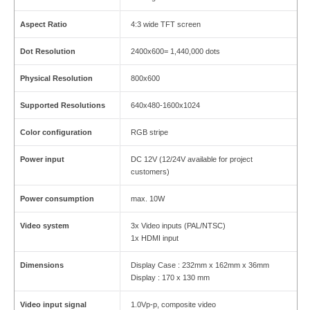
Aspect Ratio
4:3 wide TFT screen
Dot Resolution
2400x600= 1,440,000 dots
Physical Resolution
800x600
Supported Resolutions
640x480-1600x1024
Color configuration
RGB stripe
Power input
DC 12V (12/24V available for project
customers)
Power consumption
max. 10W
Video system
3x Video inputs (PAL/NTSC)
1x HDMI input
Dimensions
Display Case : 232mm x 162mm x 36mm
Display : 170 x 130 mm
Video input signal
1.0Vp-p, composite video