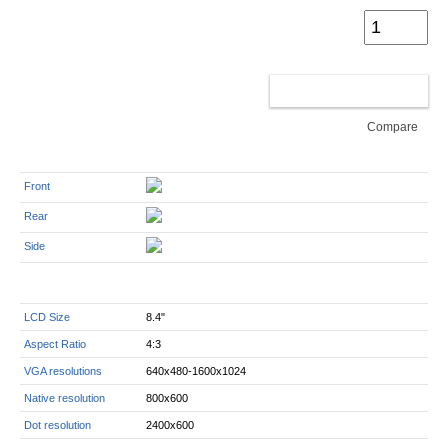
ADD TO CART
Compare
Front
Rear
Side
LCD Size
8.4"
Aspect Ratio
4:3
VGA resolutions
640x480-1600x1024
Native resolution
800x600
Dot resolution
2400x600