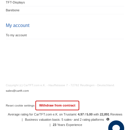
TFT-Displays
Barebone
My account
To my account
Copyright (c) CarTFT.com e.K. - Hauffstrasse 7 - 72762 Reutlingen - Deutschland.
sales@cartft.com
Withdraw from contract
Reset cookie settings
Average rating for CarTFT.com e.K. on Trustami:
4.97 / 5.00
with
22,891
Reviews
|
Business valuation basis: 5 sales- and 2 rating platforms
|
23
Years Experience