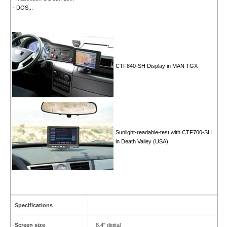
- DOS,..
CTF840-SH Display in MAN TGX
Sunlight-readable-test with CTF700-SH
in Death Valley (USA)
Specifications
Screen size
8.4" digital