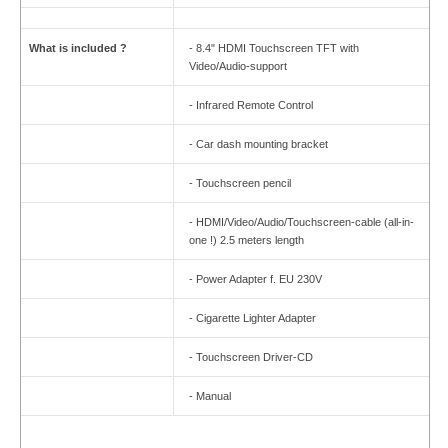
What is included ?
- 8.4" HDMI Touchscreen TFT with
Video/Audio-support
- Infrared Remote Control
- Car dash mounting bracket
- Touchscreen pencil
- HDMI/Video/Audio/Touchscreen-cable (all-in-
one !) 2.5 meters length
- Power Adapter f. EU 230V
- Cigarette Lighter Adapter
- Touchscreen Driver-CD
- Manual