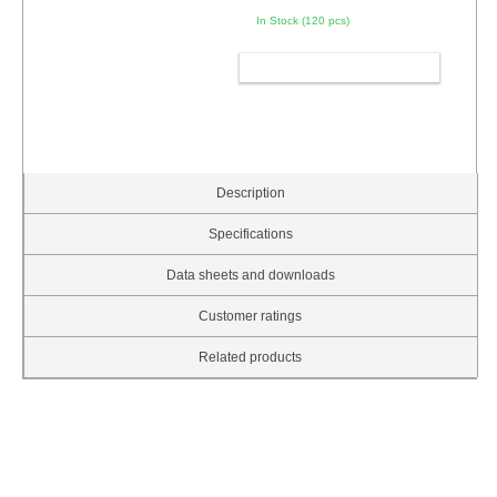
In Stock (120 pcs)
ADD TO CART
Description
Specifications
Data sheets and downloads
Customer ratings
Related products