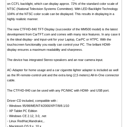
on CCFL backlight, which can display approx. 72% of the standard color scale of
NTSC (National Television Systems Committee). With LED-Backlight-Technology
104% of the NTSC-color scale can be displayed. This results in displaying in a
highly realistic manner.
The new CTFHD-840 TFT-Display (succeedor of the MM500 model) is the latest
development from CarTFT.com and comes with many nice features. In any case it
is the ideal display- and input-unit for your Laptop, CarPC or HTPC. With the
touchscreen functionality you easily can control your PC. The briliant HDMI-
display ensures a maximum readability and sharpness.
The device has integrated Stereo-speakers and an rear camera input.
AC-Adapter for home usage and a car cigarette lighter adapter is included as well
as the IR-remote-control unit and the extra long (2,5 meters) All-In-One connector
cable.
The CTFHD-840 can be used with any PC/MAC with HDMI- and USB port.
Driver-CD included, compatible with :
- Windows 95/98/ME/NT4/2000/XP/7/8/8.1/10
- XP Tablet PC Edition
- Windows CE 2.12, 3.0, .net
- Linux RedHat,Mandrake,..
- Macintosh OS 9.x, 10.x