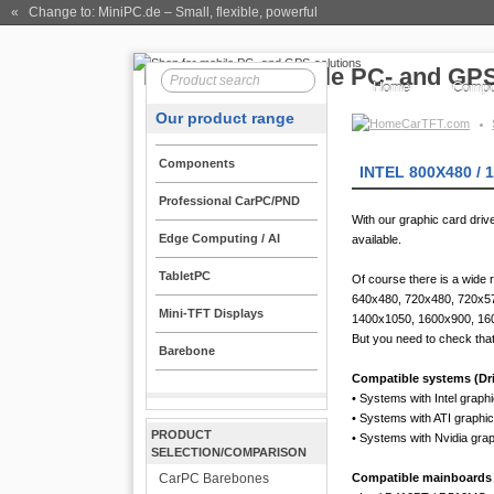
« Change to: MiniPC.de
– Small, flexible, powerful
Home
Compo
Our product range
CarTFT.com
Components
INTEL 800X480 / 
Professional CarPC/PND
With our graphic card dri
Edge Computing / AI
available.
TabletPC
Of course there is a wide 
640x480, 720x480, 720x5
Mini-TFT Displays
1400x1050, 1600x900, 16
But you need to check that
Barebone
Compatible systems (Driv
• Systems with Intel graph
• Systems with ATI graphi
PRODUCT
• Systems with Nvidia gra
SELECTION/COMPARISON
CarPC Barebones
Compatible mainboards (