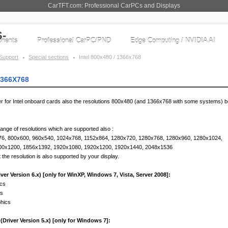
CarTFT.com: Professional CarPCs and Displays
nents
Professional CarPC/PND
Edge Computing / NVIDIA AI
Support
Special sections
Intel 800x480 / 1366x768
1366X768
ver for Intel onboard cards also the resolutions 800x480 (and 1366x768 with some systems)
range of resolutions which are supported also :
76, 800x600, 960x540, 1024x768, 1152x864, 1280x720, 1280x768, 1280x960, 1280x1024,
00x1200, 1856x1392, 1920x1080, 1920x1200, 1920x1440, 2048x1536
 the resolution is also supported by your display.
er Version 6.x) [only for WinXP, Windows 7, Vista, Server 2008]:
ics
cs
phics
Driver Version 5.x) [only for Windows 7]: