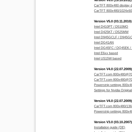
Version V6.0 (19.10.2011)
CarTFT 800x480 display d
CarTFT 800x480/1024x600 
Version V5.0 (03.11.2010)
Intel D410PT / D510MO
Intel D425KT / D525MW
Intel D945GCLF / D945G
Intel DG41AN
Intel DG45FC / DQ45EK 
Intel E6xx based
Intel US15W based
Version V4.0 (22.07.2009)
CarTFT.com 800x480@70Hz
CarTFT.com 800x480@70Hz I
Powerstrip settings 800x48
Settings for Nvidia Original
Version V4.0 (22.07.2009)
CarTFT.com 800x480/1366x
Powerstrip settings 800x48
Version V3.0 (03.10.2007)
Installation guide (DE)