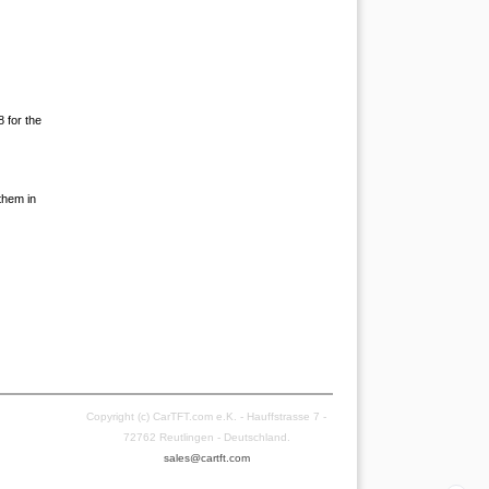
8 for the
them in
Copyright (c) CarTFT.com e.K. - Hauffstrasse 7 -
72762 Reutlingen - Deutschland.
sales@cartft.com