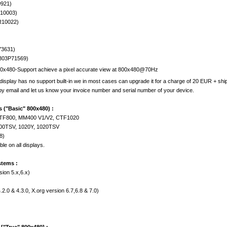
0921)
S10003)
R10022)
73631)
303P71569)
00x480-Support achieve a pixel accurate view at 800x480@70Hz
display has no support built-in we in most cases can upgrade it for a charge of 20 EUR + shi
 by email and let us know your invoice number and serial number of your device.
 ("Basic" 800x480) :
CTF800, MM400 V1/V2, CTF1020
700TSV, 1020Y, 1020TSV
8)
le on all displays.
stems :
sion 5.x,6.x)
2.0 & 4.3.0, X.org version 6.7,6.8 & 7.0)