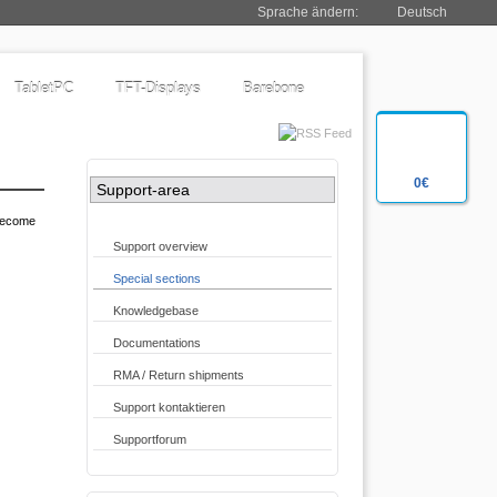
Sprache ändern:
Deutsch
TabletPC
TFT-Displays
Barebone
0€
Support-area
 become
Support overview
Special sections
Knowledgebase
Documentations
RMA / Return shipments
Support kontaktieren
Supportforum