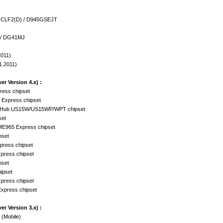
5GCLF2(D) / D945GSEJT
 / DG41MJ
2011)
1.2011)
er Version 4.x) :
ress chipset
 Express chipset
ler Hub US15W/US15WP/WPT chipset
set
ME965 Express chipset
pset
press chipset
xpress chipset
pset
ipset
xpress chipset
Express chipset
er Version 3.x) :
 (Mobile)