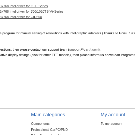
768 Intel driver for CTF-Series
768 Intel driver for 700/1020TS(V)-Series
768 Intel driver for CID650
ve program for manual setting of resolutions with Intel graphic adapters (Thanks to Grisu_196
estions, then please contact our support team (
support@cartft.com
).
native display timings (also for other TFT models), then please inform us so we can integrate 
Main categories
My account
Components
To my account
Professional CarPC/PND