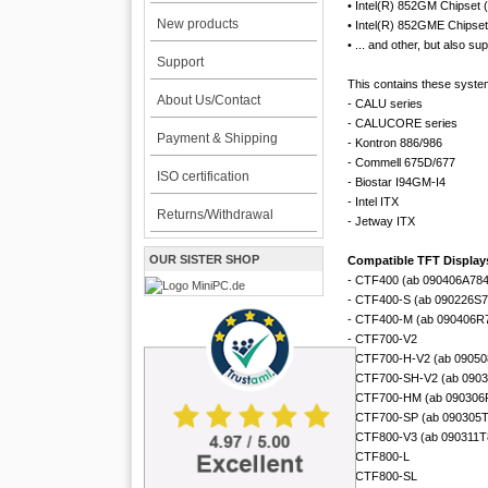
• Intel(R) 852GM Chipset 
New products
• Intel(R) 852GME Chipset
• ... and other, but also s
Support
This contains these syste
About Us/Contact
- CALU series
- CALUCORE series
Payment & Shipping
- Kontron 886/986
- Commell 675D/677
ISO certification
- Biostar I94GM-I4
- Intel ITX
Returns/Withdrawal
- Jetway ITX
OUR SISTER SHOP
Compatible TFT Displays
- CTF400 (ab 090406A78
- CTF400-S (ab 090226S
- CTF400-M (ab 090406R
- CTF700-V2
- CTF700-H-V2 (ab 0905
- CTF700-SH-V2 (ab 090
- CTF700-HM (ab 090306
- CTF700-SP (ab 090305
- CTF800-V3 (ab 090311T
- CTF800-L
- CTF800-SL