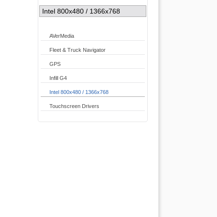
Intel 800x480 / 1366x768
AVerMedia
Fleet & Truck Navigator
GPS
Infill G4
Intel 800x480 / 1366x768
Touchscreen Drivers