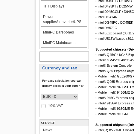
• Intel D410PT / D510MO
TFT Displays
• Intel D425KT / D525MW
• Intel D945GCLF / D94
Power
• Intel DG41AN
supplies/converter/UPS
• Intel DG45FC / DQ45EK
• Intel DH57JG
MiniPC Barebones
• Intel E6xx based (30.11.
• Intel US15W based (30.1
MiniPC Mainboards
Supported chipsets (Driv
• Intel® Q45/G41/G45 Exp
MY ACCOUNT
• Intel® GM45/GL40/GS45
• Intel® System Control
Currency and tax
• Intel® Q35 Express chip
• Mobile Intel® GLE960/G
For easy calculation you can
• Intel® Q965 Express chi
display prices in your currency:
• Mobile Intel® 945GSE Ex
• Mobile Intel® 945GME E
• Intel® 945G Express chi
• Intel® 915GV Express ch
-19% VAT
• Mobile Intel® 915GME E
• Mobile Intel® 910GMLE 
SERVICE
Supported chipsets (Driv
News
• Intel(R) 855GME Chipset