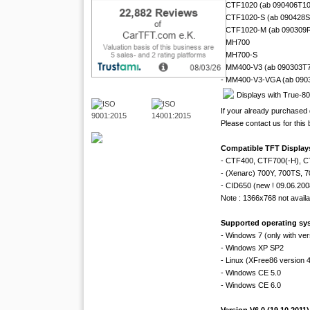
- CTF1020 (ab 090406T1
- CTF1020-S (ab 090428
- CTF1020-M (ab 090309
- MH700
- MH700-S
- MM400-V3 (ab 090303T
- MM400-V3-VGA (ab 090
Displays with True-8
If your already purchased 
Please contact us for this
Compatible TFT Displays
- CTF400, CTF700(-H), 
- (Xenarc) 700Y, 700TS, 
- CID650 (new ! 09.06.200
Note : 1366x768 not availab
Supported operating sy
- Windows 7 (only with ver
- Windows XP SP2
- Linux (XFree86 version 4.
- Windows CE 5.0
- Windows CE 6.0