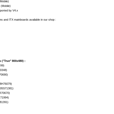
(Mobile)
 (Mobile)
upported by V4.x
ms and ITX mainboards available in our shop :
 ("True" 800x480) :
499)
70348)
70690)
08H76079)
305S71381)
R70670)
T71994)
81391)