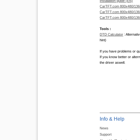
Installation guide (EN)
CarTFT.com 800x480/1366x
CarTFT.com 800x480/1366x
CarTFT.com 800x480/1366x
Tools :
DTD Calculator
: Alternati
hint)
If you have problems or qu
If you know better or alter
the driver aswell.
Info & Help
News
Support