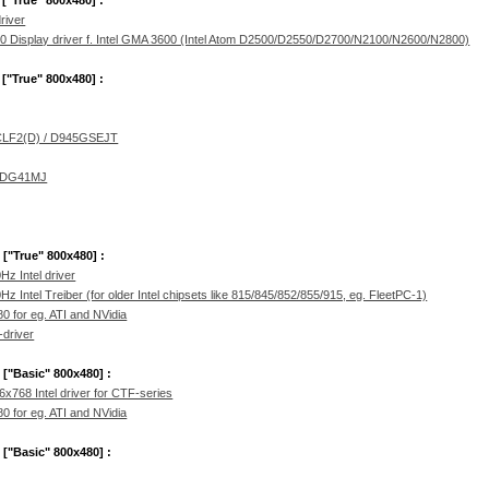
 ["True" 800x480] :
river
Display driver f. Intel GMA 3600 (Intel Atom D2500/D2550/D2700/N2100/N2600/N2800)
 ["True" 800x480] :
CLF2(D) / D945GSEJT
/ DG41MJ
 ["True" 800x480] :
 Intel driver
ntel Treiber (for older Intel chipsets like 815/845/852/855/915, eg. FleetPC-1)
0 for eg. ATI and NVidia
-driver
 ["Basic" 800x480] :
768 Intel driver for CTF-series
0 for eg. ATI and NVidia
 ["Basic" 800x480] :