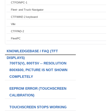
CTFDINPC-1
Fleet- and Truck-Navigator
CTFWIKE-2 keyboard
Viliv
CTFPAD-2
FleetPC
KNOWLEDGEBASE / FAQ (TFT
DISPLAYS)
700TS(V), 800TSV -- RESOLUTION
800X600, PICTURE IS NOT SHOWN
COMPLETELY
EEPROM ERROR (TOUCHSCREEN
CALIBRATION)
TOUCHSCREEN STOPS WORKING