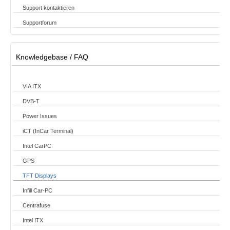
Support kontaktieren
Supportforum
Knowledgebase / FAQ
VIA ITX
DVB-T
Power Issues
iCT (InCar Terminal)
Intel CarPC
GPS
TFT Displays
Infill Car-PC
Centrafuse
Intel ITX