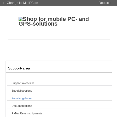
« Change to: MiniPC.de
Deutsch
Support-area
Support overview
Special sections
Knowledgebase
Documentations
RMA / Return shipments