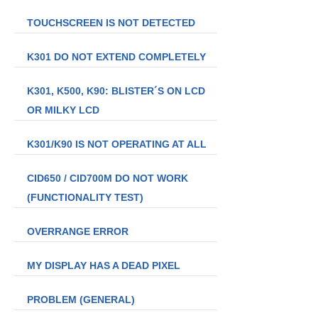
TOUCHSCREEN IS NOT DETECTED
K301 DO NOT EXTEND COMPLETELY
K301, K500, K90: BLISTER´S ON LCD
OR MILKY LCD
K301/K90 IS NOT OPERATING AT ALL
CID650 / CID700M DO NOT WORK
(FUNCTIONALITY TEST)
OVERRANGE ERROR
MY DISPLAY HAS A DEAD PIXEL
PROBLEM (GENERAL)