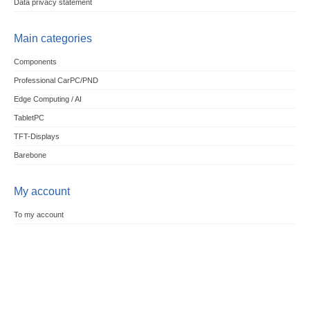
Data privacy statement
Main categories
Components
Professional CarPC/PND
Edge Computing / AI
TabletPC
TFT-Displays
Barebone
My account
To my account