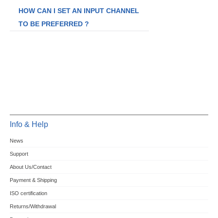
HOW CAN I SET AN INPUT CHANNEL
TO BE PREFERRED ?
Info & Help
News
Support
About Us/Contact
Payment & Shipping
ISO certification
Returns/Withdrawal