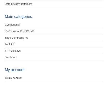
Data privacy statement
Main categories
Components
Professional CarPC/PND
Edge Computing / AI
TabletPC
TFT-Displays
Barebone
My account
To my account