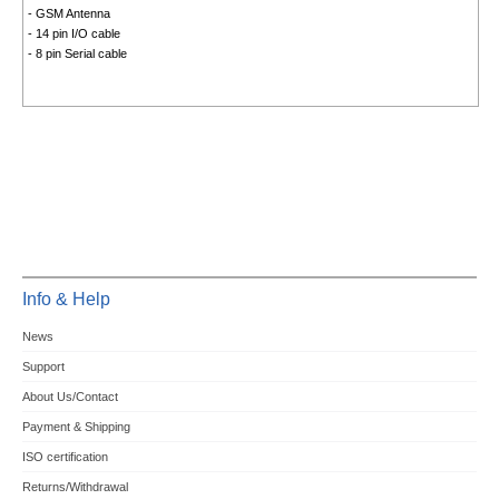
- GSM Antenna
- 14 pin I/O cable
- 8 pin Serial cable
Info & Help
News
Support
About Us/Contact
Payment & Shipping
ISO certification
Returns/Withdrawal