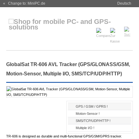
« Change to: MiniPC.de
Deutsch
GlobalSat TR-606 AVL Tracker (GPS/GLONASS/GSM,
Motion-Sensor, Multiple I/O, SMS/TCP/UDP/HTTP)
GPS / GSM / GPRS !
Motion-Sensor !
SMS/TCP/UDP/HTTP !
Multiple I/O !
TR-606 is designed as durable and multi-functional GPS/GSM/GPRS tracker.