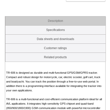
Description
Specifications
Data sheets and downloads
Customer ratings
Related products
TR-606 is designed as durable and multi-functional GPS/GSM/GPRS tracker.
Compact and robust design for motorcycle, car, electric scooter, golf cart, truck
and boat/yacht. You can track the position through a free-to-use web portal. In
addition there is a programming-interface available for integrating the tracker into
your own applications.
TR-606 is a multi-functional and cost-efficient communication platform ideal for all
AVL applications. It integrates high sensitivity GPS chipset and quad-band
(850/900/1800/1900) GSM communication module with powerful microcontroller