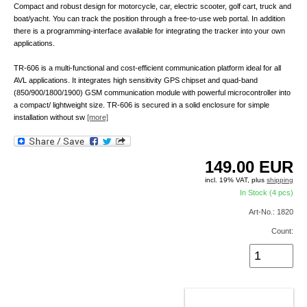
Compact and robust design for motorcycle, car, electric scooter, golf cart, truck and
boat/yacht. You can track the position through a free-to-use web portal. In addition
there is a programming-interface available for integrating the tracker into your own
applications.
TR-606 is a multi-functional and cost-efficient communication platform ideal for all
AVL applications. It integrates high sensitivity GPS chipset and quad-band
(850/900/1800/1900) GSM communication module with powerful microcontroller into
a compact/ lightweight size. TR-606 is secured in a solid enclosure for simple
installation without sw
[more]
149.00
EUR
incl. 19% VAT, plus
shipping
In Stock (4 pcs)
Art-No.: 1820
Count:
ADD TO CART