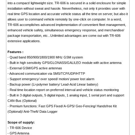
into a compact/ lightweight size. TR-606 is secured in a solid enclosure for simple
installation without sweat and hassle. Nevertheless, not only it provides user with
real time GPS location and accurate vehicle status all the time on server, but also it
allows user to command vehicle remotely by one-click on computer. In a word,
TR-606 accomplishes advanced implementation of convenient fleet management,
enhanced vehicle safety, simultaneous emergency response, and merchandise/
package transportation, etc...Unlimited advantages are come out with TR-606
extensive applications.
Features :
- Quad band 850/900/1800/1900 MHz GSM system
- Built in high sensitivity GPS/GLONASS/GALILEO module with active antenna
- External GSM/GPS active antennas
- Advanced communication via SMS/TCP/UDP/HTTP
- Support emergency/ over speed/ motion/ power lost alarm
- Backup power (Li-polymer battery/ Lead-Acid Linear battery)
- Real time location report on preferred interval and vehicle status monitoring
- Built in 3 digital outputs, 5 digital inputs, 1 analog input, 1 serial port and support
CAN-Bus (Optional)
- Premium functions: Fast GPS Fixed/ A-GPS/ Geo-Fencing/ Handsfree Kit
(Optional)/ Anti-Theft/ Data Logger
Scope of supply:
- TR-606 Device
- GPS Antenna